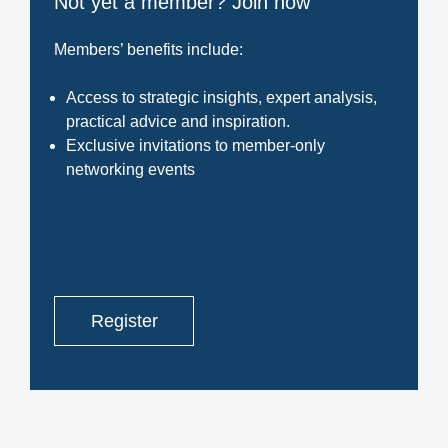
Not yet a member? Join now
Members’ benefits include:
Access to strategic insights, expert analysis,
practical advice and inspiration.
Exclusive invitations to member-only
networking events
Register