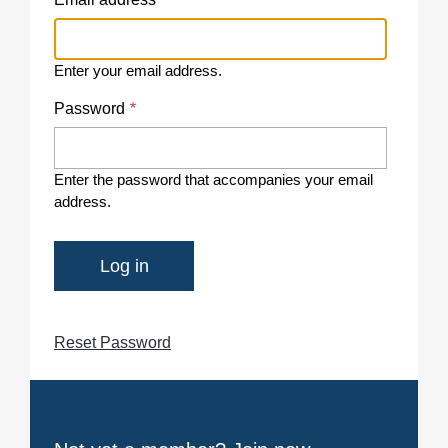
Enter your email address.
Password
Enter the password that accompanies your email
address.
Reset Password