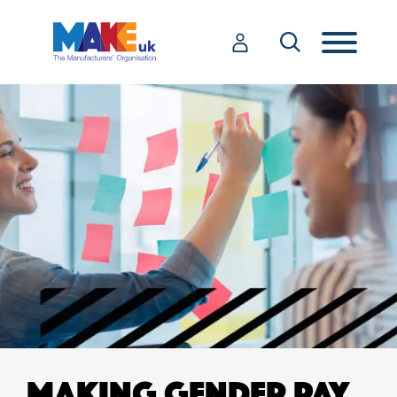
MAKING GENDER PAY