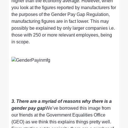
higher than the economy average. However, when
you look at the figures reported by manufacturers for
the purposes of the Gender Pay Gap Regulation,
manufacturing figures are in fact lower. This may
possibly be explained by only larger companies i.e.
those with 250 or more relevant employees, being
in scope.
3. There are a myriad of reasons why there is a
gender pay gap
We’ve borrowed this image from
our friends at the Government Equalities Office
(GEO) as we think this explains things pretty well.