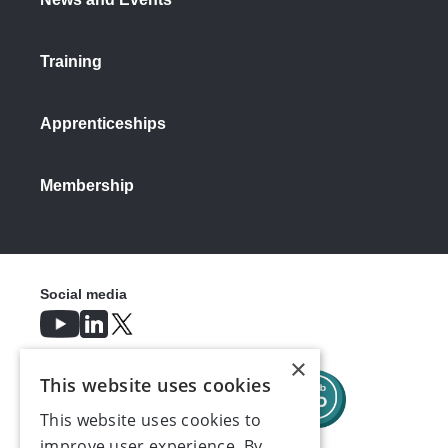
Training
Apprenticeships
Membership
Social media
×
This website uses cookies
This website uses cookies to
improve user experience. By