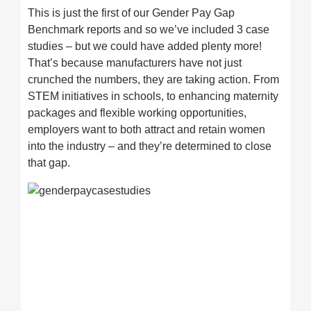
This is just the first of our Gender Pay Gap
Benchmark reports and so we’ve included 3 case
studies – but we could have added plenty more!
That’s because manufacturers have not just
crunched the numbers, they are taking action. From
STEM initiatives in schools, to enhancing maternity
packages and flexible working opportunities,
employers want to both attract and retain women
into the industry – and they’re determined to close
that gap.