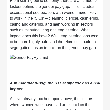
From starting out to seniority, there are a number of
factors behind the gender pay gap. This includes
occupational segregation, with women more likely
to work in the “5 Cs” – cleaning, clerical, cashiering,
caring and catering, and men working in sectors
such as manufacturing and engineering. What
impact does this have? Well, engineering jobs tend
to be more highly paid, and therefore occupational
segregation has an impact on the gender pay gap.
4. In manufacturing, the STEM pipeline has a real
impact
As I’ve already touched upon above, the sectors
where women work have had an impact on the