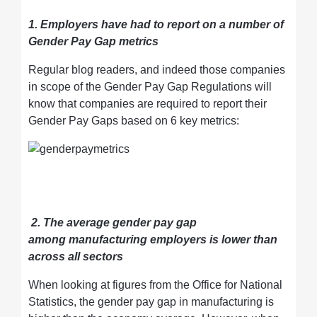
1. Employers have had to report on a number of
Gender Pay Gap metrics
Regular blog readers, and indeed those companies
in scope of the Gender Pay Gap Regulations will
know that companies are required to report their
Gender Pay Gaps based on 6 key metrics:
2. The average gender pay gap
among manufacturing employers is lower than
across all sectors
When looking at figures from the Office for National
Statistics, the gender pay gap in manufacturing is