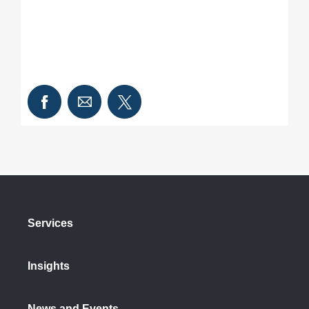
Services
Insights
News and Events