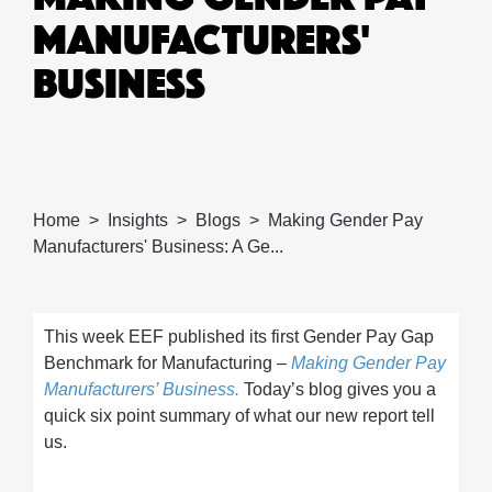
MANUFACTURERS'
BUSINESS
Home
Insights
Blogs
Making Gender Pay
Manufacturers' Business: A Ge...
This week EEF published its first Gender Pay Gap
Benchmark for Manufacturing –
Making Gender Pay
Manufacturers’ Business.
Today’s blog gives you a
quick six point summary of what our new report tell
us.