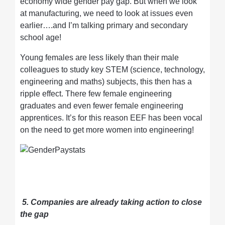
economy wide gender pay gap. But when we look
at manufacturing, we need to look at issues even
earlier….and I’m talking primary and secondary
school age!
Young females are less likely than their male
colleagues to study key STEM (science, technology,
engineering and maths) subjects, this then has a
ripple effect. There few female engineering
graduates and even fewer female engineering
apprentices. It’s for this reason EEF has been vocal
on the need to get more women into engineering!
5. Companies are already taking action to close
the gap