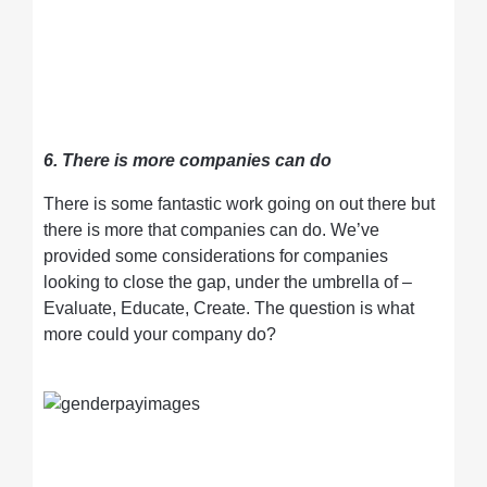
6. There is more companies can do
There is some fantastic work going on out there but
there is more that companies can do. We’ve
provided some considerations for companies
looking to close the gap, under the umbrella of –
Evaluate, Educate, Create. The question is what
more could your company do?