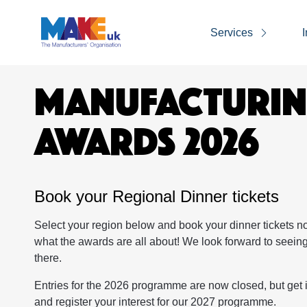
Services
I
MANUFACTURI
AWARDS 2026
Book your Regional Dinner tickets
Select your region below and book your dinner tickets n
what the awards are all about! We look forward to seein
there.
Entries for the 2026 programme are now closed, but get 
and register your interest for our 2027 programme.