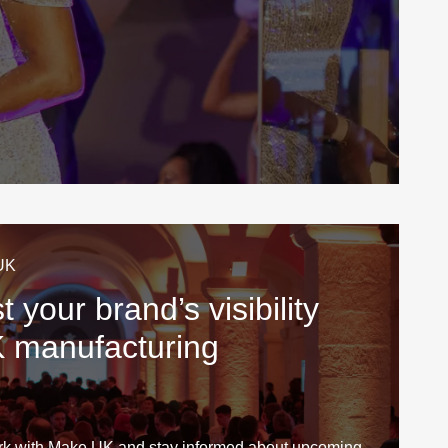
UK
 your brand’s visibility
K manufacturing
rk with Make UK and stay informed about upcoming