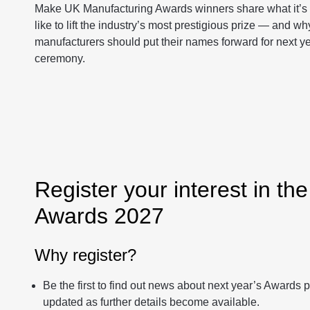
Make UK Manufacturing Awards winners share what it’s 
like to lift the industry’s most prestigious prize — and wh
manufacturers should put their names forward for next y
ceremony.
Register your interest in th
Awards 2027
Why register?
Be the first to find out news about next year’s Awards
updated as further details become available.