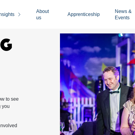
About
News &
nsights
Apprenticeship
us
Events
NG
ow to see
g you
involved