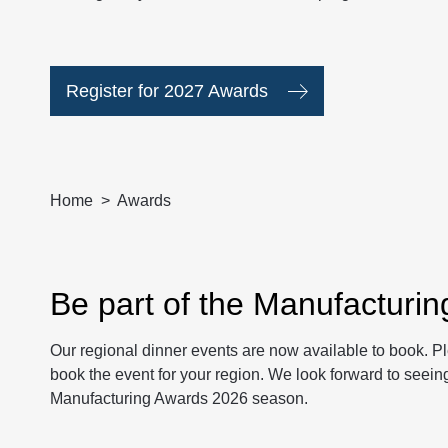
Register for 2027 Awards
Home
Awards
Be part of the Manufacturi
Our regional dinner events are now available to book. P
book the event for your region. We look forward to seeing
Manufacturing Awards 2026 season.