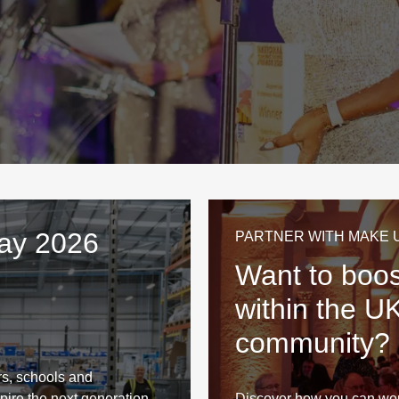
Day 2026
PARTNER WITH MAKE 
Want to boost
within the U
community?
s, schools and
pire the next generation.
Discover how you can wo