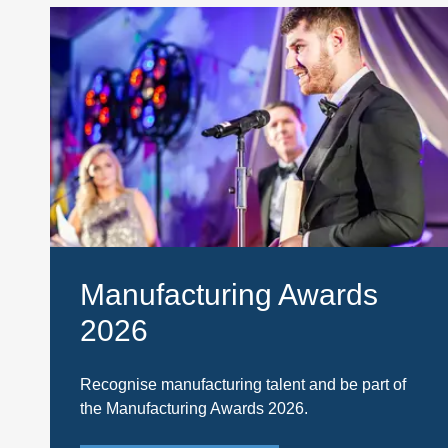
Manufacturing Awards
2026
Recognise manufacturing talent and be part of
the Manufacturing Awards 2026.