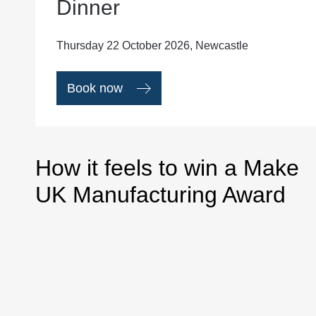
Dinner
Thursday 22 October 2026, Newcastle
Book now
How it feels to win a Make
UK Manufacturing Award