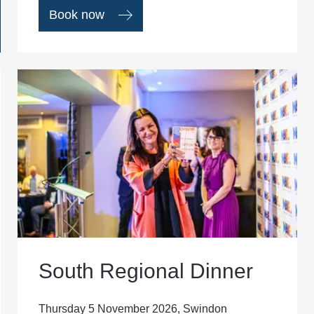
Book now
South Regional Dinner
Thursday 5 November 2026, Swindon