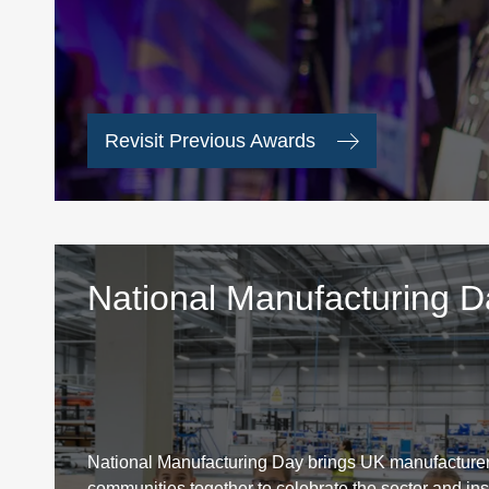
Revisit Previous Awards
National Manufacturing 
National Manufacturing Day brings UK manufacturer
communities together to celebrate the sector and ins