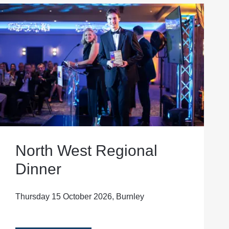
North West Regional
Dinner
Thursday 15 October 2026, Burnley