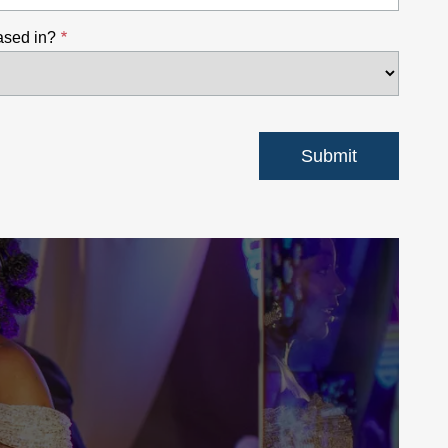
ased in?