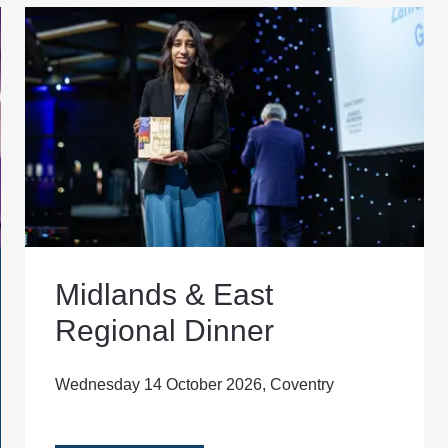
Midlands & East
Regional Dinner
Wednesday 14 October 2026, Coventry