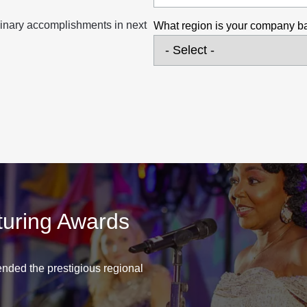
inary accomplishments in next
What region is your company b
turing Awards
nded the prestigious regional