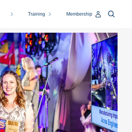
Training
Membership