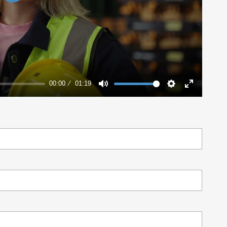
Play
00:00
01:19
Mute
Settings
Enter
fullscreen