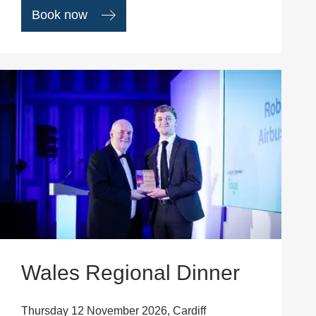
Book now
Wales Regional Dinner
Thursday 12 November 2026, Cardiff