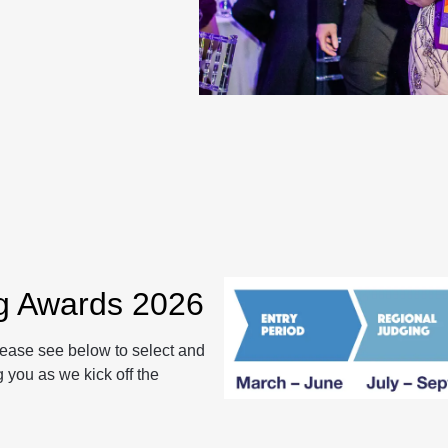
ng Awards 2026
lease see below to select and
 you as we kick off the