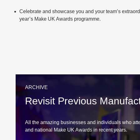
Celebrate and showcase you and your team’s extraord
year’s Make UK Awards programme.
ARCHIVE
Revisit Previous Manufac
All the amazing businesses and individuals who atte
and national Make UK Awards in recent years.