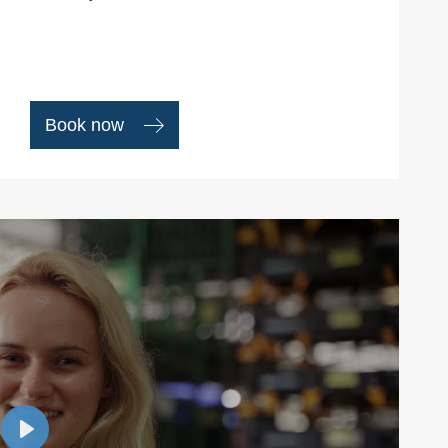
Book now