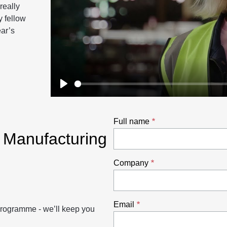
really
y fellow
ear’s
Play
Full name
e Manufacturing
Company
Email
 programme - we’ll keep you