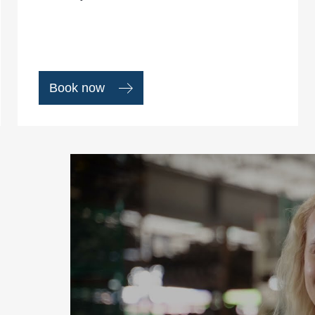
Book now