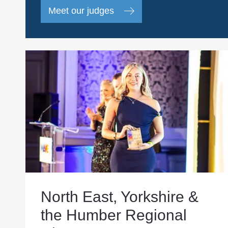
Meet our judges
North East, Yorkshire &
the Humber Regional