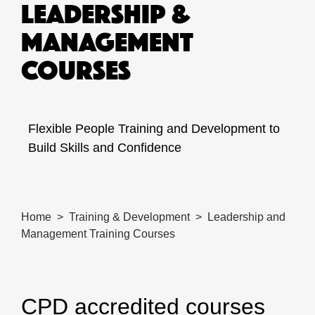
LEADERSHIP &
MANAGEMENT
COURSES
Flexible People Training and Development to
Build Skills and Confidence
Home
Training & Development
Leadership and
Management Training Courses
CPD accredited courses