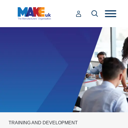
TRAINING AND DEVELOPMENT