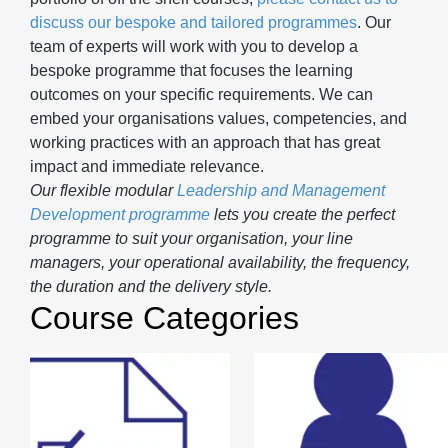
discuss our bespoke and tailored programmes
. Our
team of experts will work with you to develop a
bespoke programme that focuses the learning
outcomes on your specific requirements. We can
embed your organisations values, competencies, and
working practices with an approach that has great
impact and immediate relevance.
Our flexible modular
Leadership and Management
Development programme
lets you create the perfect
programme to suit your organisation, your line
managers, your operational availability, the frequency,
the duration and the delivery style.
Course Categories