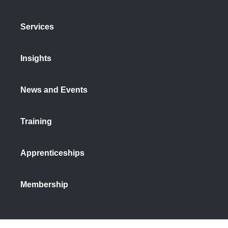
Services
Insights
News and Events
Training
Apprenticeships
Membership