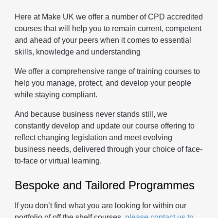
Here at Make UK we offer a number of CPD accredited
courses that will help you to remain current, competent
and ahead of your peers when it comes to essential
skills, knowledge and understanding
We offer a comprehensive range of training courses to
help you manage, protect, and develop your people
while staying compliant.
And because business never stands still, we
constantly develop and update our course offering to
reflect changing legislation and meet evolving
business needs, delivered through your choice of face-
to-face or virtual learning.
Bespoke and Tailored Programmes
If you don’t find what you are looking for within our
portfolio of off the shelf courses,
please contact us to