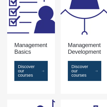
Management
Management
Basics
Development
Discover
Discover
our
our
courses
courses