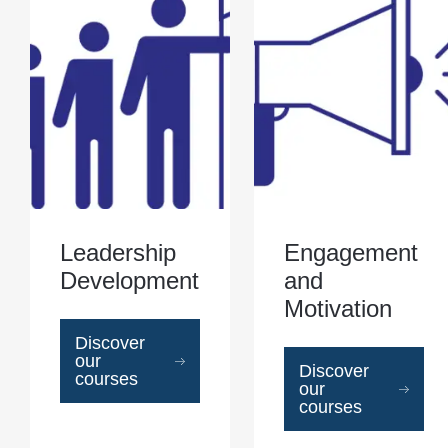
Leadership
Engagement
Development
and
Motivation
Discover
our
Discover
courses
our
courses