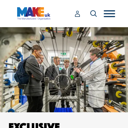
EXCLUSIVE