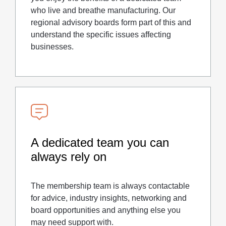
who live and breathe manufacturing. Our
regional advisory boards form part of this and
understand the specific issues affecting
businesses.
A dedicated team you can
always rely on
The membership team is always contactable
for advice, industry insights, networking and
board opportunities and anything else you
may need support with.