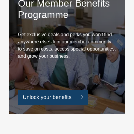
Our Member Benefits
Programme
Get exclusive deals and perks you won't find
anywhere else. Join our member community
to save on costs, access special opportunities,
and grow your business.
Unlock your benefits