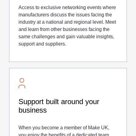
Access to exclusive networking events where
manufacturers discuss the issues facing the
industry at a national and regional level. Meet
and learn from other businesses facing the
same challenges and gain valuable insights,
support and suppliers.
Support built around your
business
When you become a member of Make UK,
you enjoy the benefits of a dedicated team