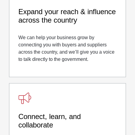
Expand your reach & influence
across the country
We can help your business grow by
connecting you with buyers and suppliers
across the country, and we’ll give you a voice
to talk directly to the government.
Connect, learn, and
collaborate