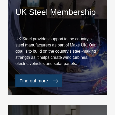
UK Steel Membership
UK Steel provides support to the country’s
steel manufacturers as part of Make UK. Our
goal is to build on the country’s steel-making
strength as it helps create wind turbines,
electric vehicles and solar panels.
Find out more