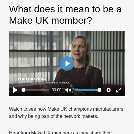
What does it mean to be a
Make UK member?
Play
00:00
Play
Mute
Settings
Enter
fullscr
Watch to see how Make UK champions manufacturers
and why being part of the network matters.
Hear from Make UK members as they share their