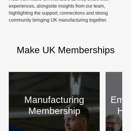
experiences, alongside insights from our team,
highlighting the support, connections and strong
community bringing UK manufacturing together.
Make UK Memberships
Manufacturing
Empl
Membership
HR 