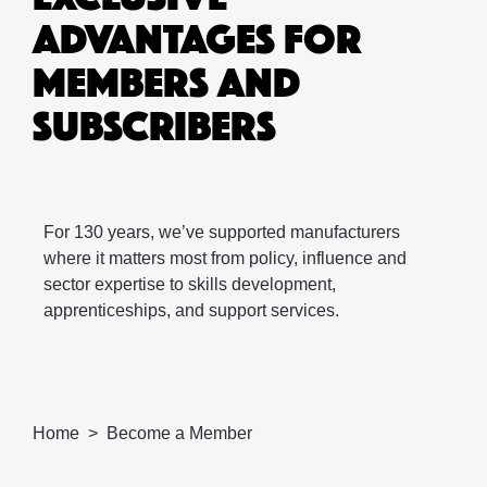
ADVANTAGES FOR
MEMBERS AND
SUBSCRIBERS
For 130 years, we’ve supported manufacturers
where it matters most from policy, influence and
sector expertise to skills development,
apprenticeships, and support services. ​
Home
Become a Member