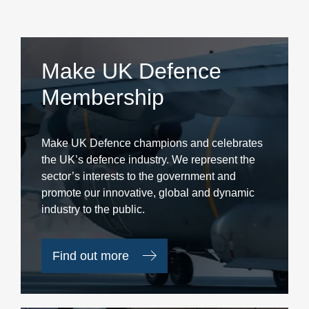
Make UK Defence
Membership
Make UK Defence champions and celebrates
the UK’s defence industry. We represent the
sector’s interests to the government and
promote our innovative, global and dynamic
industry to the public.
Find out more