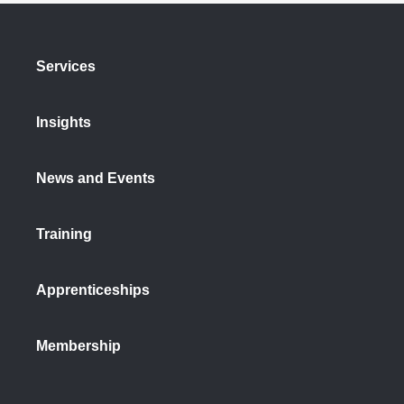
Services
Insights
News and Events
Training
Apprenticeships
Membership