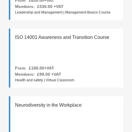
From £630.00+VAT
Members:
£530.00
+VAT
Leadership and Management | Management Basics Course
ISO 14001 Awareness and Transition Course
From £180.00+VAT
Members:
£99.00
+VAT
Health and safety | Virtual Classroom
Neurodiversity in the Workplace