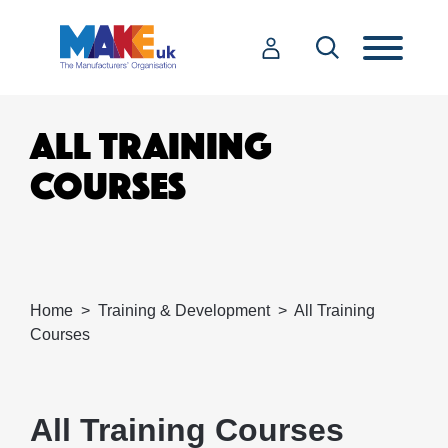
ALL TRAINING
COURSES
Home
Training & Development
All Training
Courses
All Training Courses