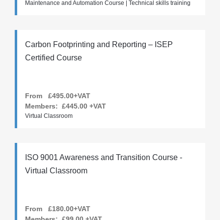
Maintenance and Automation Course | Technical skills training
Carbon Footprinting and Reporting – ISEP
Certified Course
From £495.00+VAT
Members:
£445.00
+VAT
Virtual Classroom
ISO 9001 Awareness and Transition Course -
Virtual Classroom
From £180.00+VAT
Members:
£99.00
+VAT