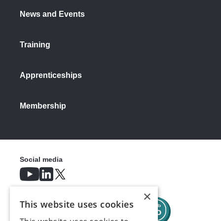
News and Events
Training
Apprenticeships
Membership
Social media
×
This website uses cookies