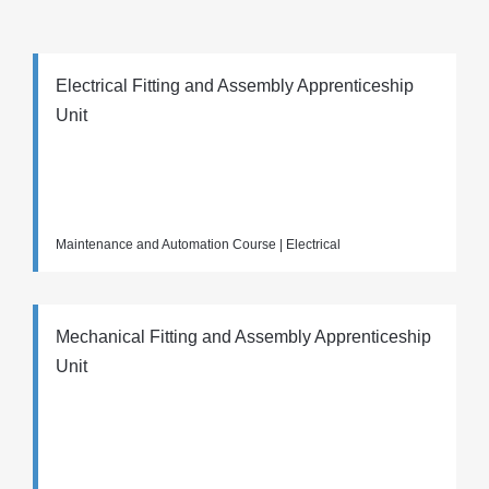
Electrical Fitting and Assembly Apprenticeship
Unit
Maintenance and Automation Course | Electrical
Mechanical Fitting and Assembly Apprenticeship
Unit