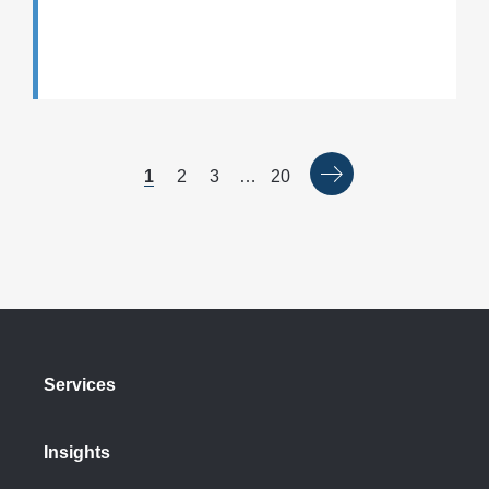
1
2
3
…
20
Services
Insights