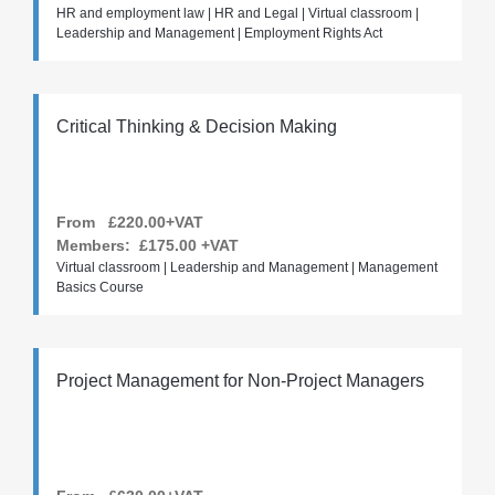
HR and employment law | HR and Legal | Virtual classroom |
Leadership and Management | Employment Rights Act
Critical Thinking & Decision Making
From £220.00+VAT
Members:
£175.00
+VAT
Virtual classroom | Leadership and Management | Management
Basics Course
Project Management for Non-Project Managers