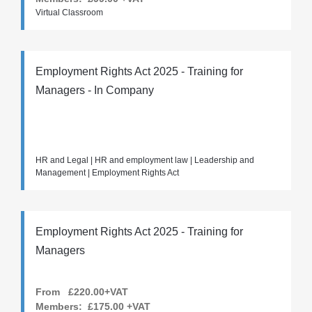
Virtual Classroom
Employment Rights Act 2025 - Training for
Managers - In Company
HR and Legal | HR and employment law | Leadership and
Management | Employment Rights Act
Employment Rights Act 2025 - Training for
Managers
From £220.00+VAT
Members:
£175.00
+VAT