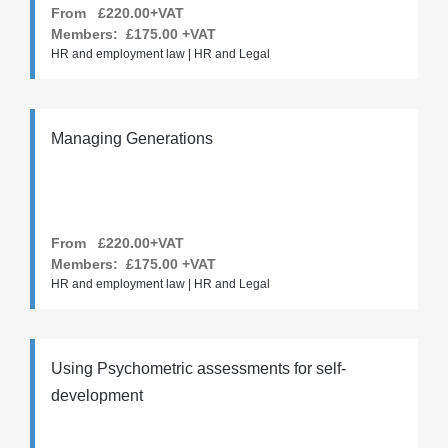
From £220.00+VAT
Members:
£175.00
+VAT
HR and employment law | HR and Legal
Managing Generations
From £220.00+VAT
Members:
£175.00
+VAT
HR and employment law | HR and Legal
Using Psychometric assessments for self-
development