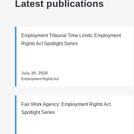
Latest publications
Employment Tribunal Time Limits: Employment
Rights Act Spotlight Series
July 30, 2026
Employment Rights Act
Fair Work Agency: Employment Rights Act
Spotlight Series