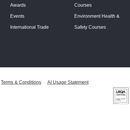
Awards
Courses
Events
Environment Health &
International Trade
Safety Courses
Terms & Conditions
AI Usage Statement