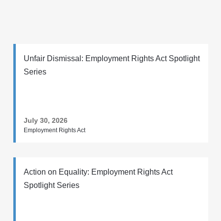
Unfair Dismissal: Employment Rights Act Spotlight
Series
July 30, 2026
Employment Rights Act
Action on Equality: Employment Rights Act
Spotlight Series