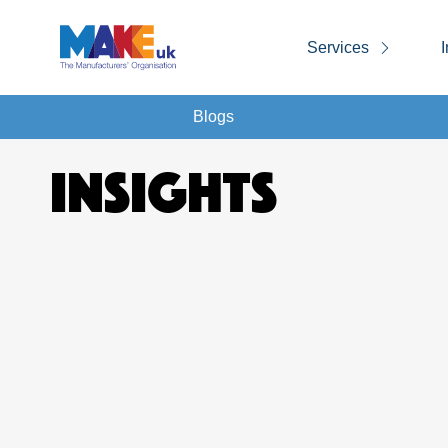
Services
I
Blogs
INSIGHTS