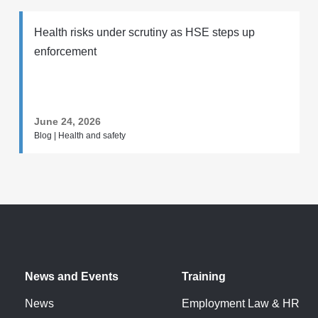
Health risks under scrutiny as HSE steps up
enforcement
June 24, 2026
Blog | Health and safety
News and Events
Training
News
Employment Law & HR