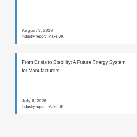
August 3, 2026
Industry report | Make UK
From Crisis to Stability: A Future Energy System
for Manufacturers
July 6, 2026
Industry report | Make UK