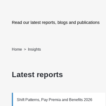
Read our latest reports, blogs and publications
Home
Insights
Latest reports
Shift Patterns, Pay Premia and Benefits 2026