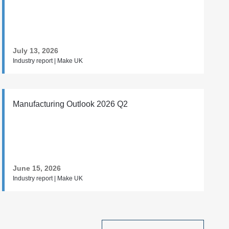
July 13, 2026
Industry report | Make UK
Manufacturing Outlook 2026 Q2
June 15, 2026
Industry report | Make UK