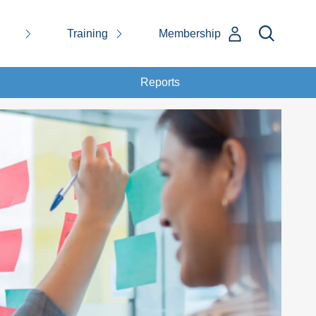
Training
Membership
Reports