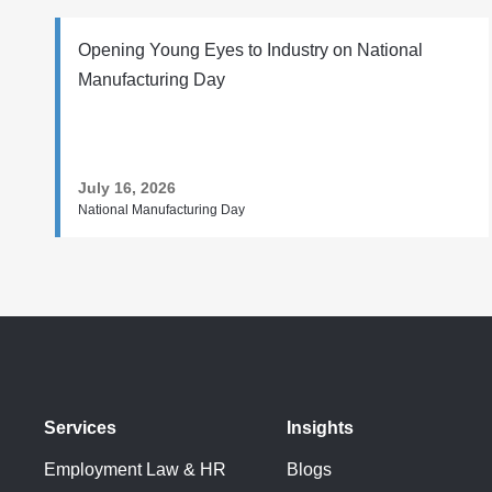
Opening Young Eyes to Industry on National
Manufacturing Day
July 16, 2026
National Manufacturing Day
Services
Insights
Employment Law & HR
Blogs