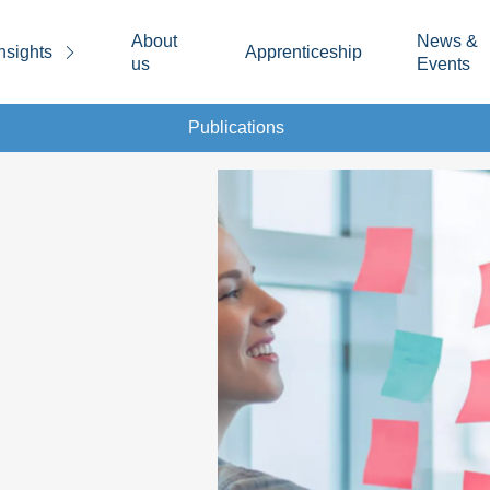
About
News &
nsights
Apprenticeship
us
Events
Publications