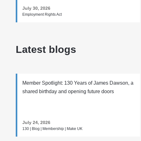
July 30, 2026
Employment Rights Act
Latest blogs
Member Spotlight: 130 Years of James Dawson, a
shared birthday and opening future doors
July 24, 2026
130 | Blog | Membership | Make UK