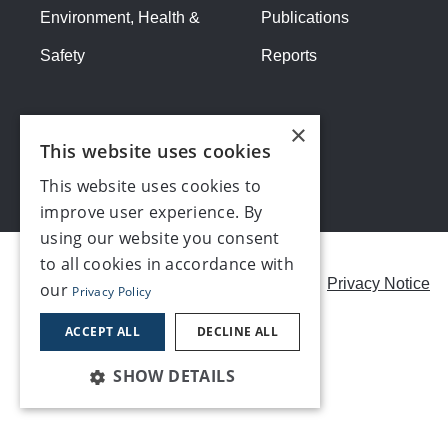
Environment, Health &
Publications
Safety
Reports
×
This website uses cookies
This website uses cookies to
improve user experience. By
using our website you consent
to all cookies in accordance with
Careers
Modern Slavery Statement
Privacy Notice
our
Privacy Policy
Contact us
ACCEPT ALL
DECLINE ALL
SHOW DETAILS
©2026, Make UK