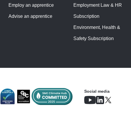
Employ an apprentice
Employment Law & HR
Advise an apprentice
Subscription
Environment, Health &
Safety Subscription
Social media