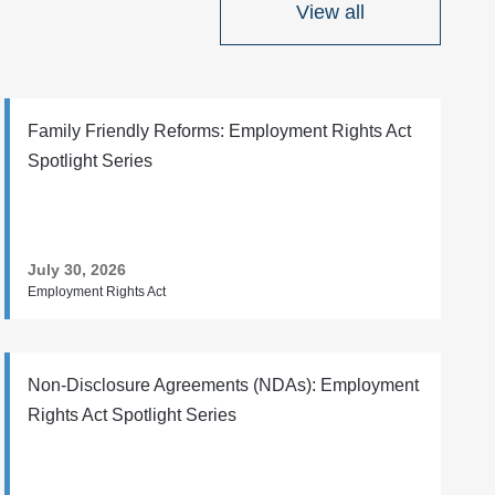
View all
Family Friendly Reforms: Employment Rights Act
Spotlight Series
July 30, 2026
Employment Rights Act
Non-Disclosure Agreements (NDAs): Employment
Rights Act Spotlight Series