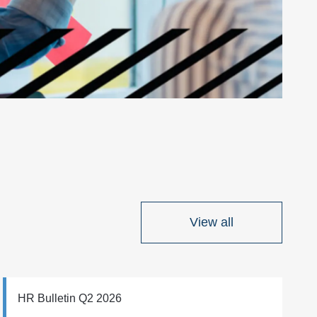
View all
HR Bulletin Q2 2026