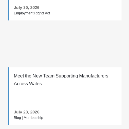
July 30, 2026
Employment Rights Act
Meet the New Team Supporting Manufacturers
Across Wales
July 23, 2026
Blog | Membership