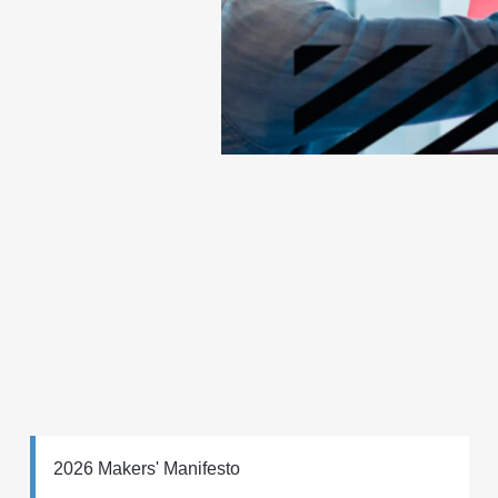
2026 Makers' Manifesto