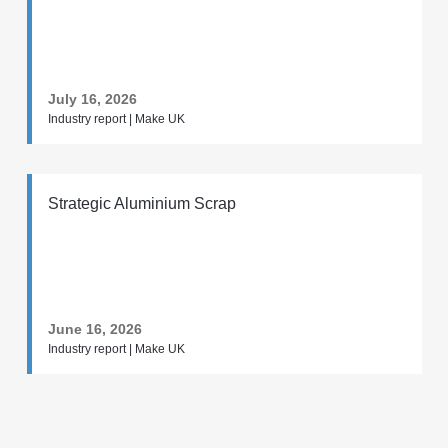
July 16, 2026
Industry report | Make UK
Strategic Aluminium Scrap
June 16, 2026
Industry report | Make UK