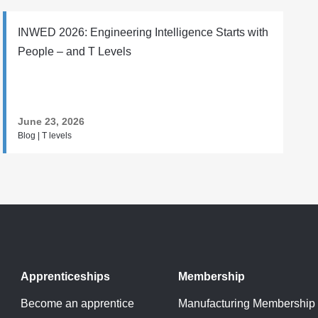
INWED 2026: Engineering Intelligence Starts with
People – and T Levels
June 23, 2026
Blog | T levels
Apprenticeships
Membership
Become an apprentice
Manufacturing Membership