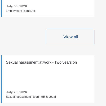
July 30, 2026
Employment Rights Act
View all
Sexual harassment at work - Two years on
July 20, 2026
Sexual harassment | Blog | HR & Legal