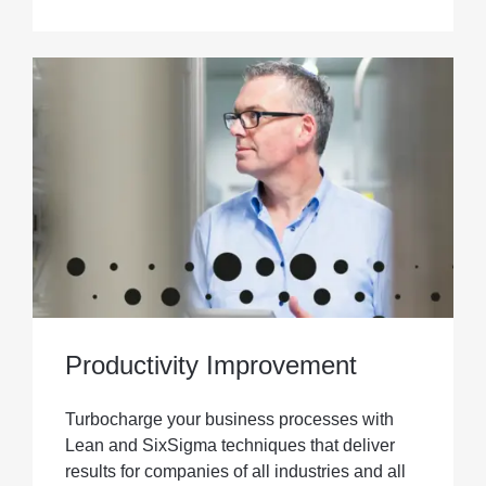
Productivity Improvement
Turbocharge your business processes with
Lean and SixSigma techniques that deliver
results for companies of all industries and all