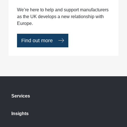
We’re here to help and support manufacturers
as the UK develops a new relationship with
Europe.
Find out more
Services
Insights