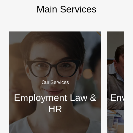
Main Services
Our Services
Employment Law &
Envir
HR