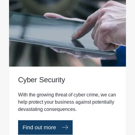
Cyber Security
With the growing threat of cyber crime, we can
help protect your business against potentially
devastating consequences.
Find out more