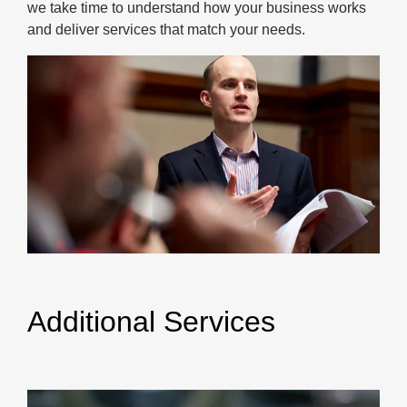
we take time to understand how your business works
and deliver services that match your needs.
Additional Services