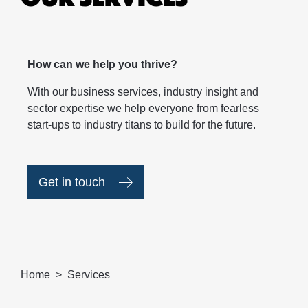
How can we help you thrive?
With our business services, industry insight and
sector expertise we help everyone from fearless
start-ups to industry titans to build for the future.
Get in touch
Home
Services