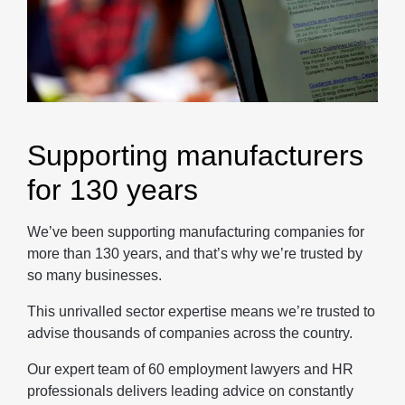
Supporting manufacturers
for 130 years
We’ve been supporting manufacturing companies for
more than 130 years, and that’s why we’re trusted by
so many businesses.
This unrivalled sector expertise means we’re trusted to
advise thousands of companies across the country.
Our expert team of 60 employment lawyers and HR
professionals delivers leading advice on constantly