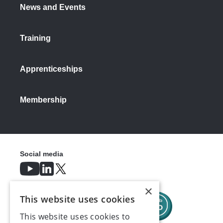
News and Events
Training
Apprenticeships
Membership
Social media
×
This website uses cookies
This website uses cookies to