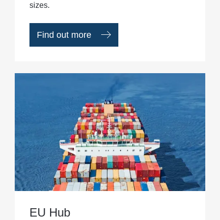
sizes.
Find out more
EU Hub