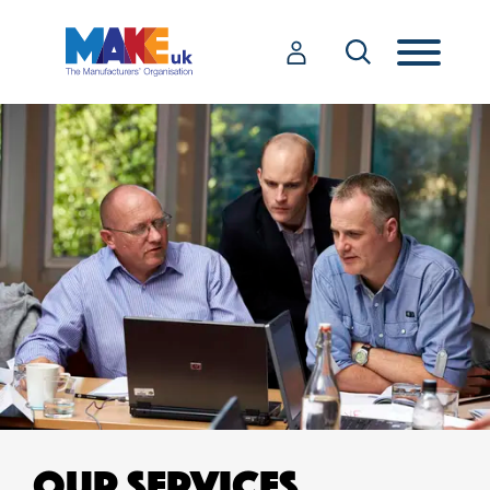
OUR SERVICES