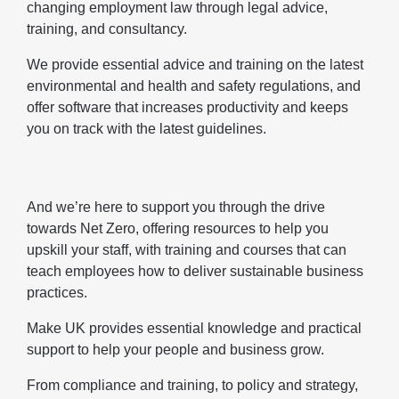
changing employment law through legal advice,
training, and consultancy.
We provide essential advice and training on the latest
environmental and health and safety regulations, and
offer software that increases productivity and keeps
you on track with the latest guidelines.
And we’re here to support you through the drive
towards Net Zero, offering resources to help you
upskill your staff, with training and courses that can
teach employees how to deliver sustainable business
practices.
Make UK provides essential knowledge and practical
support to help your people and business grow.
From compliance and training, to policy and strategy,