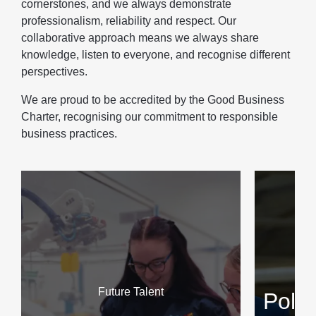
cornerstones, and we always demonstrate
professionalism, reliability and respect. Our
collaborative approach means we always share
knowledge, listen to everyone, and recognise different
perspectives.
We are proud to be accredited by the Good Business
Charter, recognising our commitment to responsible
business practices.
Future Talent
Poli