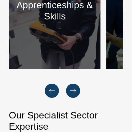
Apprenticeships &
Skills
Our Specialist Sector
Expertise