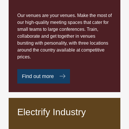
Our venues are your venues. Make the most of
our high-quality meeting spaces that cater for
small teams to large conferences. Train,
collaborate and get together in venues
bursting with personality, with three locations
around the country available at competitive
prices.
Find out more
Electrify Industry