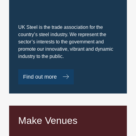
UK Steel is the trade association for the
country’s steel industry. We represent the
sector’s interests to the government and
promote our innovative, vibrant and dynamic
industry to the public.
Find out more
Make Venues