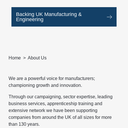
Backing UK Manufacturing &
Engineering
Home
About Us
We are a powerful voice for manufacturers;
championing growth and innovation.
Through our campaigning, sector expertise, leading
business services, apprenticeship training and
extensive network we have been supporting
companies from around the UK of all sizes for more
than 130 years.