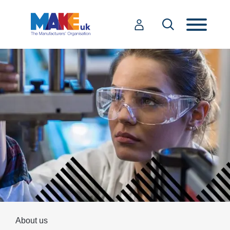
About us