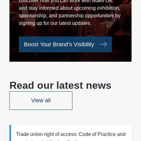
Discover how you can work with Make UK
and stay informed about upcoming exhibition,
sponsorship, and partnership opportunities by
signing up for our latest updates.
Boost Your Brand’s Visibility
Read our latest news
View all
Trade union right of access: Code of Practice and