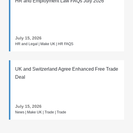
HR and Employment Law FAQs July 2026
July 15, 2026
HR and Legal | Make UK | HR FAQS
UK and Switzerland Agree Enhanced Free Trade
Deal
July 15, 2026
News | Make UK | Trade | Trade