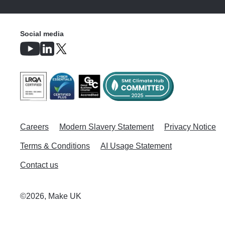
Social media
Careers
Modern Slavery Statement
Privacy Notice
Terms & Conditions
AI Usage Statement
Contact us
©2026, Make UK