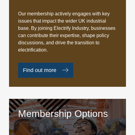
Our membership actively engages with key
issues that impact the wider UK industrial
base. By joining Electrify Industry, businesses
can contribute their expertise, shape policy
discussions, and drive the transition to
electrification.
Find out more
Membership Options