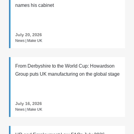
names his cabinet
July 20, 2026
News | Make UK
From Derbyshire to the World Cup: Howardson
Group puts UK manufacturing on the global stage
July 16, 2026
News | Make UK