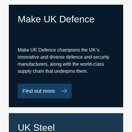
Make UK Defence
Make UK Defence champions the UK’s
innovative and diverse defence and security
manufacturers, along with the world-class
supply chain that underpins them.
Find out more
UK Steel