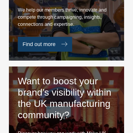
We help our members thrive, innovate and
compete through campaigning, insights,
connections and expertise.
Find out more
Want to boost your
brand’s visibility within
the UK manufacturing
community?