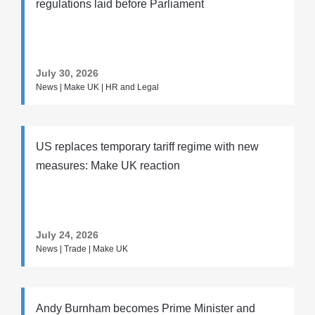
regulations laid before Parliament
July 30, 2026
News | Make UK | HR and Legal
US replaces temporary tariff regime with new
measures: Make UK reaction
July 24, 2026
News | Trade | Make UK
Andy Burnham becomes Prime Minister and