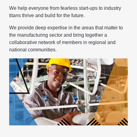
We help everyone from fearless start-ups to industry
titans thrive and build for the future.
We provide deep expertise in the areas that matter to
the manufacturing sector and bring together a
collaborative network of members in regional and
national communities.