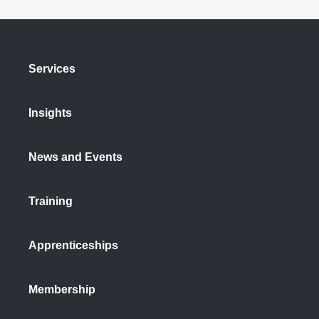
Services
Insights
News and Events
Training
Apprenticeships
Membership