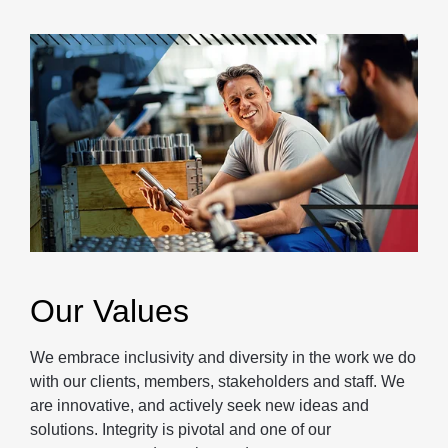
Our Values
We embrace inclusivity and diversity in the work we do
with our clients, members, stakeholders and staff. We
are innovative, and actively seek new ideas and
solutions. Integrity is pivotal and one of our