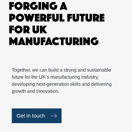
FORGING A
POWERFUL FUTURE
FOR UK
MANUFACTURING
Together, we can build a strong and sustainable
future for the UK’s manufacturing industry,
developing next-generation skills and delivering
growth and innovation.
Get in touch