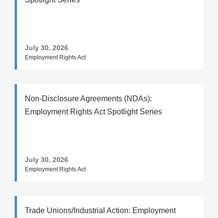
July 30, 2026
Employment Rights Act
Non-Disclosure Agreements (NDAs):
Employment Rights Act Spotlight Series
July 30, 2026
Employment Rights Act
Trade Unions/Industrial Action: Employment