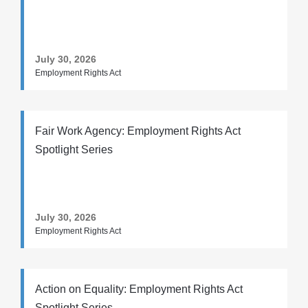
July 30, 2026
Employment Rights Act
Fair Work Agency: Employment Rights Act
Spotlight Series
July 30, 2026
Employment Rights Act
Action on Equality: Employment Rights Act
Spotlight Series