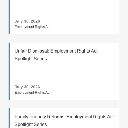
July 30, 2026
Employment Rights Act
Unfair Dismissal: Employment Rights Act
Spotlight Series
July 30, 2026
Employment Rights Act
Family Friendly Reforms: Employment Rights Act
Spotlight Series