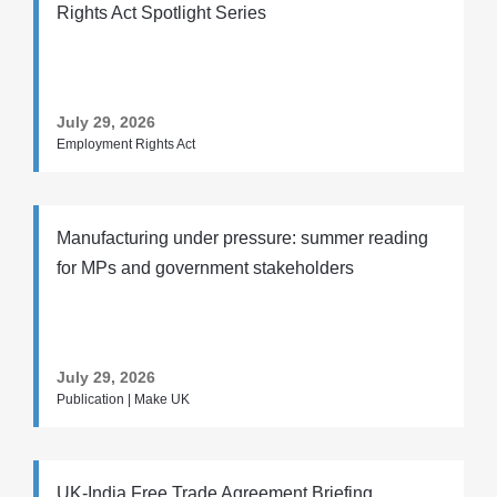
Rights Act Spotlight Series
July 29, 2026
Employment Rights Act
Manufacturing under pressure: summer reading
for MPs and government stakeholders
July 29, 2026
Publication | Make UK
UK-India Free Trade Agreement Briefing