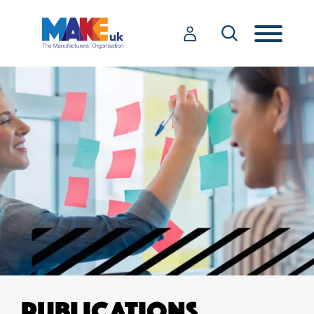
PUBLICATIONS