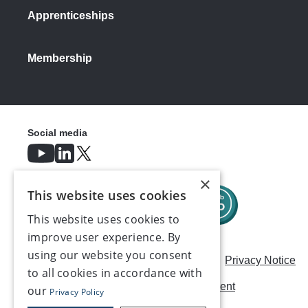
Apprenticeships
Membership
Social media
×
This website uses cookies
This website uses cookies to
improve user experience. By
using our website you consent
Careers
Modern Slavery Statement
Privacy Notice
to all cookies in accordance with
Terms & Conditions
AI Usage Statement
our
Privacy Policy