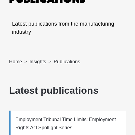
Latest publications from the manufacturing
industry
Home
Insights
Publications
Latest publications
Employment Tribunal Time Limits: Employment
Rights Act Spotlight Series