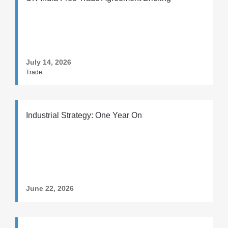
July 14, 2026
Trade
Industrial Strategy: One Year On
June 22, 2026