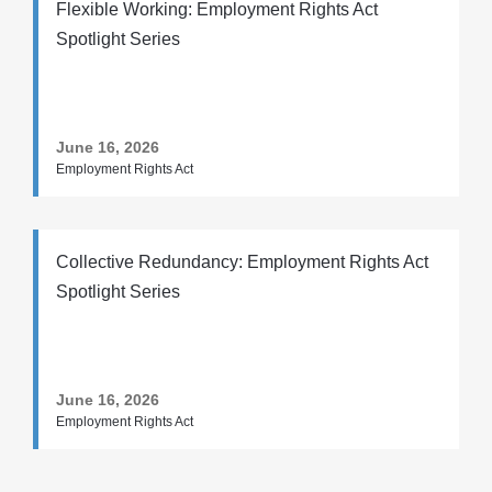
Flexible Working: Employment Rights Act
Spotlight Series
June 16, 2026
Employment Rights Act
Collective Redundancy: Employment Rights Act
Spotlight Series
June 16, 2026
Employment Rights Act