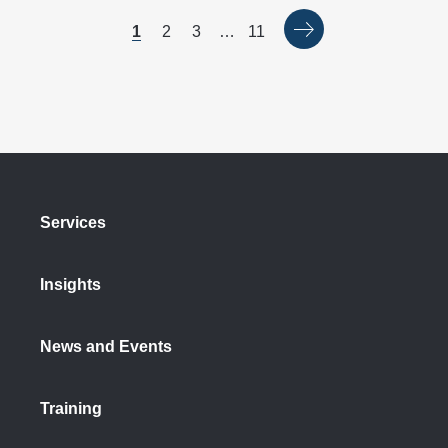
1
2
3
…
11
Services
Insights
News and Events
Training