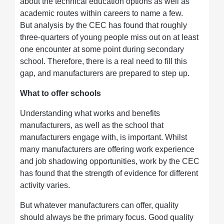
about the technical education options as well as
academic routes within careers to name a few.
But analysis by the CEC has found that roughly
three-quarters of young people miss out on at least
one encounter at some point during secondary
school. Therefore, there is a real need to fill this
gap, and manufacturers are prepared to step up.
What to offer schools
Understanding what works and benefits
manufacturers, as well as the school that
manufacturers engage with, is important. Whilst
many manufacturers are offering work experience
and job shadowing opportunities, work by the CEC
has found that the strength of evidence for different
activity varies.
But whatever manufacturers can offer, quality
should always be the primary focus. Good quality