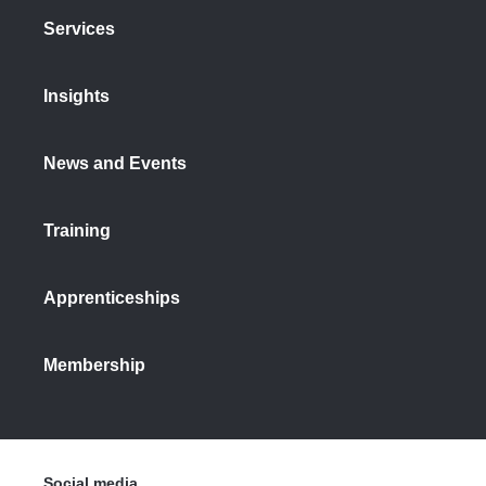
Services
Insights
News and Events
Training
Apprenticeships
Membership
Social media