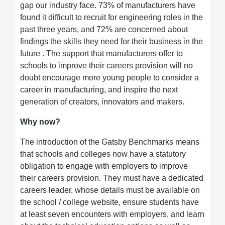
gap our industry face. 73% of manufacturers have
found it difficult to recruit for engineering roles in the
past three years, and 72% are concerned about
findings the skills they need for their business in the
future . The support that manufacturers offer to
schools to improve their careers provision will no
doubt encourage more young people to consider a
career in manufacturing, and inspire the next
generation of creators, innovators and makers.
Why now?
The introduction of the Gatsby Benchmarks means
that schools and colleges now have a statutory
obligation to engage with employers to improve
their careers provision. They must have a dedicated
careers leader, whose details must be available on
the school / college website, ensure students have
at least seven encounters with employers, and learn