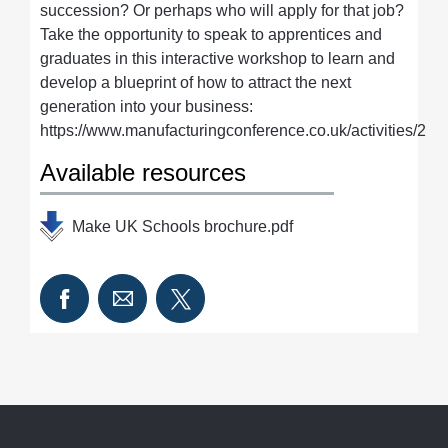
succession? Or perhaps who will apply for that job?
Take the opportunity to speak to apprentices and
graduates in this interactive workshop to learn and
develop a blueprint of how to attract the next
generation into your business:
https://www.manufacturingconference.co.uk/activities/2
Available resources
Make UK Schools brochure.pdf