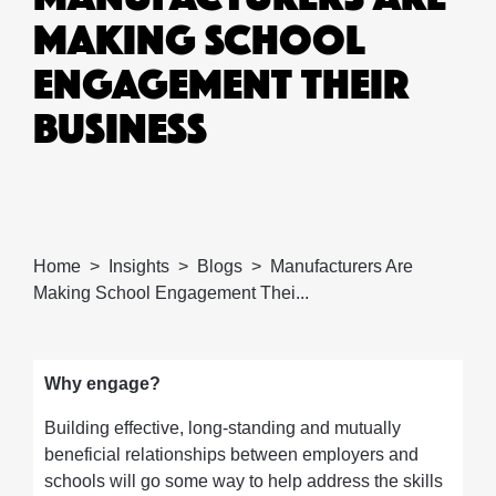
MAKING SCHOOL
ENGAGEMENT THEIR
BUSINESS
Home
Insights
Blogs
Manufacturers Are
Making School Engagement Thei...
Why engage?
Building effective, long-standing and mutually
beneficial relationships between employers and
schools will go some way to help address the skills