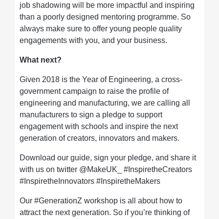
job shadowing will be more impactful and inspiring
than a poorly designed mentoring programme. So
always make sure to offer young people quality
engagements with you, and your business.
What next?
Given 2018 is the Year of Engineering, a cross-
government campaign to raise the profile of
engineering and manufacturing, we are calling all
manufacturers to sign a pledge to support
engagement with schools and inspire the next
generation of creators, innovators and makers.
Download our guide, sign your pledge, and share it
with us on twitter @MakeUK_ #InspiretheCreators
#InspiretheInnovators #InspiretheMakers
Our #GenerationZ workshop is all about how to
attract the next generation. So if you’re thinking of