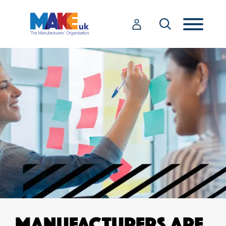
MANUFACTURERS ARE