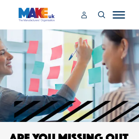
ARE YOU MISSING OUT