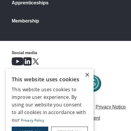
Apprenticeships
Membership
Social media
×
This website uses cookies
This website uses cookies to
improve user experience. By
using our website you consent
Careers
Modern Slavery Statement
Privacy Notice
to all cookies in accordance with
Terms & Conditions
AI Usage Statement
our
Privacy Policy
Contact us