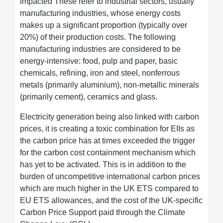
impacted These refer to industrial sectors, usually
manufacturing industries, whose energy costs
makes up a significant proportion (typically over
20%) of their production costs. The following
manufacturing industries are considered to be
energy-intensive: food, pulp and paper, basic
chemicals, refining, iron and steel, nonferrous
metals (primarily aluminium), non-metallic minerals
(primarily cement), ceramics and glass.
Electricity generation being also linked with carbon
prices, it is creating a toxic combination for EIIs as
the carbon price has at times exceeded the trigger
for the carbon cost containment mechanism which
has yet to be activated. This is in addition to the
burden of uncompetitive international carbon prices
which are much higher in the UK ETS compared to
EU ETS allowances, and the cost of the UK-specific
Carbon Price Support paid through the Climate