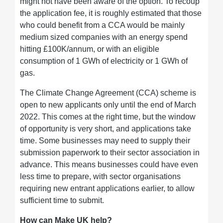
might not have been aware of the option. To recoup
the application fee, it is roughly estimated that those
who could benefit from a CCA would be mainly
medium sized companies with an energy spend
hitting £100K/annum, or with an eligible
consumption of 1 GWh of electricity or 1 GWh of
gas.
The Climate Change Agreement (CCA) scheme is
open to new applicants only until the end of March
2022. This comes at the right time, but the window
of opportunity is very short, and applications take
time. Some businesses may need to supply their
submission paperwork to their sector association in
advance. This means businesses could have even
less time to prepare, with sector organisations
requiring new entrant applications earlier, to allow
sufficient time to submit.
How can Make UK help?