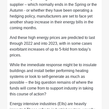
supplier – which normally ends in the Spring or the
Autumn - or whether they have been operating a
hedging policy, manufacturers are set to face yet
another sharp increase in their energy bills in the
coming months.
And these high energy prices are predicted to last
through 2022 and into 2023, with in some cases
exorbitant increases of up to 5-fold from today’s
prices.
While the immediate response might be to insulate
buildings and install better performing heating
systems or look to self-generate as much as
possible – the big question remains of where the
funds will come from to support industry in taking
this course of action?
Energy intensive industries (EIIs) are heavily