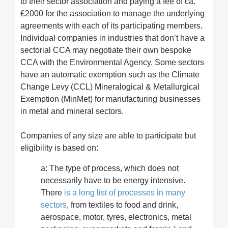
to their sector association and paying a fee of ca.
£2000 for the association to manage the underlying
agreements with each of its participating members.
Individual companies in industries that don’t have a
sectorial CCA may negotiate their own bespoke
CCA with the Environmental Agency. Some sectors
have an automatic exemption such as the Climate
Change Levy (CCL) Mineralogical & Metallurgical
Exemption (MinMet) for manufacturing businesses
in metal and mineral sectors.
Companies of any size are able to participate but
eligibility is based on:
a: The type of process, which does not
necessarily have to be energy intensive.
There
is a long list of processes in many
sectors
, from textiles to food and drink,
aerospace, motor, tyres, electronics, metal