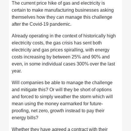
The current price hike of gas and electricity is
certain to make manufacturing businesses asking
themselves how they can manage this challenge
after the Covid-19 pandemic.
Already operating in the context of historically high
electricity costs, the gas crisis has sent both
electricity and gas prices spiralling, with energy
costs increasing by between 25% and 90% and
even, in some individual cases 300% over the last
year.
Will companies be able to manage the challenge
and mitigate this? Or will they be short of options
and forced to simply weather the storm which will
mean using the money earmarked for future-
proofing, net zero, growth instead to pay their
energy bills?
Whether they have agreed a contract with their