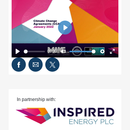
Play
00:00
Play
Mute
Settings
Enter
fullscre
In partnership with: