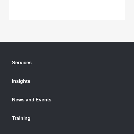
Services
Insights
News and Events
Training