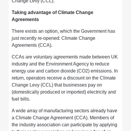
Change Levy (CCL).
Taking advantage of Climate Change
Agreements
There exists an option, which the Government has
just recently re-opened: Climate Change
Agreements (CCA).
CCAs are voluntary agreements made between UK
industry and the Environment Agency to reduce
energy use and carbon dioxide (CO2) emissions. In
return, operators receive a discount on the Climate
Change Levy (CCL) that businesses pay on
(domestically produced or imported) electricity and
fuel bills.
A wide array of manufacturing sectors already have
a Climate Change Agreement (CCA). Members of
the industry association can participate by applying