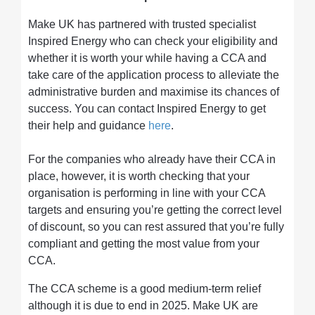
Make UK has partnered with trusted specialist
Inspired Energy who can check your eligibility and
whether it is worth your while having a CCA and
take care of the application process to alleviate the
administrative burden and maximise its chances of
success. You can contact Inspired Energy to get
their help and guidance
here
.
For the companies who already have their CCA in
place, however, it is worth checking that your
organisation is performing in line with your CCA
targets and ensuring you’re getting the correct level
of discount, so you can rest assured that you’re fully
compliant and getting the most value from your
CCA.
The CCA scheme is a good medium-term relief
although it is due to end in 2025. Make UK are