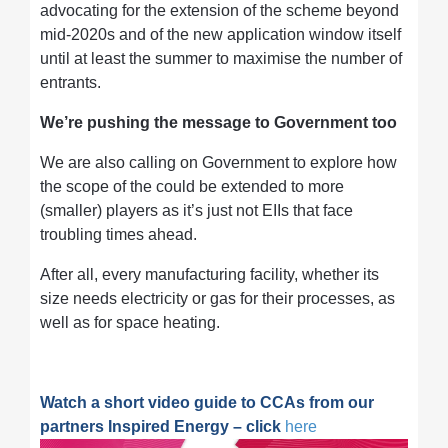
advocating for the extension of the scheme beyond
mid-2020s and of the new application window itself
until at least the summer to maximise the number of
entrants.
We’re pushing the message to Government too
We are also calling on Government to explore how
the scope of the could be extended to more
(smaller) players as it’s just not EIIs that face
troubling times ahead.
After all, every manufacturing facility, whether its
size needs electricity or gas for their processes, as
well as for space heating.
Watch a short video guide to CCAs from our
partners Inspired Energy – click
here