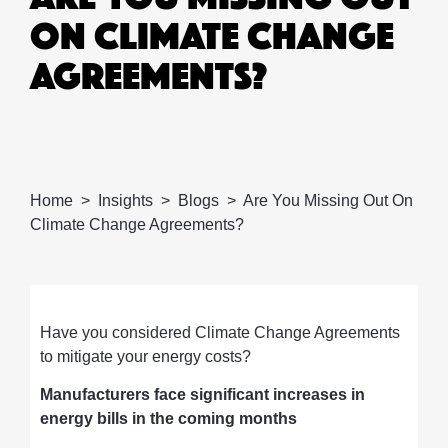
ON CLIMATE CHANGE
AGREEMENTS?
Home
Insights
Blogs
Are You Missing Out On
Climate Change Agreements?
Have you considered Climate Change Agreements
to mitigate your energy costs?
Manufacturers face significant increases in
energy bills in the coming months