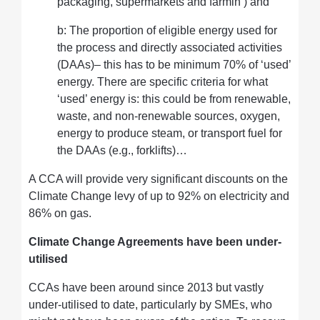
packaging, supermarkets and farmin ) and
b: The proportion of eligible energy used for
the process and directly associated activities
(DAAs)– this has to be minimum 70% of ‘used’
energy. There are specific criteria for what
‘used’ energy is: this could be from renewable,
waste, and non-renewable sources, oxygen,
energy to produce steam, or transport fuel for
the DAAs (e.g., forklifts)…
A CCA will provide very significant discounts on the
Climate Change levy of up to 92% on electricity and
86% on gas.
Climate Change Agreements have been under-
utilised
CCAs have been around since 2013 but vastly
under-utilised to date, particularly by SMEs, who