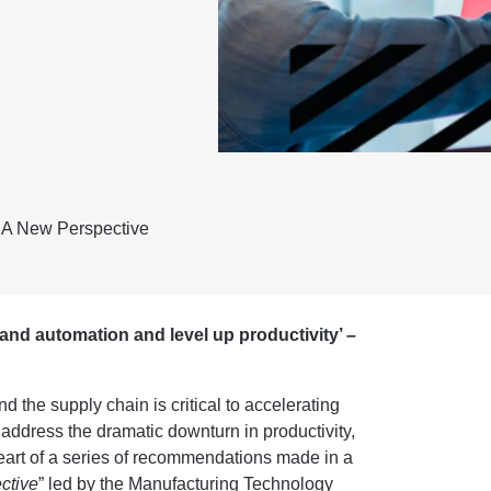
 A New Perspective
 and automation and level up productivity’ –
the supply chain is critical to accelerating
address the dramatic downturn in productivity,
eart of a series of recommendations made in a
ctive
”
led by the Manufacturing Technology