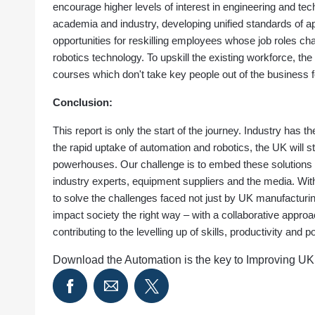
encourage higher levels of interest in engineering and t
academia and industry, developing unified standards of ap
opportunities for reskilling employees whose job roles ch
robotics technology. To upskill the existing workforce, the p
courses which don't take key people out of the business fo
Conclusion:
This report is only the start of the journey. Industry has th
the rapid uptake of automation and robotics, the UK will s
powerhouses. Our challenge is to embed these solutions w
industry experts, equipment suppliers and the media. Wit
to solve the challenges faced not just by UK manufacturi
impact society the right way – with a collaborative appro
contributing to the levelling up of skills, productivity an
Download the Automation is the key to Improving UK 