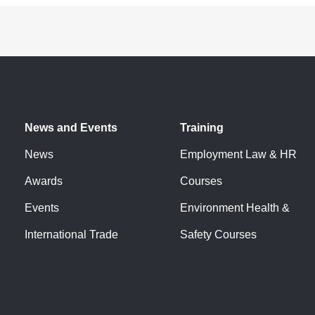
News and Events
Training
News
Employment Law & HR
Awards
Courses
Events
Environment Health &
International Trade
Safety Courses