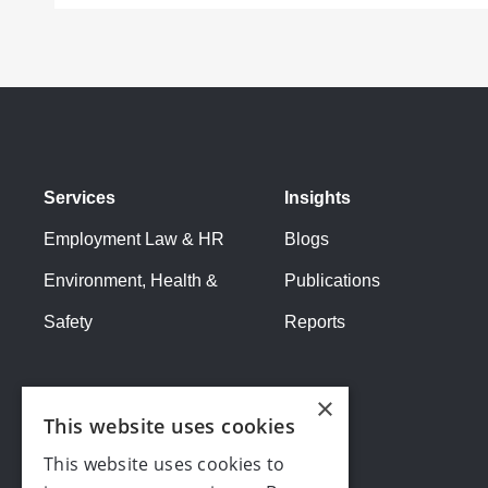
Services
Insights
Employment Law & HR
Blogs
Environment, Health &
Publications
Safety
Reports
×
This website uses cookies
This website uses cookies to