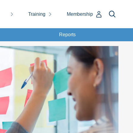
Training
Membership
Reports