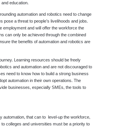
s and education.
surrounding automation and robotics need to change
s pose a threat to people’s livelihoods and jobs.
e employment and will offer the workforce the
ions can only be achieved through the combined
ensure the benefits of automation and robotics are
journey. Learning resources should be freely
robotics and automation and are not discouraged to
ses need to know how to build a strong business
dopt automation in their own operations. The
ovide businesses, especially SMEs, the tools to
 by automation, that can to level-up the workforce,
o colleges and universities must be a priority to