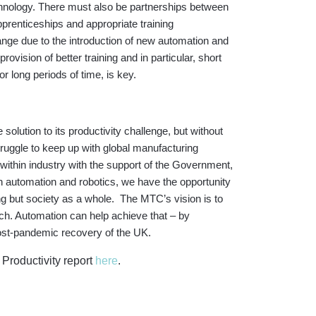
echnology. There must also be partnerships between
prenticeships and appropriate training
ange due to the introduction of new automation and
rovision of better training and in particular, short
r long periods of time, is key.
e solution to its productivity challenge, but without
truggle to keep up with global manufacturing
ithin industry with the support of the Government,
h automation and robotics, we have the opportunity
ng but society as a whole. The MTC’s vision is to
ach. Automation can help achieve that – by
d post-pandemic recovery of the UK.
Productivity report
here
.