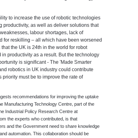
ity to increase the use of robotic technologies
roductivity, as well as deliver solutions that
 weaknesses, labour shortages, lack of
d for reskilling – all which have been worsened
 that
the UK is 24th in the world for robot
n productivity as a result. But the technology
portunity is significant - The 'Made Smarter
and robotics in UK industry could contribute
priority must be to improve the rate of
uggests recommendations for improving the uptake
e Manufacturing Technology Centre, part of the
the Industrial Policy Research Centre at
m the experts who contributed, is that
iers and the Government need to share knowledge
 and automation. This collaboration should be