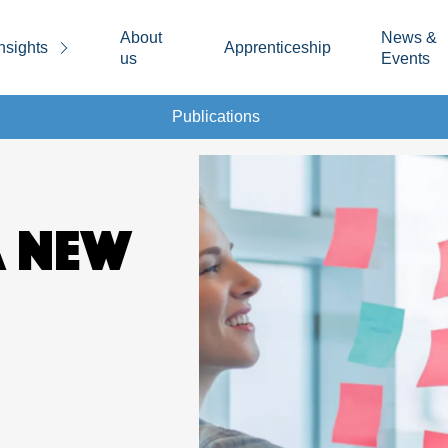
About
News &
nsights
Apprenticeship
us
Events
Publications
A NEW