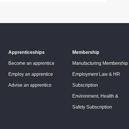
Apprenticeships
Membership
Become an apprentice
Manufacturing Membership
Employ an apprentice
Employment Law & HR
Advise an apprentice
Subscription
Environment, Health &
Safety Subscription