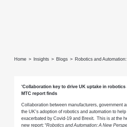
Home
Insights
Blogs
Robotics and Automation:
‘Collaboration key to drive UK uptake in robotics
MTC report finds
Collaboration between manufacturers, government and 
the UK’s adoption of robotics and automation to help 
exacerbated by Covid-19 and Brexit. This is at the h
new report
: “
Robotics and Automation: A New Perspe