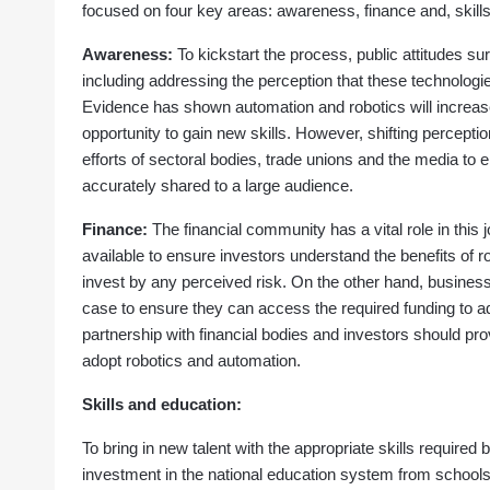
focused on four key areas: awareness, finance and, skill
Awareness:
To kickstart the process, public attitudes 
including addressing the perception that these technologie
Evidence has shown automation and robotics will increas
opportunity to gain new skills. However, shifting percept
efforts of sectoral bodies, trade unions and the media to 
accurately shared to a large audience.
Finance:
The financial community has a vital role in this 
available to ensure investors understand the benefits of 
invest by any perceived risk. On the other hand, busines
case to ensure they can access the required funding to a
partnership with financial bodies and investors should pr
adopt robotics and automation.
Skills and education:
To bring in new talent with the appropriate skills required
investment in the national education system from schools t