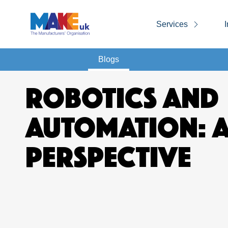
Services
I
Blogs
ROBOTICS AND
AUTOMATION: 
PERSPECTIVE