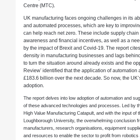
Centre (MTC).
UK manufacturing faces ongoing challenges in its abil
and automated processes, which are key to improving p
can help reach net zero. These include supply chain
awareness and financial incentives, as well as a nee
by the impact of Brexit and Covid-19. The report cites
density in manufacturing businesses and lags behind i
to turn the situation around already exists and the op
Review' identified that the application of automation 
£183.6 billion over the next decade. So now, the UK’s 
adoption.
The report delves into low adoption of automation and s
of these advanced technologies and processes. Led by th
High Value Manufacturing Catapult, and with the input of 
Loughborough University, the overwhelming conclusion fro
manufacturers, research organisations, equipment suppl
and resources to enable the sector to profit from robotics