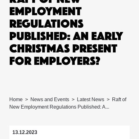
EMPLOYMENT
REGULATIONS
PUBLISHED: AN EARLY
CHRISTMAS PRESENT
FOR EMPLOYERS?
Home
News and Events
Latest News
Raft of
New Employment Regulations Published: A...
13.12.2023