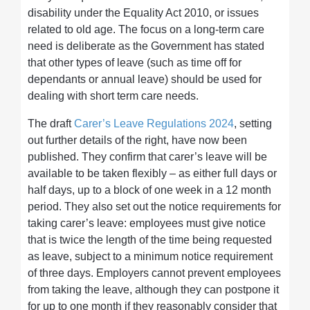
disability under the Equality Act 2010, or issues
related to old age. The focus on a long-term care
need is deliberate as the Government has stated
that other types of leave (such as time off for
dependants or annual leave) should be used for
dealing with short term care needs.
The draft
Carer’s Leave Regulations 2024
, setting
out further details of the right, have now been
published. They confirm that carer’s leave will be
available to be taken flexibly – as either full days or
half days, up to a block of one week in a 12 month
period. They also set out the notice requirements for
taking carer’s leave: employees must give notice
that is twice the length of the time being requested
as leave, subject to a minimum notice requirement
of three days. Employers cannot prevent employees
from taking the leave, although they can postpone it
for up to one month if they reasonably consider that