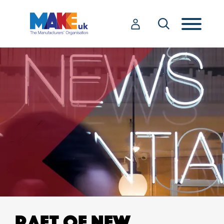
RAFT OF NEW