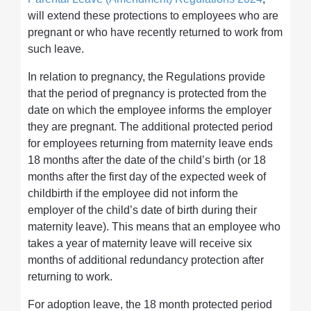
will extend these protections to employees who are
pregnant or who have recently returned to work from
such leave.
In relation to pregnancy, the Regulations provide
that the period of pregnancy is protected from the
date on which the employee informs the employer
they are pregnant. The additional protected period
for employees returning from maternity leave ends
18 months after the date of the child’s birth (or 18
months after the first day of the expected week of
childbirth if the employee did not inform the
employer of the child’s date of birth during their
maternity leave). This means that an employee who
takes a year of maternity leave will receive six
months of additional redundancy protection after
returning to work.
For adoption leave, the 18 month protected period