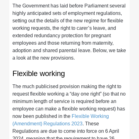
The Government has laid before Parliament several
highly anticipated sets of employment regulations,
setting out the details of the new regime for flexible
working requests, the right to carer’s leave, and
extended redundancy protection for pregnant
employees and those returning from maternity,
adoption and shared parental leave. Below, we take
a look at the new provisions.
Flexible working
The much publicised provision making the right to
request flexible working a “day one right” (so that no
minimum length of service is required before an
employee can make a flexible working request) has
now been published in the
Flexible Working
(Amendment) Regulations 2023
. These
Regulations are due to come into force on 6 April
2024, meaning that the requirement to have 26