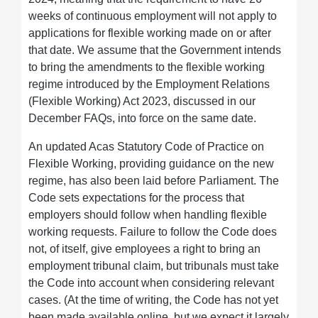
weeks of continuous employment will not apply to
applications for flexible working made on or after
that date. We assume that the Government intends
to bring the amendments to the flexible working
regime introduced by the Employment Relations
(Flexible Working) Act 2023, discussed in our
December FAQs, into force on the same date.
An updated Acas Statutory Code of Practice on
Flexible Working, providing guidance on the new
regime, has also been laid before Parliament. The
Code sets expectations for the process that
employers should follow when handling flexible
working requests. Failure to follow the Code does
not, of itself, give employees a right to bring an
employment tribunal claim, but tribunals must take
the Code into account when considering relevant
cases. (At the time of writing, the Code has not yet
been made available online, but we expect it largely