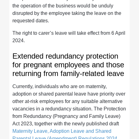
the operation of the business would be unduly
disrupted by the employee taking the leave on the
requested dates.
The right to carer’s leave will take effect from 6 April
2024.
Extended redundancy protection
for pregnant employees and those
returning from family-related leave
Currently, individuals who are on maternity,
adoption or shared parental leave have priority over
other at-risk employees for any suitable alternative
vacancies in a redundancy situation. The Protection
from Redundancy (Pregnancy and Family Leave)
Act 2023, together with the newly published draft
Maternity Leave, Adoption Leave and Shared
Parental Leave (Amendment) Regulations 2024
,