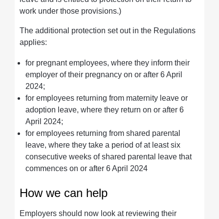
work under those provisions.)
The additional protection set out in the Regulations
applies:
for pregnant employees, where they inform their
employer of their pregnancy on or after 6 April
2024;
for employees returning from maternity leave or
adoption leave, where they return on or after 6
April 2024;
for employees returning from shared parental
leave, where they take a period of at least six
consecutive weeks of shared parental leave that
commences on or after 6 April 2024
How we can help
Employers should now look at reviewing their