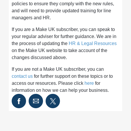
policies to ensure they comply with the new rules,
and will need to provide updated training for line
managers and HR.
If you are a Make UK subscriber, you can speak to
your regular adviser for further guidance. We are in
the process of updating the
HR & Legal Resources
on the Make UK website to take account of the
changes discussed above.
If you are not a Make UK subscriber, you can
contact us
for further support on these topics or to
access our resources. Please click
here
for
information on how we can help your business.