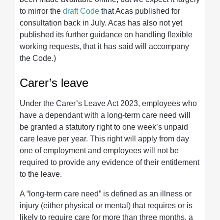
to mirror the
draft Code
that Acas published for
consultation back in July. Acas has also not yet
published its further guidance on handling flexible
working requests, that it has said will accompany
the Code.)
Carer’s leave
Under the Carer’s Leave Act 2023, employees who
have a dependant with a long-term care need will
be granted a statutory right to one week’s unpaid
care leave per year. This right will apply from day
one of employment and employees will not be
required to provide any evidence of their entitlement
to the leave.
A “long-term care need” is defined as an illness or
injury (either physical or mental) that requires or is
likely to require care for more than three months, a