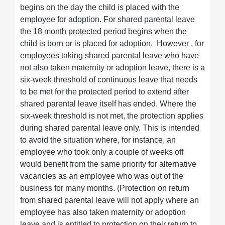
begins on the day the child is placed with the
employee for adoption. For shared parental leave
the 18 month protected period begins when the
child is born or is placed for adoption. However , for
employees taking shared parental leave who have
not also taken maternity or adoption leave, there is a
six-week threshold of continuous leave that needs
to be met for the protected period to extend after
shared parental leave itself has ended. Where the
six-week threshold is not met, the protection applies
during shared parental leave only. This is intended
to avoid the situation where, for instance, an
employee who took only a couple of weeks off
would benefit from the same priority for alternative
vacancies as an employee who was out of the
business for many months. (Protection on return
from shared parental leave will not apply where an
employee has also taken maternity or adoption
leave and is entitled to protection on their return to