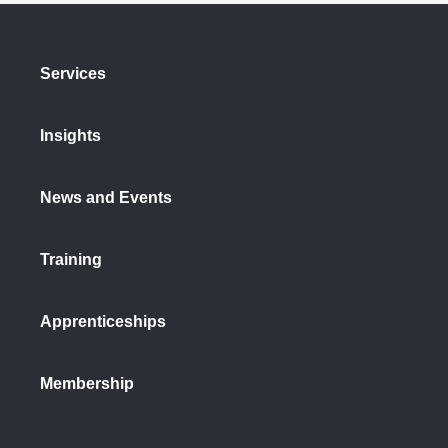
Services
Insights
News and Events
Training
Apprenticeships
Membership