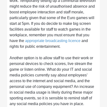
work. Temporarily setting up a communal television
might reduce the risk of unauthorised absence and
boost employee interaction and staff morale,
particularly given that some of the Euro games will
start at 5pm. If you do decide to make big screen
facilities available for staff to watch games in the
workplace, remember you must ensure that you
have the
appropriate broadcasting licence
and
rights for public entertainment.
Another option is to allow staff to use their work or
personal devices to check scores, live stream the
game or listen online. What do your IT and social
media policies currently say about employees’
access to the internet and social media, and the
personal use of company equipment? An increase
in social media usage is likely during these major
sporting events, so it is sensible to remind staff of
any social media policies you have in place.