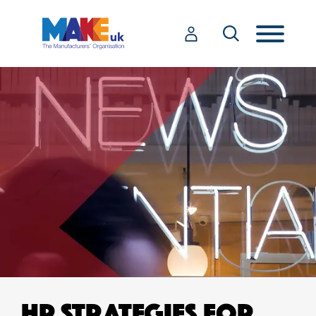
HR STRATEGIES FOR