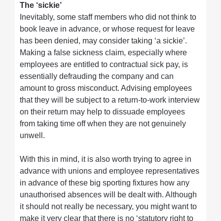
The ‘sickie’
Inevitably, some staff members who did not think to
book leave in advance, or whose request for leave
has been denied, may consider taking ‘a sickie’.
Making a false sickness claim, especially where
employees are entitled to contractual sick pay, is
essentially defrauding the company and can
amount to gross misconduct. Advising employees
that they will be subject to a return-to-work interview
on their return may help to dissuade employees
from taking time off when they are not genuinely
unwell.
With this in mind, it is also worth trying to agree in
advance with unions and employee representatives
in advance of these big sporting fixtures how any
unauthorised absences will be dealt with. Although
it should not really be necessary, you might want to
make it very clear that there is no ‘statutory right to