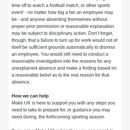
time off to watch a football match, or other sports
event’ - no matter how big a fan an employee may
be - and anyone absenting themselves without
proper prior permission or reasonable explanation
may be subject to disciplinary action. Don’t forget,
though, that a failure to turn up for work would not of
itself be sufficient grounds automatically to dismiss
an employee. You would still need to conduct a
reasonable investigation into the reasons for any
unexplained absence and make a finding based on
a reasonable belief as to the real reason for that
absence.
How we can help
Make UK is here to support you with any steps you
need to take to prepare for, or guidance you may
need during, the forthcoming sporting season.