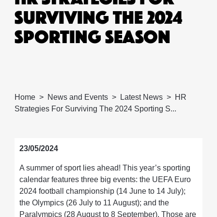
SURVIVING THE 2024
SPORTING SEASON
Home
News and Events
Latest News
HR
Strategies For Surviving The 2024 Sporting S...
23/05/2024
A summer of sport lies ahead! This year’s sporting
calendar features three big events: the UEFA Euro
2024 football championship (14 June to 14 July);
the Olympics (26 July to 11 August); and the
Paralympics (28 August to 8 September). Those are