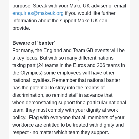
purpose. Speak with your Make UK adviser or email
enquiries@makeuk.org
if you would like further
information about the support Make UK can
provide.
Beware of ‘banter’
For many, the England and Team GB events will be
a key focus. But with so many different nations
taking part (24 teams in the Euros and 206 teams in
the Olympics) some employees will have other
national loyalties. Remember that national banter
has the potential to stray into the realms of
discrimination, so remind staff in advance that,
when demonstrating support for a particular national
team, they must comply with your dignity at work
policy. Flag with everyone that all members of your
workforce are entitled to be treated with dignity and
respect - no matter which team they support.