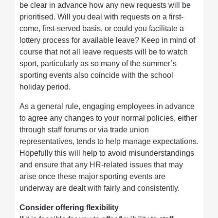
be clear in advance how any new requests will be
prioritised. Will you deal with requests on a first-
come, first-served basis, or could you facilitate a
lottery process for available leave? Keep in mind of
course that not all leave requests will be to watch
sport, particularly as so many of the summer’s
sporting events also coincide with the school
holiday period.
As a general rule, engaging employees in advance
to agree any changes to your normal policies, either
through staff forums or via trade union
representatives, tends to help manage expectations.
Hopefully this will help to avoid misunderstandings
and ensure that any HR-related issues that may
arise once these major sporting events are
underway are dealt with fairly and consistently.
Consider offering flexibility