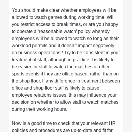
You should make clear whether employees will be
allowed to watch games during working time. Will
you restrict access to break times, or are you happy
to operate a ‘reasonable watch’ policy whereby
employees will be allowed to watch so long as their
workload permits and it doesn’t impact negatively
on business operations? Try to be consistent in your
treatment of staff, although in practice it is likely to
be easier for staff to watch the matches or other
sports events if they are office based, rather than on
the shop floor. If any difference in treatment between
office and shop floor staff is likely to cause
employee relations issues, this may influence your
decision on whether to allow staff to watch matches
during their working hours.
Now is a good time to check that your relevant HR
policies and procedures are up-to-date and fit for