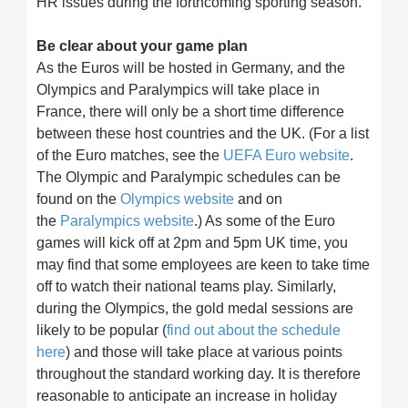
HR issues during the forthcoming sporting season.
Be clear about your game plan
As the Euros will be hosted in Germany, and the
Olympics and Paralympics will take place in
France, there will only be a short time difference
between these host countries and the UK. (For a list
of the Euro matches, see the
UEFA Euro website
.
The Olympic and Paralympic schedules can be
found on the
Olympics website
and on
the
Paralympics website
.) As some of the Euro
games will kick off at 2pm and 5pm UK time, you
may find that some employees are keen to take time
off to watch their national teams play. Similarly,
during the Olympics, the gold medal sessions are
likely to be popular (
find out about the schedule
here
) and those will take place at various points
throughout the standard working day. It is therefore
reasonable to anticipate an increase in holiday