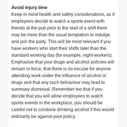
Avoid injury time
Keep in mind health and safety considerations, as if
employees decide to watch a sports event with
friends at the pub prior to the start of a shift there
may be more than the usual temptation to indulge
and join the party. This will be most relevant if you
have workers who start their shifts later than the
standard working day (for example, night-workers).
Emphasise that your drugs and alcohol policies will
remain in force, that there is no excuse for anyone
attending work under the influence of alcohol or
drugs and that any such behaviour may lead to
summary dismissal. Remember too that if you
decide that you will allow employees to watch
sports events in the workplace, you should be
careful not to condone drinking alcohol if this would
ordinarily be against your policy.