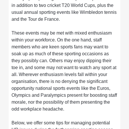
in addition to two cricket T20 World Cups, plus the
usual annual sporting events like Wimbledon tennis
and the Tour de France.
These events may be met with mixed enthusiasm
within your workforce. On the one hand, staff
members who are keen sports fans may want to
soak up as much of these sporting occasions as
they possibly can. Others may enjoy dipping their
toe in, and some may not want to watch any sport at
all. Wherever enthusiasm levels fall within your
organisation, there is no denying the significant
opportunity national sports events like the Euros,
Olympics and Paralympics present for boosting staff
morale, nor the possibility of them presenting the
odd workplace headache.
Below, we offer some tips for managing potential