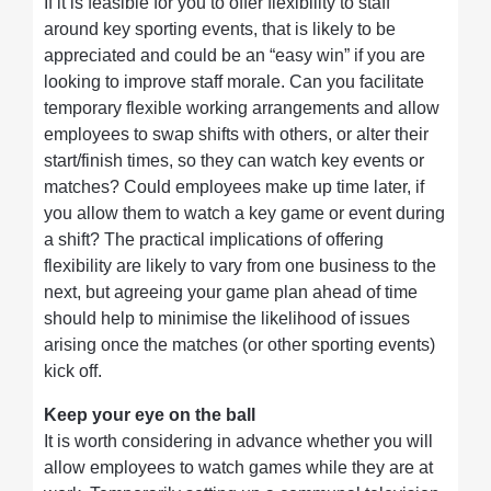
If it is feasible for you to offer flexibility to staff
around key sporting events, that is likely to be
appreciated and could be an “easy win” if you are
looking to improve staff morale. Can you facilitate
temporary flexible working arrangements and allow
employees to swap shifts with others, or alter their
start/finish times, so they can watch key events or
matches? Could employees make up time later, if
you allow them to watch a key game or event during
a shift? The practical implications of offering
flexibility are likely to vary from one business to the
next, but agreeing your game plan ahead of time
should help to minimise the likelihood of issues
arising once the matches (or other sporting events)
kick off.
Keep your eye on the ball
It is worth considering in advance whether you will
allow employees to watch games while they are at