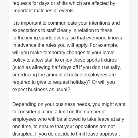
requests for days or shifts which are affected by
important matches or events.
It is important to communicate your intentions and
expectations to staff clearly in relation to these
forthcoming sports events, so that everyone knows
in advance the rules you will apply. For example,
will you make temporary changes to your leave
policy to allow staff to enjoy these sports fixtures
(such as allowing half days off if you don’t usually,
or reducing the amount of notice employees are
required to give to request holiday)? Or will you
expect business as usual?
Depending on your business needs, you might want
to consider placing a limit on the number of
employees who will be allowed to take leave at any
one time, to ensure that your operations are not
disrupted. If you do decide to limit leave approval,