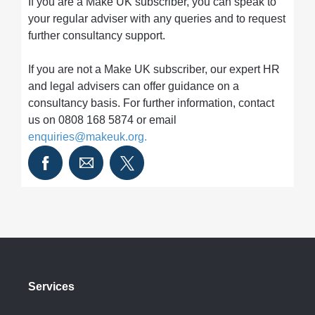
If you are a Make UK subscriber, you can speak to
your regular adviser with any queries and to request
further consultancy support.
If you are not a Make UK subscriber, our expert HR
and legal advisers can offer guidance on a
consultancy basis. For further information, contact
us on 0808 168 5874 or email
enquiries@makeuk.org
.
Services