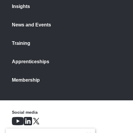
Insights
News and Events
Training
Apprenticeships
Membership
Social media