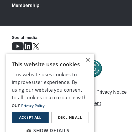
Membership
Social media
×
This website uses cookies
This website uses cookies to
improve user experience. By
using our website you consent
Careers
Modern Slavery Statement
Privacy Notice
to all cookies in accordance with
Terms & Conditions
AI Usage Statement
our
Privacy Policy
Contact us
ACCEPT ALL
DECLINE ALL
SHOW DETAILS