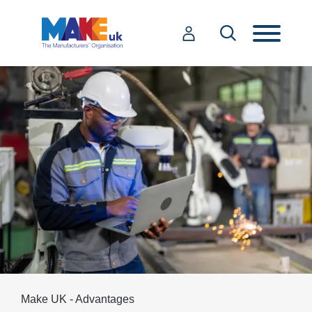
Make UK - Advantages