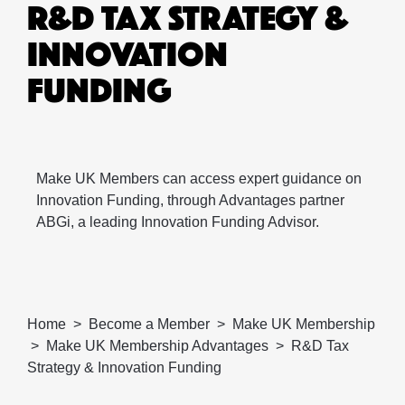
R&D TAX STRATEGY &
INNOVATION
FUNDING
Make UK Members can access expert guidance on
Innovation Funding, through Advantages partner
ABGi, a leading Innovation Funding Advisor.
Home
Become a Member
Make UK Membership
Make UK Membership Advantages
R&D Tax
Strategy & Innovation Funding