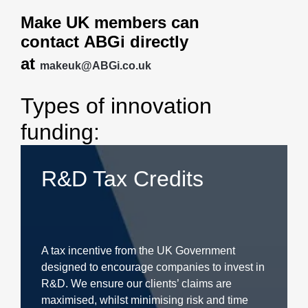
Make UK members can
contact ABGi
directly
at
makeuk@ABGi.co.uk
Types of innovation
funding:
R&D Tax Credits
A tax incentive from the UK Government
designed to encourage companies to invest in
R&D. We ensure our clients’ claims are
maximised, whilst minimising risk and time