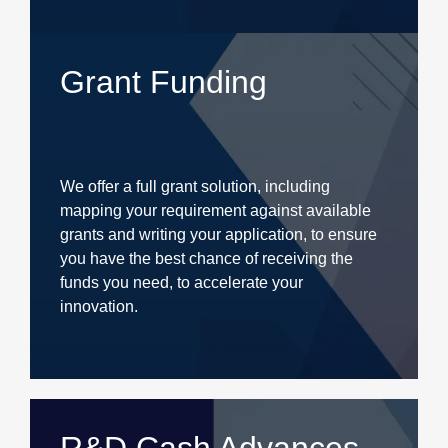
Grant Funding
We offer a full grant solution, including
mapping your requirement against available
grants and writing your application, to ensure
you have the best chance of receiving the
funds you need, to accelerate your
innovation.