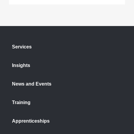
Services
Insights
News and Events
Training
Apprenticeships