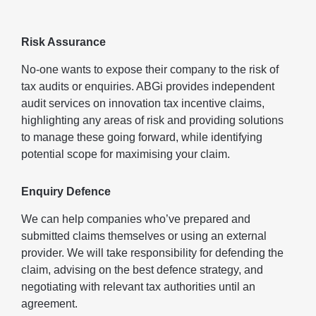
Risk Assurance
No-one wants to expose their company to the risk of
tax audits or enquiries. ABGi provides independent
audit services on innovation tax incentive claims,
highlighting any areas of risk and providing solutions
to manage these going forward, while identifying
potential scope for maximising your claim.
Enquiry Defence
We can help companies who’ve prepared and
submitted claims themselves or using an external
provider. We will take responsibility for defending the
claim, advising on the best defence strategy, and
negotiating with relevant tax authorities until an
agreement.