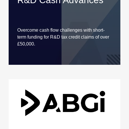
R&D Cash Advances
Overcome cash flow challenges with short-
term funding for R&D tax credit claims of over
£50,000.