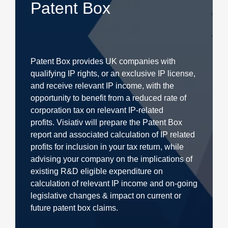
Patent Box
Patent Box provides UK companies with
qualifying IP rights, or an exclusive IP license,
and receive relevant IP income, with the
opportunity to benefit from a reduced rate of
corporation tax on relevant IP-related
profits. Visiativ will prepare the Patent Box
report and associated calculation of IP related
profits for inclusion in your tax return, while
advising your company on the implications of
existing R&D eligible expenditure on
calculation of relevant IP income and on-going
legislative changes & impact on current or
future patent box claims.