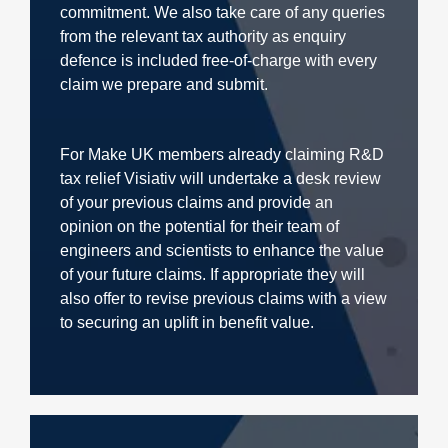
commitment. We also take care of any queries
from the relevant tax authority as enquiry
defence is included free-of-charge with every
claim we prepare and submit.
For Make UK members already claiming R&D
tax relief Visiativ will undertake a desk review
of your previous claims and provide an
opinion on the potential for their team of
engineers and scientists to enhance the value
of your future claims. If appropriate they will
also offer to revise previous claims with a view
to securing an uplift in benefit value.