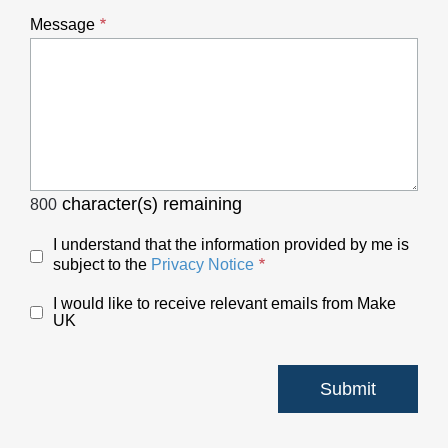
Message
character(s) remaining
800
I understand that the information provided by me is
subject to the
Privacy Notice
I would like to receive relevant emails from Make
UK