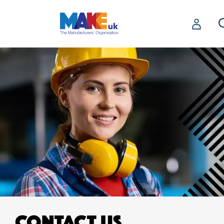
CONTACT US