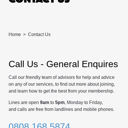
Home
Contact Us
Call Us - General Enquires
Call our friendly team of advisors for help and advice
on any of our services, to find out more about joining,
and learn how to get the best from your membership.
Lines are open
9am
to
5pm
, Monday to Friday,
and calls are free from landlines and mobile phones.
0808 168 5874