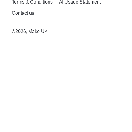
Terms & Conditions
AI Usage Statement
Contact us
©2026, Make UK