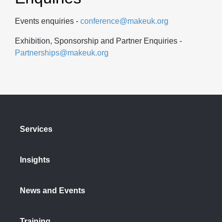
Events enquiries -
conference@makeuk.org
Exhibition, Sponsorship and Partner Enquiries -
Partnerships@makeuk.org
Services
Insights
News and Events
Training