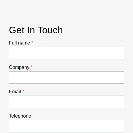
Get In Touch
Full name
Company
Email
Telephone