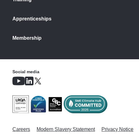
Apprenticeships
Membership
Social media
Careers
Modern Slavery Statement
Privacy Notice