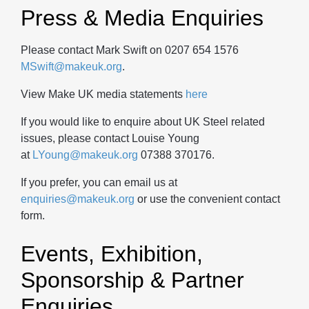
Press & Media Enquiries
Please contact Mark Swift on 0207 654 1576
MSwift@makeuk.org
.
View Make UK media statements
here
If you would like to enquire about UK Steel related
issues, please contact Louise Young
at
LYoung@makeuk.org
07388 370176.
If you prefer, you can email us at
enquiries@makeuk.org
or use the convenient contact
form.
Events, Exhibition,
Sponsorship & Partner
Enquiries