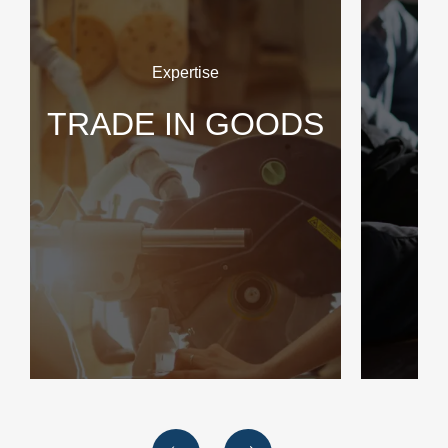
Expertise
TRADE IN GOODS