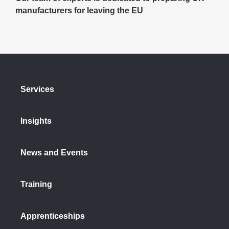
manufacturers for leaving the EU
Services
Insights
News and Events
Training
Apprenticeships