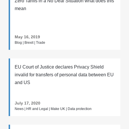
Zero Tariffs in a No Deal Situation what does this
mean
May 16, 2019
Blog | Brexit | Trade
EU Court of Justice declares Privacy Shield
invalid for transfers of personal data between EU
and US
July 17, 2020
News | HR and Legal | Make UK | Data protection