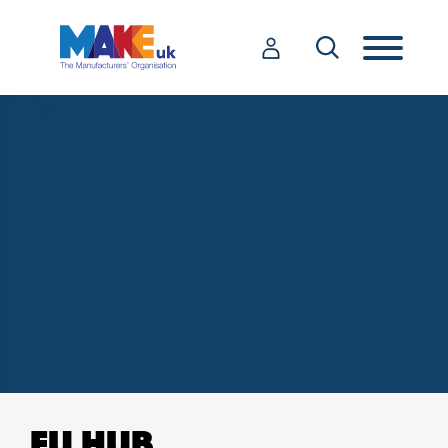
EU HUB