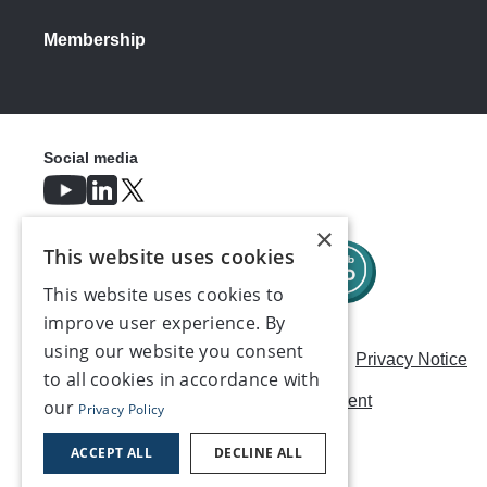
Membership
Social media
×
This website uses cookies
This website uses cookies to
improve user experience. By
using our website you consent
Careers
Modern Slavery Statement
Privacy Notice
to all cookies in accordance with
Terms & Conditions
AI Usage Statement
our
Privacy Policy
Contact us
ACCEPT ALL
DECLINE ALL