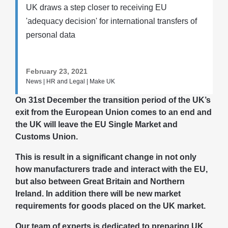
UK draws a step closer to receiving EU
'adequacy decision' for international transfers of
personal data
February 23, 2021
News | HR and Legal | Make UK
On 31st December the transition period of the UK’s
exit from the European Union comes to an end and
the UK will leave the EU Single Market and
Customs Union.
This is result in a significant change in not only
how manufacturers trade and interact with the EU,
but also between Great Britain and Northern
Ireland. In addition there will be new market
requirements for goods placed on the UK market.
Our team of experts is dedicated to preparing UK