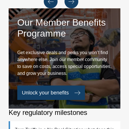
Our Member Benefits
Programme
Get exclusive deals and perks you won’t find
anywhere else. Join our member community
to save on costs, access special opportunities,
and grow your business.
Unlock your benefits
Key regulatory milestones