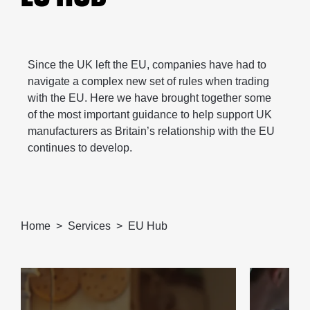
Since the UK left the EU, companies have had to
navigate a complex new set of rules when trading
with the EU. Here we have brought together some
of the most important guidance to help support UK
manufacturers as Britain’s relationship with the EU
continues to develop.
Home
Services
EU Hub