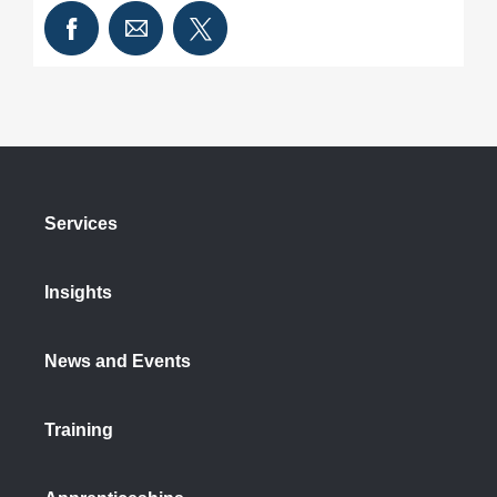
Services
Insights
News and Events
Training