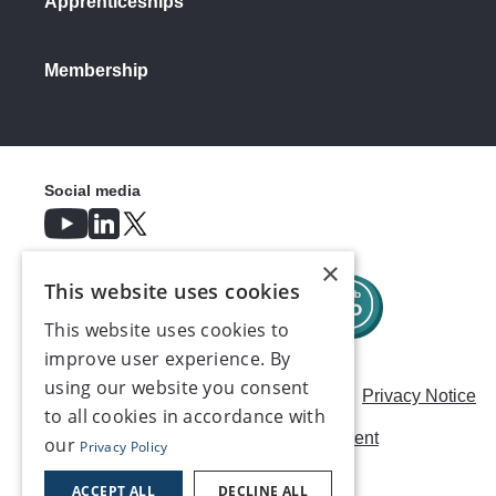
Apprenticeships
Membership
Social media
×
This website uses cookies
This website uses cookies to
improve user experience. By
using our website you consent
Careers
Modern Slavery Statement
Privacy Notice
to all cookies in accordance with
Terms & Conditions
AI Usage Statement
our
Privacy Policy
Contact us
ACCEPT ALL
DECLINE ALL