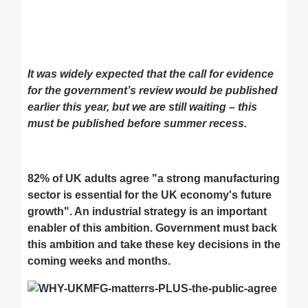
It was widely expected that the call for evidence
for the government’s review would be published
earlier this year, but we are still waiting – this
must be published before summer recess.
82% of UK adults agree "a strong manufacturing
sector is essential for the UK economy's future
growth". An industrial strategy is an important
enabler of this ambition. Government must back
this ambition and take these key decisions in the
coming weeks and months.