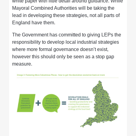
white paper with little detail around guidance. While
Mayoral Combined Authorities will be taking the
lead in developing these strategies, not all parts of
England have them.
The Government has committed to giving LEPs the
responsibility to develop local industrial strategies
where more formal governance doesn’t exist,
however this should only be seen as a stop gap
measure.