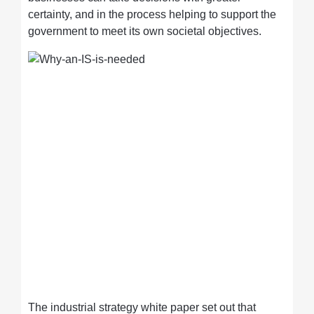
certainty, and in the process helping to support the
government to meet its own societal objectives.
The industrial strategy white paper set out that