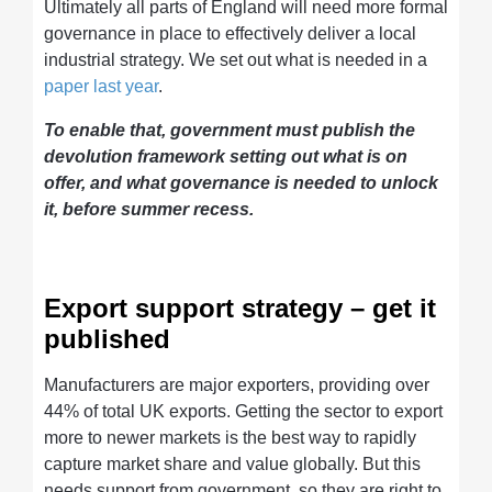
Ultimately all parts of England will need more formal
governance in place to effectively deliver a local
industrial strategy. We set out what is needed in a
paper last year
.
To enable that, government must publish the
devolution framework setting out what is on
offer, and what governance is needed to unlock
it, before summer recess.
Export support strategy – get it
published
Manufacturers are major exporters, providing over
44% of total UK exports. Getting the sector to export
more to newer markets is the best way to rapidly
capture market share and value globally. But this
needs support from government, so they are right to