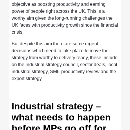
objective as boosting productivity and earning
power of people right across the UK. This is a
worthy aim given the long-running challenges the
UK faces with productivity growth since the financial
crisis.
But despite this aim there are some urgent
decisions which need to take place to move the
strategy from worthy to delivery ready, these include
on the industrial strategy council, sector deals, local
industrial strategy, SME productivity review and the
export strategy.
Industrial strategy –
what needs to happen
before MPs go off for