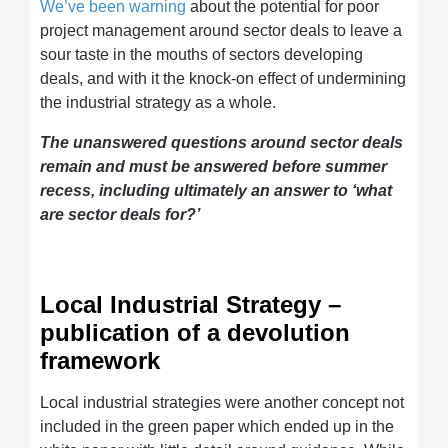
We’ve been warning
about the potential for poor
project management around sector deals to leave a
sour taste in the mouths of sectors developing
deals, and with it the knock-on effect of undermining
the industrial strategy as a whole.
The unanswered questions around sector deals
remain and must be answered before summer
recess, including ultimately an answer to ‘what
are sector deals for?’
Local Industrial Strategy –
publication of a devolution
framework
Local industrial strategies were another concept not
included in the green paper which ended up in the