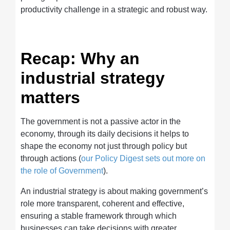
productivity challenge in a strategic and robust way.
Recap: Why an
industrial strategy
matters
The government is not a passive actor in the
economy, through its daily decisions it helps to
shape the economy not just through policy but
through actions (
our Policy Digest sets out more on
the role of Government
).
An industrial strategy is about making government’s
role more transparent, coherent and effective,
ensuring a stable framework through which
businesses can take decisions with greater