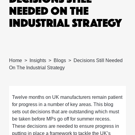
NEEDED ON THE
INDUSTRIAL STRATEGY
Home
Insights
Blogs
Decisions Still Needed
On The Industrial Strategy
Twelve months on UK manufacturers remain patient
for progress in a number of key areas. This blog
sets out decisions that are outstanding which must
be taken before MPs go off for summer recess.
These decisions are needed to ensure progress in
putting in place a framework to tackle the UK’s