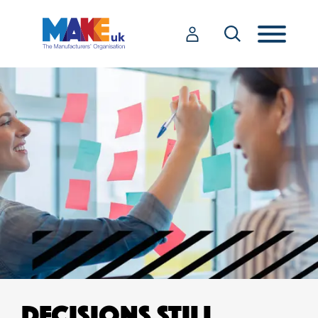
DECISIONS STILL