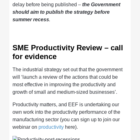
delay before being published –
the Government
should aim to publish the strategy before
summer recess
.
SME Productivity Review – call
for evidence
The industrial strategy set out that the government
will ‘launch a review of the actions that could be
most effective in improving the productivity and
growth of small and medium-sized businesses’.
Productivity matters, and EEF is undertaking our
own work into the productivity performance of the
manufacturing sector (you can sign up to join our
webinar on
productivity
here).