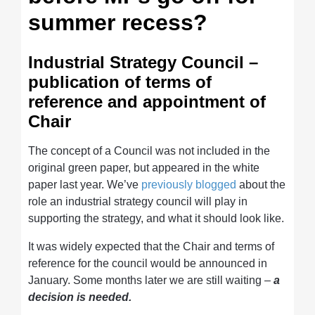
summer recess?
Industrial Strategy Council –
publication of terms of
reference and appointment of
Chair
The concept of a Council was not included in the
original green paper, but appeared in the white
paper last year. We’ve
previously blogged
about the
role an industrial strategy council will play in
supporting the strategy, and what it should look like.
It was widely expected that the Chair and terms of
reference for the council would be announced in
January. Some months later we are still waiting –
a
decision is needed.