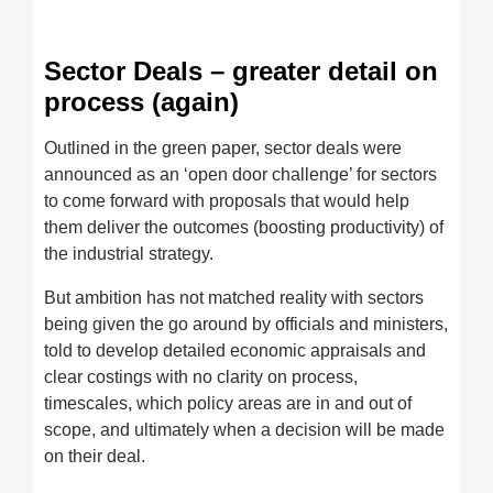
Sector Deals – greater detail on
process (again)
Outlined in the green paper, sector deals were
announced as an ‘open door challenge’ for sectors
to come forward with proposals that would help
them deliver the outcomes (boosting productivity) of
the industrial strategy.
But ambition has not matched reality with sectors
being given the go around by officials and ministers,
told to develop detailed economic appraisals and
clear costings with no clarity on process,
timescales, which policy areas are in and out of
scope, and ultimately when a decision will be made
on their deal.