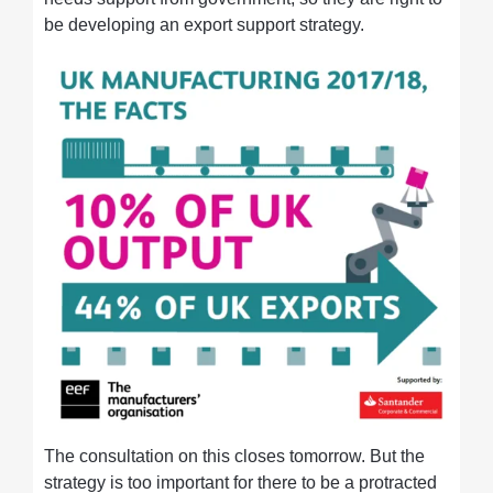
be developing an export support strategy.
The consultation on this closes tomorrow. But the
strategy is too important for there to be a protracted