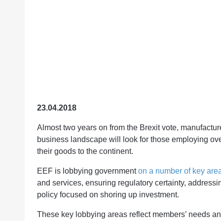
23.04.2018
Almost two years on from the Brexit vote, manufacturer
business landscape will look for those employing ove
their goods to the continent.
EEF is lobbying government
on a number of key area
and services, ensuring regulatory certainty, address
policy focused on shoring up investment.
These key lobbying areas reflect members’ needs an