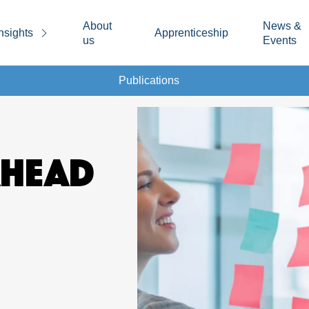
About
News &
nsights
Apprenticeship
us
Events
Publications
AHEAD