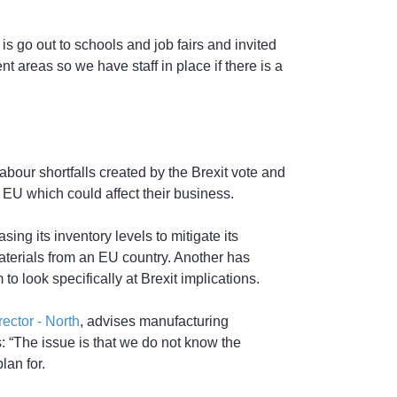
s go out to schools and job fairs and invited
t areas so we have staff in place if there is a
labour shortfalls created by the Brexit vote and
 EU which could affect their business.
ng its inventory levels to mitigate its
aterials from an EU country. Another has
o look specifically at Brexit implications.
ctor - North
, advises manufacturing
: “The issue is that we do not know the
lan for.