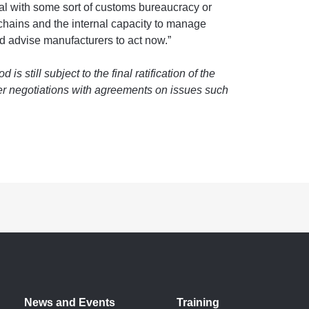
eal with some sort of customs bureaucracy or
y chains and the internal capacity to manage
ld advise manufacturers to act now.”
 still subject to the final ratification of the
er negotiations with agreements on issues such
News and Events
Training