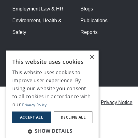
Employment Law & HR
Blogs
Environment, Health &
Publications
Safety
Reports
×
This website uses cookies
This website uses cookies to
improve user experience. By
using our website you consent
to all cookies in accordance with
Careers
Modern Slavery Statement
Privacy Notice
our
Privacy Policy
Contact us
ACCEPT ALL
DECLINE ALL
SHOW DETAILS
©2026, Make UK