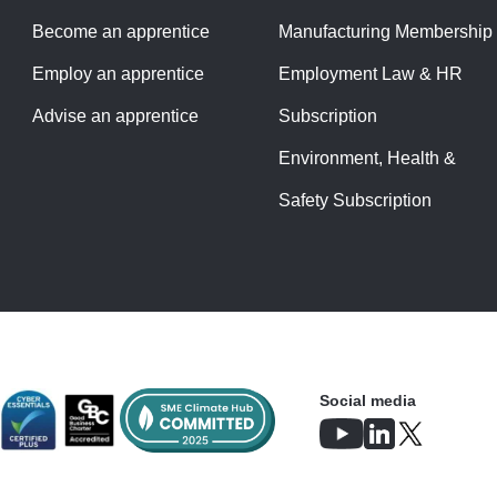
Become an apprentice
Manufacturing Membership
Employ an apprentice
Employment Law & HR
Advise an apprentice
Subscription
Environment, Health &
Safety Subscription
Social media