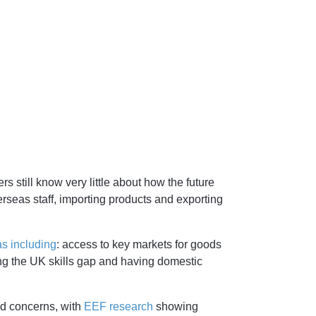
s still know very little about how the future
rseas staff, importing products and exporting
s including
: access to key markets for goods
ing the UK skills gap and having domestic
d concerns, with
EEF research
showing