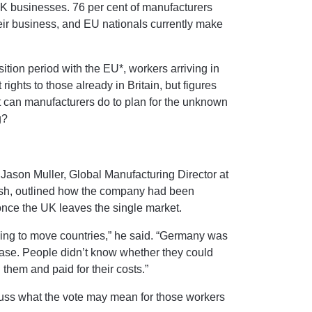
UK businesses. 76 per cent of manufacturers
heir business, and EU nationals currently make
ition period with the EU*, workers arriving in
rights to those already in Britain, but figures
t can manufacturers do to plan for the unknown
g?
 Jason Muller, Global Manufacturing Director at
h, outlined how the company had been
 once the UK leaves the single market.
hing to move countries,” he said. “Germany was
ase. People didn’t know whether they could
 them and paid for their costs.”
cuss what the vote may mean for those workers