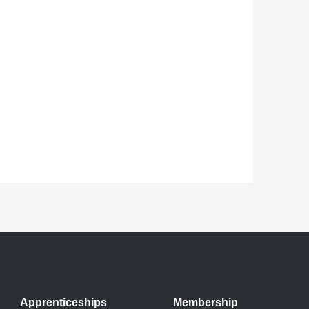
Apprenticeships
Membership