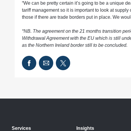
“We can be pretty certain it’s going to be a unique d
tariff management so it is important to look at suppl
those if there are trade borders put in place. We wou
*NB. The agreement on the 21 months transition period is
Withdrawal Agreement with the EU which is still und
as the Northern Ireland border still to be concluded.
Services
Insights