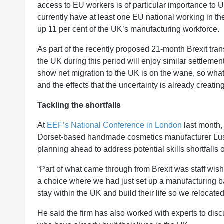
access to EU workers is of particular importance to 
currently have at least one EU national working in t
up 11 per cent of the UK’s manufacturing workforce.
As part of the recently proposed 21-month Brexit trans
the UK during this period will enjoy similar settlement 
show net migration to the UK is on the wane, so wha
and the effects that the uncertainty is already creatin
Tackling the shortfalls
At
EEF’s National Conference in London
last month,
Dorset-based handmade cosmetics manufacturer Lus
planning ahead to address potential skills shortfalls
“Part of what came through from Brexit was staff wis
a choice where we had just set up a manufacturing b
stay within the UK and build their life so we relocated
He said the firm has also worked with experts to dis