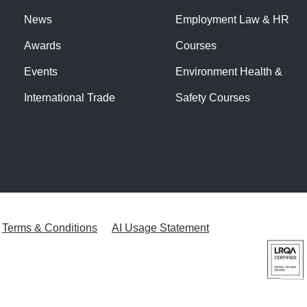
News
Employment Law & HR
Awards
Courses
Events
Environment Health &
International Trade
Safety Courses
Terms & Conditions
AI Usage Statement