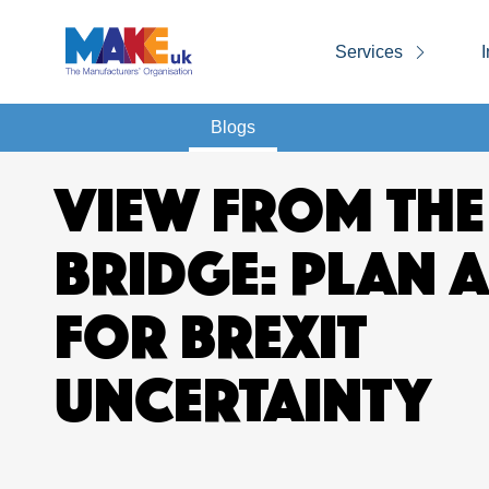
Services
I
Blogs
VIEW FROM THE
BRIDGE: PLAN 
FOR BREXIT
UNCERTAINTY