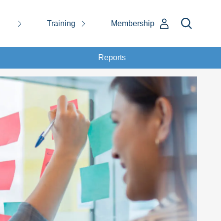
Training
Membership
Reports