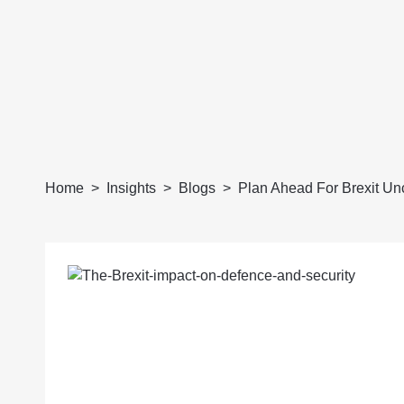
Home
Insights
Blogs
Plan Ahead For Brexit Unc