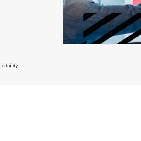
ertainty