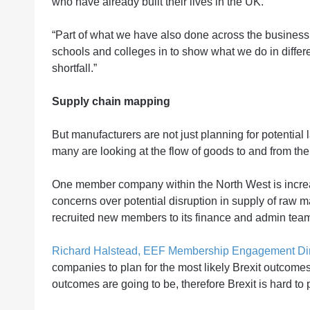
who have already built their lives in the UK.
“Part of what we have also done across the business i
schools and colleges in to show what we do in differen
shortfall.”
Supply chain mapping
But manufacturers are not just planning for potential 
many are looking at the flow of goods to and from the
One member company within the North West is increasi
concerns over potential disruption in supply of raw m
recruited new members to its finance and admin team t
Richard Halstead, EEF Membership Engagement Dire
companies to plan for the most likely Brexit outcomes
outcomes are going to be, therefore Brexit is hard to p