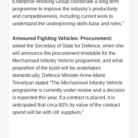
Enterprise Working Group coordinate a long term
programme to improve the industry's productivity
and competitiveness, including current work to
understand the underpinning skills base and roles.”
Armoured Fighting Vehicles: Procurement:
asked the Secretary of State for Defence, when she
will announce the procurement timetable for the
Mechanised Infantry Vehicle programme; and what
proportion of the build will be undertaken
domestically. Defence Minister Anne-Marie
Trevelyan stated “The Mechanised Infantry Vehicle
programme is currently under review and a decision
is expected this year. If a contract is placed, it is
anticipated that circa 60% by value of the contract
spend will be with UK suppliers.”