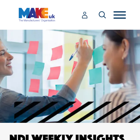
NDI WEEKLY INSIGHTS