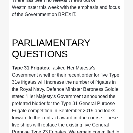
There has been no relevant news out of
Westminster this week with the emphasis and focus
of the Government on BREXIT.
PARLIAMENTARY
QUESTIONS
Type 31 Frigates:
asked Her Majesty's
Government whether their recent order for five Type
31e frigates will increase the number of frigates in
the Royal Navy. Defence Minister Baroness Goldie
stated “Her Majesty's Government announced the
preferred bidder for the Type 31 General Purpose
Frigate competition in September 2019 and looks
forward to the contract award in due course. These
five ships will replace the existing five General
Purpose Type 23 Frigates. We remain committed to