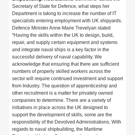
Secretary of State for Defence, what steps her
Department is taking to increase the number of IT
specialists entering employment with UK shipyards.
Defence Minister Anne-Marie Trevelyan stated
“Having the skills within the UK to design, build,
repair, and supply certain equipment and systems
and integrate naval ships is a key factor in the
successful delivery of naval capability. We
acknowledge that ensuring that there are sufficient
numbers of properly skilled workers across the
sector will require continued investment and support
from Industry. The question of apprenticeship and
other recruitment is a matter for privately owned
companies to determine. There are a variety of
initiatives in place across the UK designed to
support the development of skills, some are the
responsibility of the Devolved Administrations. With
regards to naval shipbuilding, the Maritime