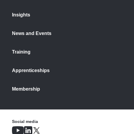
Insights
News and Events
Training
Apprenticeships
Membership
Social media