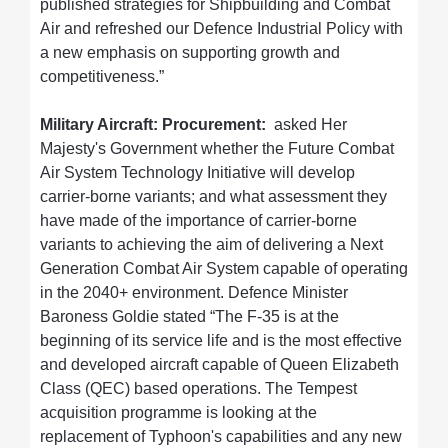
published strategies for Shipbuilding and Combat
Air and refreshed our Defence Industrial Policy with
a new emphasis on supporting growth and
competitiveness.”
Military Aircraft: Procurement:
asked Her
Majesty's Government whether the Future Combat
Air System Technology Initiative will develop
carrier-borne variants; and what assessment they
have made of the importance of carrier-borne
variants to achieving the aim of delivering a Next
Generation Combat Air System capable of operating
in the 2040+ environment. Defence Minister
Baroness Goldie stated “The F-35 is at the
beginning of its service life and is the most effective
and developed aircraft capable of Queen Elizabeth
Class (QEC) based operations. The Tempest
acquisition programme is looking at the
replacement of Typhoon's capabilities and any new