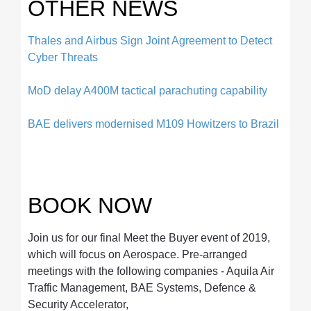
OTHER NEWS
Thales and Airbus Sign Joint Agreement to Detect
Cyber Threats
MoD delay A400M tactical parachuting capability
BAE delivers modernised M109 Howitzers to Brazil
BOOK NOW
Join us for our final Meet the Buyer event of 2019,
which will focus on Aerospace. Pre-arranged
meetings with the following companies - Aquila Air
Traffic Management, BAE Systems, Defence &
Security Accelerator,