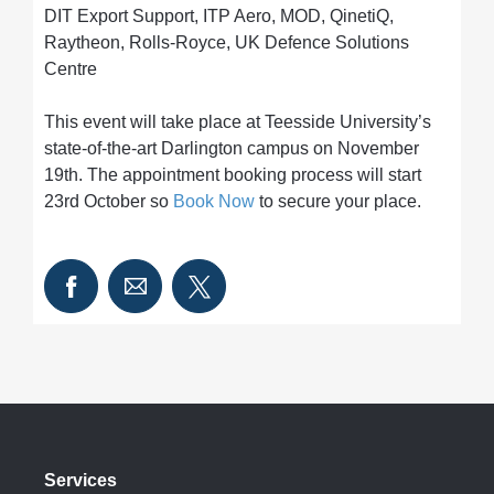
DIT Export Support, ITP Aero, MOD, QinetiQ,
Raytheon, Rolls-Royce, UK Defence Solutions
Centre
This event will take place at Teesside University’s
state-of-the-art Darlington campus on November
19th. The appointment booking process will start
23rd October so
Book Now
to secure your place.
Services