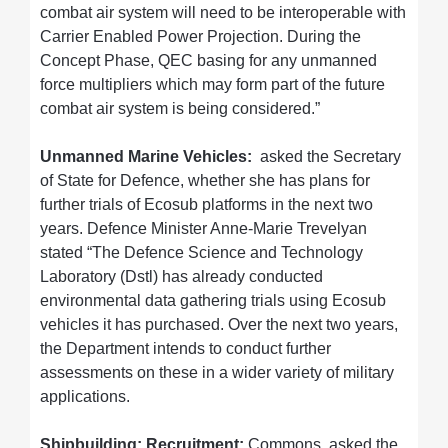
combat air system will need to be interoperable with
Carrier Enabled Power Projection. During the
Concept Phase, QEC basing for any unmanned
force multipliers which may form part of the future
combat air system is being considered.”
Unmanned Marine Vehicles:
asked the Secretary
of State for Defence, whether she has plans for
further trials of Ecosub platforms in the next two
years. Defence Minister Anne-Marie Trevelyan
stated “The Defence Science and Technology
Laboratory (Dstl) has already conducted
environmental data gathering trials using Ecosub
vehicles it has purchased. Over the next two years,
the Department intends to conduct further
assessments on these in a wider variety of military
applications.
Shipbuilding: Recruitment:
Commons asked the