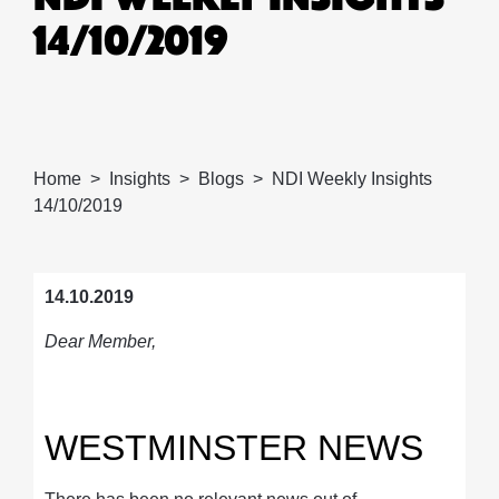
14/10/2019
Home
Insights
Blogs
NDI Weekly Insights
14/10/2019
14.10.2019
Dear Member,
WESTMINSTER NEWS