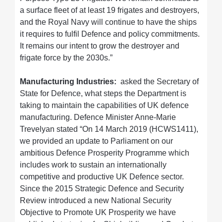
a surface fleet of at least 19 frigates and destroyers,
and the Royal Navy will continue to have the ships
it requires to fulfil Defence and policy commitments.
It remains our intent to grow the destroyer and
frigate force by the 2030s.”
Manufacturing Industries:
asked the Secretary of
State for Defence, what steps the Department is
taking to maintain the capabilities of UK defence
manufacturing. Defence Minister Anne-Marie
Trevelyan stated “On 14 March 2019 (HCWS1411),
we provided an update to Parliament on our
ambitious Defence Prosperity Programme which
includes work to sustain an internationally
competitive and productive UK Defence sector.
Since the 2015 Strategic Defence and Security
Review introduced a new National Security
Objective to Promote UK Prosperity we have