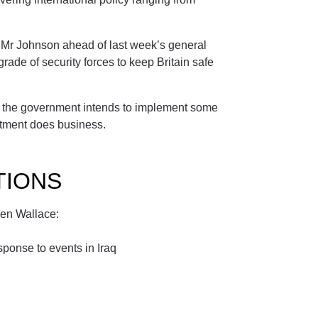
 Mr Johnson ahead of last week’s general
ade of security forces to keep Britain safe
at the government intends to implement some
tment does business.
TIONS
Ben Wallace:
ponse to events in Iraq