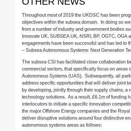
OTHER NEWS
Throughout most of 2019 the UKDSC has been progre
objectives within the subsea domain. In doing so 
from a number of industry and government bodies 
Innovate UK, SUBSEA UK, NSRI, BP, OGTC, OGA and
engagements have been successful and has led to the
– Subsea Autonomous Systems: Next Generation Te
The subsea CSI has facilitated close collaboration 
commercial sectors, that specifically focus on areas
Autonomous Systems (UAS). Subsequently, all partie
address specific opportunities that will deliver joint 
by developing, jointly through their supply chains, a
technology solutions. As a result, £6.1m of funding 
interlocutors to initiate a specific Innovation compe
the major Offshore Energy companies and the Royal N
deliver disruptive solutions around four distinctive 
autonomous systems areas as follows: