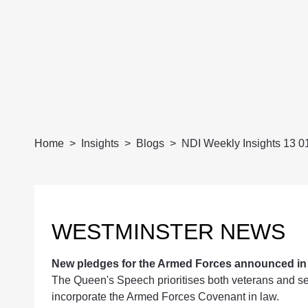
Home
Insights
Blogs
NDI Weekly Insights 13 0
WESTMINSTER NEWS
New pledges for the Armed Forces announced i
The Queen's Speech prioritises both veterans and ser
incorporate the Armed Forces Covenant in law.