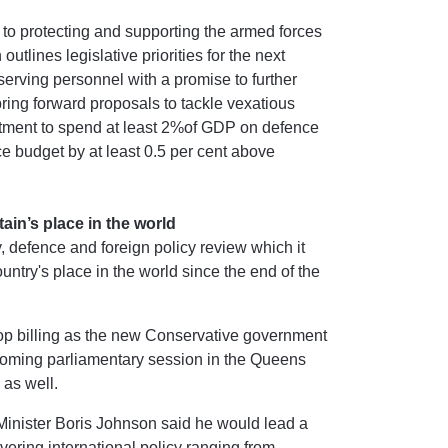
to protecting and supporting the armed forces
lines legislative priorities for the next
serving personnel with a promise to further
ring forward proposals to tackle vexatious
itment to spend at least 2%of GDP on defence
e budget by at least 0.5 per cent above
ain’s place in the world
 defence and foreign policy review which it
untry's place in the world since the end of the
top billing as the new Conservative government
he coming parliamentary session in the Queens
 as well.
Minister Boris Johnson said he would lead a
overing international policy ranging from