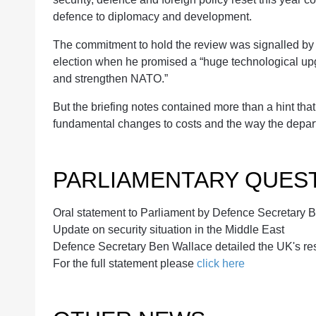
defence to diplomacy and development.
The commitment to hold the review was signalled by
election when he promised a “huge technological upgr
and strengthen NATO.”
But the briefing notes contained more than a hint th
fundamental changes to costs and the way the depar
PARLIAMENTARY QUES
Oral statement to Parliament by Defence Secretary 
Update on security situation in the Middle East
Defence Secretary Ben Wallace detailed the UK's res
For the full statement please
click here