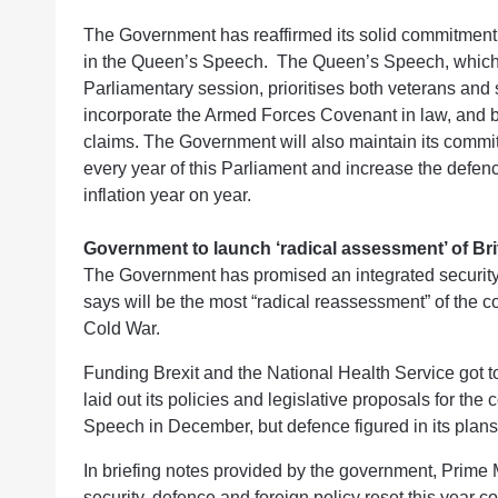
The Government has reaffirmed its solid commitment 
in the Queen’s Speech. The Queen’s Speech, which out
Parliamentary session, prioritises both veterans and 
incorporate the Armed Forces Covenant in law, and b
claims. The Government will also maintain its comm
every year of this Parliament and increase the defenc
inflation year on year.
Government to launch ‘radical assessment’ of Brit
The Government has promised an integrated security,
says will be the most “radical reassessment” of the co
Cold War.
Funding Brexit and the National Health Service got 
laid out its policies and legislative proposals for t
Speech in December, but defence figured in its plans
In briefing notes provided by the government, Prime 
security, defence and foreign policy reset this year c