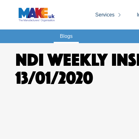
Services
I
Blogs
NDI WEEKLY INS
13/01/2020