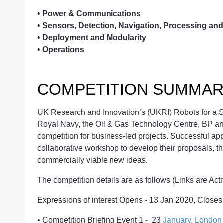
•
Power & Communications
•
Sensors, Detection, Navigation, Processing an
•
Deployment and Modularity
•
Operations
COMPETITION SUMMAR
UK Research and Innovation’s (UKRI) Robots for a S
Royal Navy, the Oil & Gas Technology Centre, BP and
competition for business-led projects. Successful app
collaborative workshop to develop their proposals, th
commercially viable new ideas.
The competition details are as follows (Links are Act
Expressions of interest Opens - 13 Jan 2020, Close
•
Competition Briefing Event 1 - 23
January, London