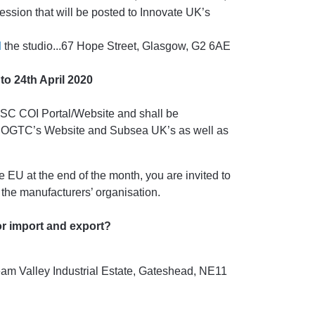
ssion that will be posted to Innovate UK’s
d
the studio...67 Hope Street, Glasgow, G2 6AE
to 24th April 2020
DSC COI Portal/Website and shall be
 OGTC’s Website and Subsea UK’s as well as
he EU at the end of the month, you are invited to
the manufacturers’ organisation.
or import and export?
m Valley Industrial Estate, Gateshead, NE11