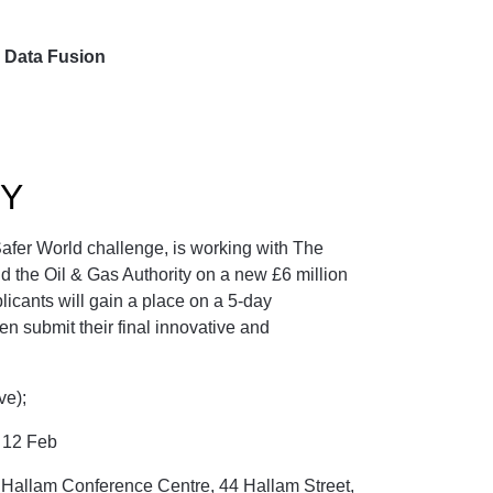
d Data Fusion
Y
afer World challenge, is working with The
 the Oil & Gas Authority on a new £6 million
licants will gain a place on a 5-day
en submit their final innovative and
ive);
s 12 Feb
Hallam Conference Centre, 44 Hallam Street,