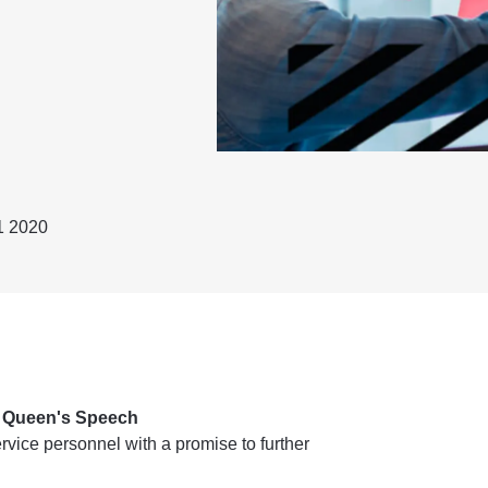
1 2020
n Queen's Speech
vice personnel with a promise to further