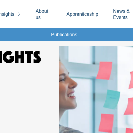
About
News &
nsights
Apprenticeship
us
Events
Publications
IGHTS