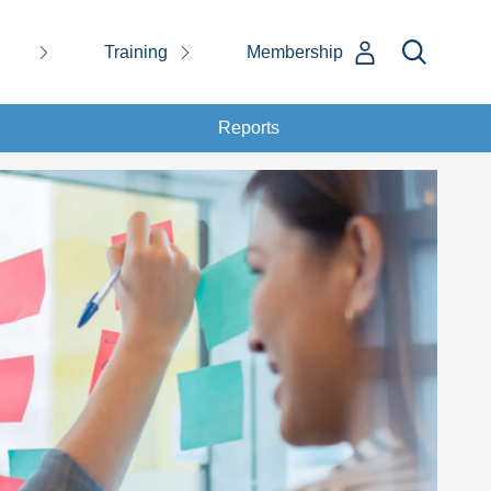
Training
Membership
Reports