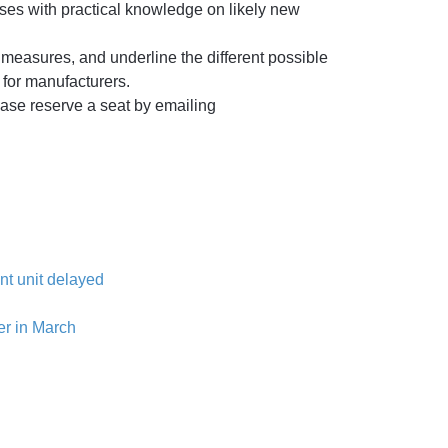
ses with practical knowledge on likely new
 measures, and underline the different possible
s for manufacturers.
lease reserve a seat by emailing
nt unit delayed
er in March