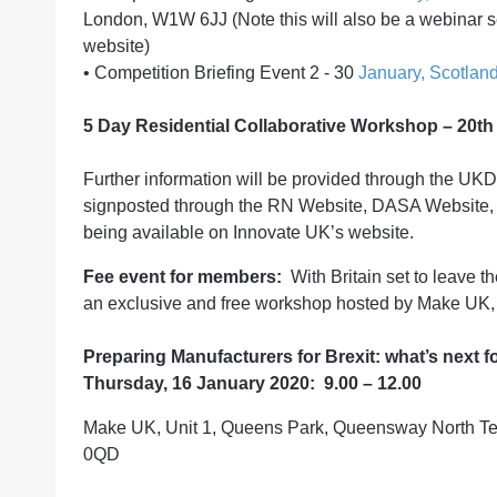
London, W1W 6JJ (Note this will also be a webinar se
website)
•
Competition Briefing Event 2 - 30
January, Scotlan
5 Day Residential Collaborative Workshop – 20th 
Further information will be provided through the UK
signposted through the RN Website, DASA Website,
being available on Innovate UK’s website.
Fee event for members:
With Britain set to leave t
an exclusive and free workshop hosted by Make UK, 
Preparing Manufacturers for Brexit: what’s next f
Thursday, 16 January 2020: 9.00 – 12.00
Make UK, Unit 1, Queens Park, Queensway North Tea
0QD