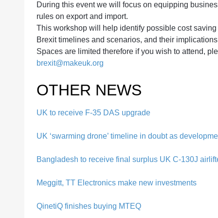
During this event we will focus on equipping busines
rules on export and import.
This workshop will help identify possible cost saving
Brexit timelines and scenarios, and their implication
Spaces are limited therefore if you wish to attend, p
brexit@makeuk.org
OTHER NEWS
UK to receive F-35 DAS upgrade
UK ‘swarming drone’ timeline in doubt as developme
Bangladesh to receive final surplus UK C-130J airlift
Meggitt, TT Electronics make new investments
QinetiQ finishes buying MTEQ