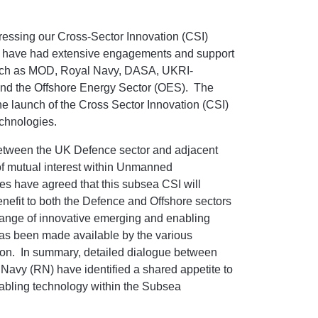
ssing our Cross-Sector Innovation (CSI)
we have had extensive engagements and support
such as MOD, Royal Navy, DASA, UKRI-
 the Offshore Energy Sector (OES). The
 launch of the Cross Sector Innovation (CSI)
chnologies.
between the UK Defence sector and adjacent
 of mutual interest within Unmanned
s have agreed that this subsea CSI will
benefit to both the Defence and Offshore sectors
 range of innovative emerging and enabling
has been made available by the various
tition. In summary, detailed dialogue between
avy (RN) have identified a shared appetite to
enabling technology within the Subsea