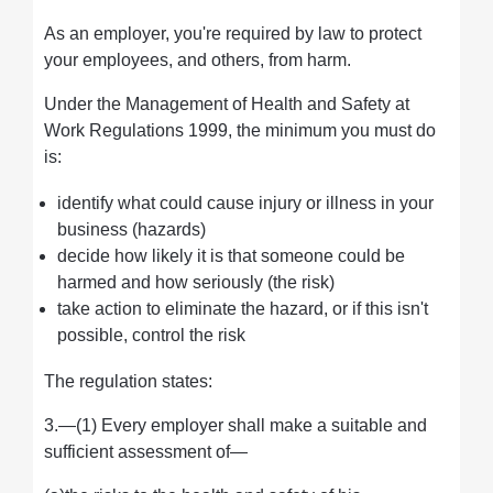
As an employer, you're required by law to protect
your employees, and others, from harm.
Under the Management of Health and Safety at
Work Regulations 1999, the minimum you must do
is:
identify what could cause injury or illness in your
business (hazards)
decide how likely it is that someone could be
harmed and how seriously (the risk)
take action to eliminate the hazard, or if this isn't
possible, control the risk
The regulation states:
3.—(1) Every employer shall make a suitable and
sufficient assessment of—