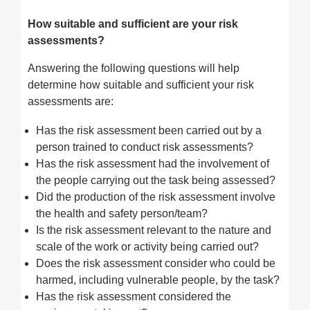
How suitable and sufficient are your risk
assessments?
Answering the following questions will help
determine how suitable and sufficient your risk
assessments are:
Has the risk assessment been carried out by a
person trained to conduct risk assessments?
Has the risk assessment had the involvement of
the people carrying out the task being assessed?
Did the production of the risk assessment involve
the health and safety person/team?
Is the risk assessment relevant to the nature and
scale of the work or activity being carried out?
Does the risk assessment consider who could be
harmed, including vulnerable people, by the task?
Has the risk assessment considered the