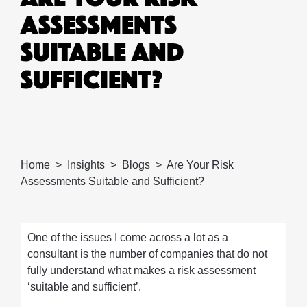
ASSESSMENTS
SUITABLE AND
SUFFICIENT?
Home
Insights
Blogs
Are Your Risk
Assessments Suitable and Sufficient?
One of the issues I come across a lot as a
consultant is the number of companies that do not
fully understand what makes a risk assessment
‘suitable and sufficient’.