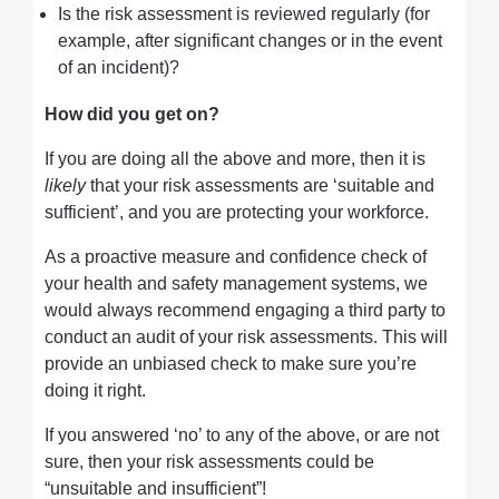
Is the risk assessment is reviewed regularly (for
example, after significant changes or in the event
of an incident)?
How did you get on?
If you are doing all the above and more, then it is
likely
that your risk assessments are ‘suitable and
sufficient’, and you are protecting your workforce.
As a proactive measure and confidence check of
your health and safety management systems, we
would always recommend engaging a third party to
conduct an audit of your risk assessments. This will
provide an unbiased check to make sure you’re
doing it right.
If you answered ‘no’ to any of the above, or are not
sure, then your risk assessments could be
“unsuitable and insufficient”!