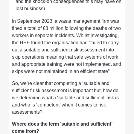
and the knock-on consequences this may have on
lost business)
In September 2023, a waste management firm was
fined a total of £3 million following the deaths of two
workers in separate incidents. Whilst investigating,
the HSE found the organisation had “failed to carry
out a suitable and sufficient risk assessment into
skip operations meaning that safe systems of work
and appropriate training were not implemented, and
skips were not maintained in an efficient state”.
So, we’re clear that completing a ‘suitable and
sufficient’ risk assessment is important but, how do
we determine what a ‘suitable and sufficient’ risk is
and who is ‘competent’ when it comes to risk
assessments?
Where does the term ‘suitable and sufficient’
come from?