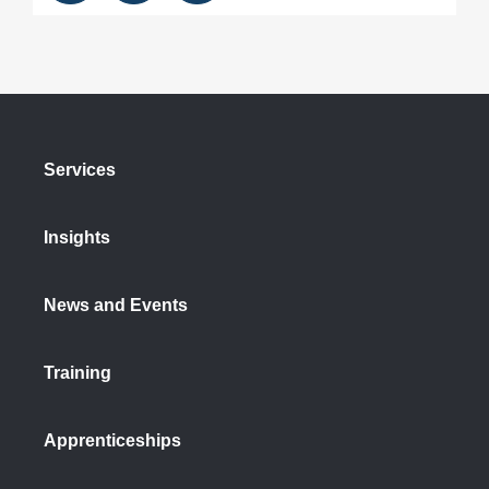
Services
Insights
News and Events
Training
Apprenticeships