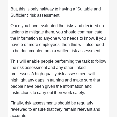
But, this is only halfway to having a ‘Suitable and
Sufficient’ risk assessment.
Once you have evaluated the risks and decided on
actions to mitigate them, you should communicate
the information to anyone who needs to know. If you
have 5 or more employees, then this will also need
to be documented onto a written risk assessment.
This will enable people performing the task to follow
the risk assessment and any other linked
processes. A high-quality risk assessment will
highlight any gaps in training and make sure that
people have been given the information and
instructions to carry out their work safely.
Finally, risk assessments should be regularly
reviewed to ensure that they remain relevant and
accurate.