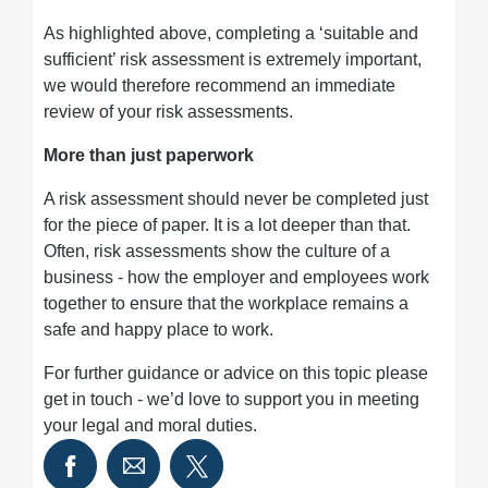
As highlighted above, completing a ‘suitable and
sufficient’ risk assessment is extremely important,
we would therefore recommend an immediate
review of your risk assessments.
More than just paperwork
A risk assessment should never be completed just
for the piece of paper. It is a lot deeper than that.
Often, risk assessments show the culture of a
business - how the employer and employees work
together to ensure that the workplace remains a
safe and happy place to work.
For further guidance or advice on this topic please
get in touch - we’d love to support you in meeting
your legal and moral duties.