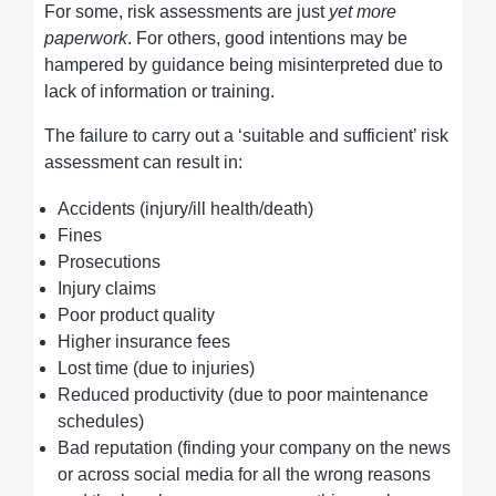
For some, risk assessments are just
yet
more
paperwork
. For others, good intentions may be
hampered by guidance being misinterpreted due to
lack of information or training.
The failure to carry out a ‘suitable and sufficient’ risk
assessment can result in:
Accidents (injury/ill health/death)
Fines
Prosecutions
Injury claims
Poor product quality
Higher insurance fees
Lost time (due to injuries)
Reduced productivity (due to poor maintenance
schedules)
Bad reputation (finding your company on the news
or across social media for all the wrong reasons