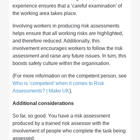
experience ensures that a ‘careful examination’ of
the working area takes place.
Involving workers in producing risk assessments
helps ensure that all working risks are highlighted,
and therefore reduced. Additionally, this
involvement encourages workers to follow the risk
assessment and raise any future issues. In turn, this
boosts safety culture within the organisation.
(For more information on the competent person, see
Who is ‘competent’ when it comes to Risk
Assessments? | Make UK
).
Additional considerations
So far, so good. You have a risk assessment
produced by a trained risk assessor with the
involvement of people who complete the task being
assessed.