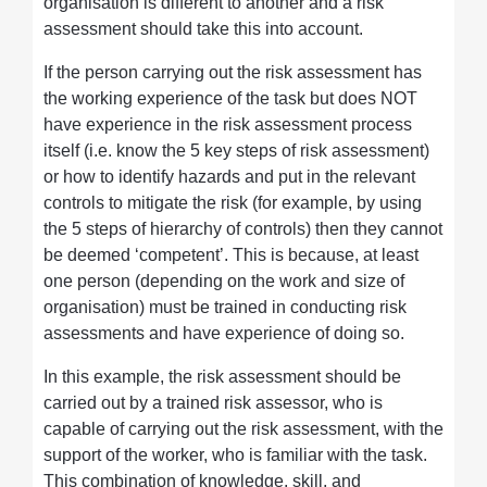
organisation is different to another and a risk
assessment should take this into account.
If the person carrying out the risk assessment has
the working experience of the task but does NOT
have experience in the risk assessment process
itself (i.e. know the 5 key steps of risk assessment)
or how to identify hazards and put in the relevant
controls to mitigate the risk (for example, by using
the 5 steps of hierarchy of controls) then they cannot
be deemed ‘competent’. This is because, at least
one person (depending on the work and size of
organisation) must be trained in conducting risk
assessments and have experience of doing so.
In this example, the risk assessment should be
carried out by a trained risk assessor, who is
capable of carrying out the risk assessment, with the
support of the worker, who is familiar with the task.
This combination of knowledge, skill, and