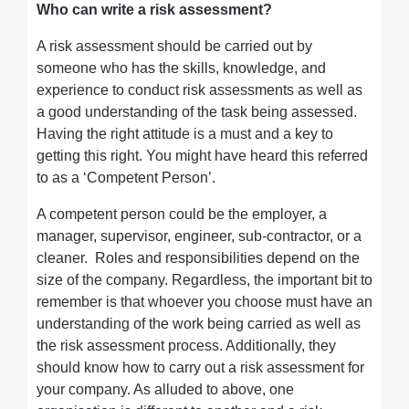
Who can write a risk assessment?
A risk assessment should be carried out by
someone who has the skills, knowledge, and
experience to conduct risk assessments as well as
a good understanding of the task being assessed.
Having the right attitude is a must and a key to
getting this right. You might have heard this referred
to as a ‘Competent Person’.
A competent person could be the employer, a
manager, supervisor, engineer, sub-contractor, or a
cleaner. Roles and responsibilities depend on the
size of the company. Regardless, the important bit to
remember is that whoever you choose must have an
understanding of the work being carried as well as
the risk assessment process. Additionally, they
should know how to carry out a risk assessment for
your company. As alluded to above, one