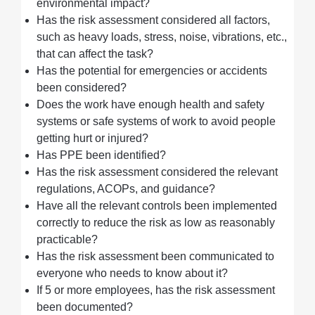
environmental impact?
Has the risk assessment considered all factors,
such as heavy loads, stress, noise, vibrations, etc.,
that can affect the task?
Has the potential for emergencies or accidents
been considered?
Does the work have enough health and safety
systems or safe systems of work to avoid people
getting hurt or injured?
Has PPE been identified?
Has the risk assessment considered the relevant
regulations, ACOPs, and guidance?
Have all the relevant controls been implemented
correctly to reduce the risk as low as reasonably
practicable?
Has the risk assessment been communicated to
everyone who needs to know about it?
If 5 or more employees, has the risk assessment
been documented?