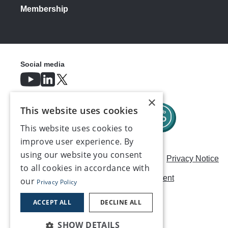
Membership
Social media
×
This website uses cookies
This website uses cookies to
improve user experience. By
using our website you consent
Careers
Modern Slavery Statement
Privacy Notice
to all cookies in accordance with
Terms & Conditions
AI Usage Statement
our
Privacy Policy
Contact us
ACCEPT ALL
DECLINE ALL
SHOW DETAILS