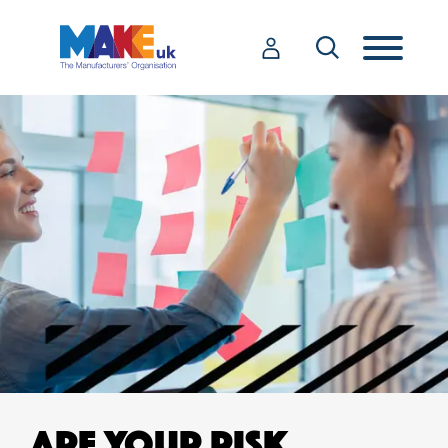
ARE YOUR RISK