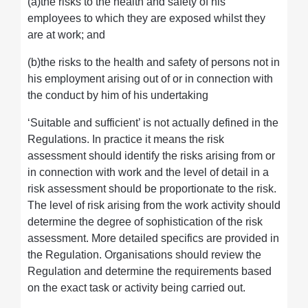
(a)the risks to the health and safety of his
employees to which they are exposed whilst they
are at work; and
(b)the risks to the health and safety of persons not in
his employment arising out of or in connection with
the conduct by him of his undertaking
‘Suitable and sufficient’ is not actually defined in the
Regulations. In practice it means the risk
assessment should identify the risks arising from or
in connection with work and the level of detail in a
risk assessment should be proportionate to the risk.
The level of risk arising from the work activity should
determine the degree of sophistication of the risk
assessment. More detailed specifics are provided in
the Regulation. Organisations should review the
Regulation and determine the requirements based
on the exact task or activity being carried out.