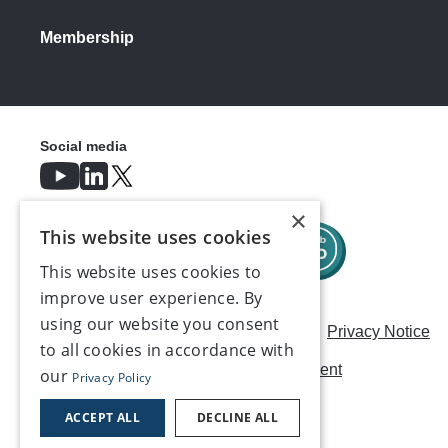
Membership
Social media
×
This website uses cookies
This website uses cookies to
improve user experience. By
using our website you consent
Careers
Modern Slavery Statement
Privacy Notice
to all cookies in accordance with
Terms & Conditions
AI Usage Statement
our
Privacy Policy
Contact us
ACCEPT ALL
DECLINE ALL