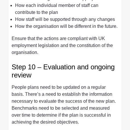
How each individual member of staff can
contribute to the plan
How staff will be supported through any changes
How the organisation will be different in the future.
Ensure that the actions are compliant with UK
employment legislation and the constitution of the
organisation.
Step 10 – Evaluation and ongoing
review
People plans need to be updated on a regular
basis. There’s a need to establish the information
necessary to evaluate the success of the new plan.
Benchmarks need to be selected and measured
over time to determine if the plan is successful in
achieving the desired objectives.