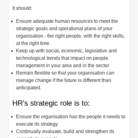
It should:
Ensure adequate human resources to meet the
strategic goals and operational plans of your
organisation - the right people, with the right skills,
at the right time
Keep up with social, economic, legislative and
technological trends that impact on people
management in your area and in the sector
Remain flexible so that your organisation can
manage change if the future is different than
anticipated.
HR’s strategic role is to:
Ensure the organisation has the people it needs to
execute its strategy
Continually evaluate, build and strengthen its