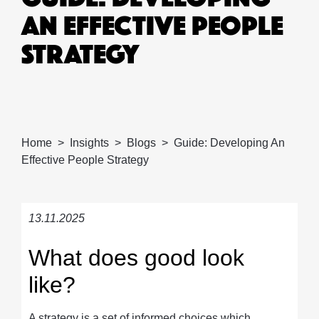
AN EFFECTIVE PEOPLE
STRATEGY
Home
Insights
Blogs
Guide: Developing An
Effective People Strategy
13.11.2025
What does good look
like?
A strategy is a set of informed choices which