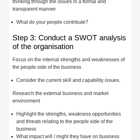
thinking through the issues in a formal and
transparent manner
What do your people contribute?
Step 3: Conduct a SWOT analysis
of the organisation
Focus on the internal strengths and weaknesses of
the people side of the business
Consider the current skill and capability issues.
Research the external business and market
environment
Highlight the strengths, weakness opportunities
and threats relating to the people side of the
business
What impact will / might they have on business