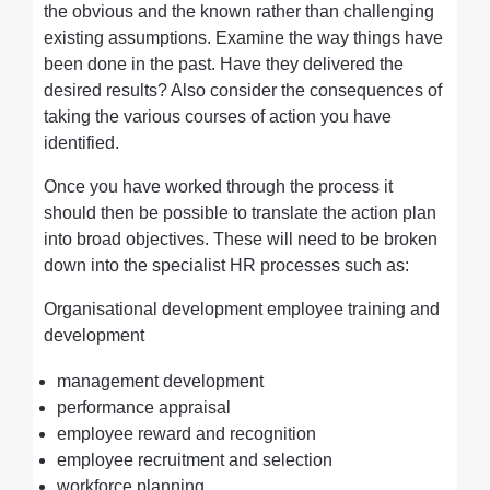
the obvious and the known rather than challenging
existing assumptions. Examine the way things have
been done in the past. Have they delivered the
desired results? Also consider the consequences of
taking the various courses of action you have
identified.
Once you have worked through the process it
should then be possible to translate the action plan
into broad objectives. These will need to be broken
down into the specialist HR processes such as:
Organisational development employee training and
development
management development
performance appraisal
employee reward and recognition
employee recruitment and selection
workforce planning