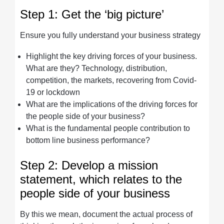
Step 1: Get the ‘big picture’
Ensure you fully understand your business strategy
Highlight the key driving forces of your business.
What are they? Technology, distribution,
competition, the markets, recovering from Covid-
19 or lockdown
What are the implications of the driving forces for
the people side of your business?
What is the fundamental people contribution to
bottom line business performance?
Step 2: Develop a mission
statement, which relates to the
people side of your business
By this we mean, document the actual process of