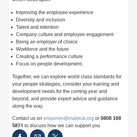
Improving the employee experience
Diversity and inclusion
Talent and retention
Company culture and employee engagement
Being an employer of choice
Workforce and the future
Creating a performance culture
Focus on people development.
Together, we can explore world class standards for
your people strategies, consider your training and
development needs for the coming year and
beyond, and provide expert advice and guidance
along the way.
Contact us on
enquiries@makeuk.org
or
0808 168
587
4 to discuss how we can support you