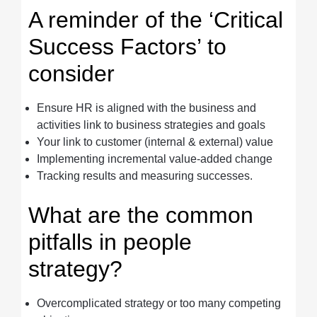
A reminder of the ‘Critical
Success Factors’ to
consider
Ensure HR is aligned with the business and
activities link to business strategies and goals
Your link to customer (internal & external) value
Implementing incremental value-added change
Tracking results and measuring successes.
What are the common
pitfalls in people
strategy?
Overcomplicated strategy or too many competing