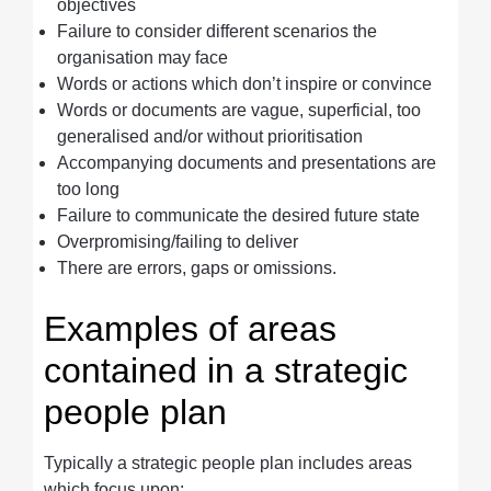
objectives
Failure to consider different scenarios the
organisation may face
Words or actions which don’t inspire or convince
Words or documents are vague, superficial, too
generalised and/or without prioritisation
Accompanying documents and presentations are
too long
Failure to communicate the desired future state
Overpromising/failing to deliver
There are errors, gaps or omissions.
Examples of areas
contained in a strategic
people plan
Typically a strategic people plan includes areas
which focus upon: