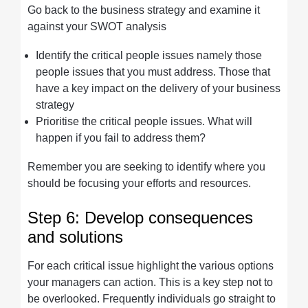
Go back to the business strategy and examine it
against your SWOT analysis
Identify the critical people issues namely those
people issues that you must address. Those that
have a key impact on the delivery of your business
strategy
Prioritise the critical people issues. What will
happen if you fail to address them?
Remember you are seeking to identify where you
should be focusing your efforts and resources.
Step 6: Develop consequences
and solutions
For each critical issue highlight the various options
your managers can action. This is a key step not to
be overlooked. Frequently individuals go straight to