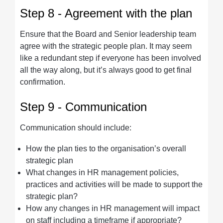
Step 8 - Agreement with the plan
Ensure that the Board and Senior leadership team
agree with the strategic people plan. It may seem
like a redundant step if everyone has been involved
all the way along, but it’s always good to get final
confirmation.
Step 9 - Communication
Communication should include:
How the plan ties to the organisation’s overall
strategic plan
What changes in HR management policies,
practices and activities will be made to support the
strategic plan?
How any changes in HR management will impact
on staff including a timeframe if appropriate?