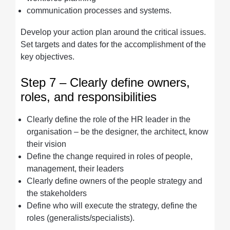
communication processes and systems.
Develop your action plan around the critical issues.
Set targets and dates for the accomplishment of the
key objectives.
Step 7 – Clearly define owners,
roles, and responsibilities
Clearly define the role of the HR leader in the
organisation – be the designer, the architect, know
their vision
Define the change required in roles of people,
management, their leaders
Clearly define owners of the people strategy and
the stakeholders
Define who will execute the strategy, define the
roles (generalists/specialists).