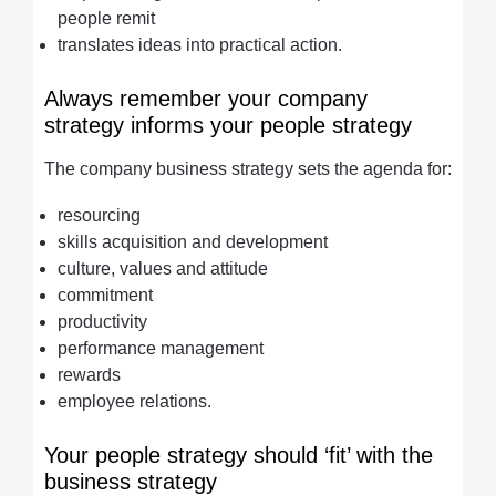
people remit
translates ideas into practical action.
Always remember your company
strategy informs your people strategy
The company business strategy sets the agenda for:
resourcing
skills acquisition and development
culture, values and attitude
commitment
productivity
performance management
rewards
employee relations.
Your people strategy should ‘fit’ with the
business strategy