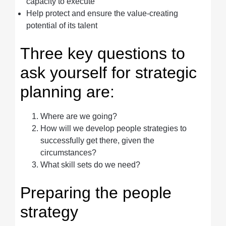
capacity to execute
Help protect and ensure the value-creating
potential of its talent
Three key questions to
ask yourself for strategic
planning are:
Where are we going?
How will we develop people strategies to
successfully get there, given the
circumstances?
What skill sets do we need?
Preparing the people
strategy