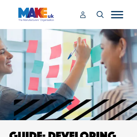
GUIDE: DEVELOPING