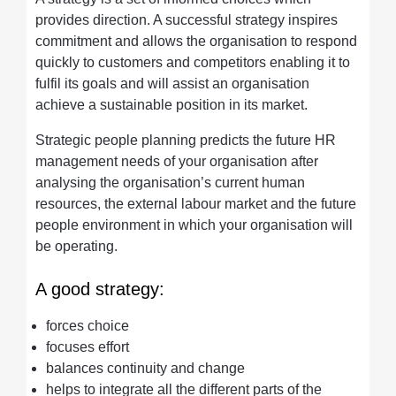
provides direction. A successful strategy inspires
commitment and allows the organisation to respond
quickly to customers and competitors enabling it to
fulfil its goals and will assist an organisation
achieve a sustainable position in its market.
Strategic people planning predicts the future HR
management needs of your organisation after
analysing the organisation’s current human
resources, the external labour market and the future
people environment in which your organisation will
be operating.
A good strategy:
forces choice
focuses effort
balances continuity and change
helps to integrate all the different parts of the