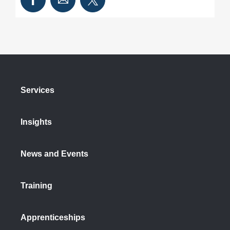
Services
Insights
News and Events
Training
Apprenticeships