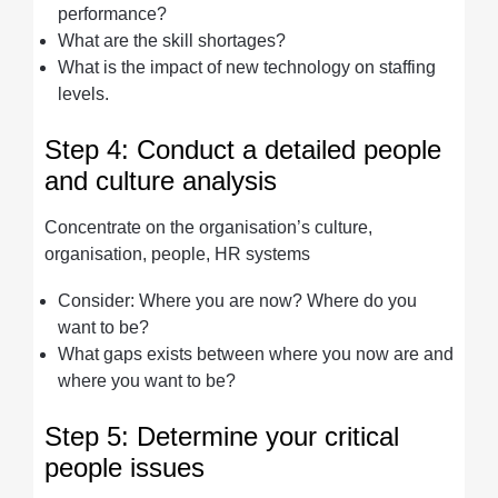
performance?
What are the skill shortages?
What is the impact of new technology on staffing
levels.
Step 4: Conduct a detailed people
and culture analysis
Concentrate on the organisation’s culture,
organisation, people, HR systems
Consider: Where you are now? Where do you
want to be?
What gaps exists between where you now are and
where you want to be?
Step 5: Determine your critical
people issues