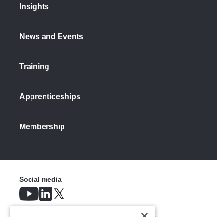
Insights
News and Events
Training
Apprenticeships
Membership
Social media
×