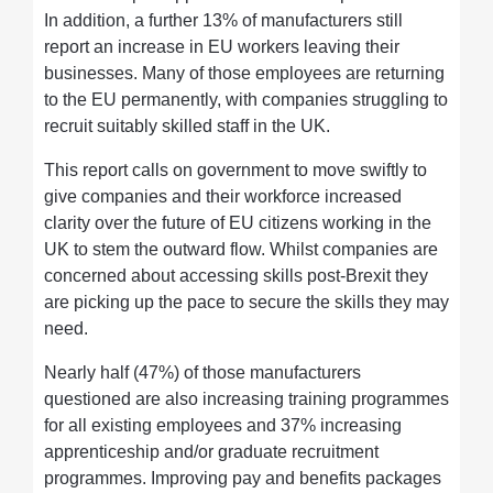
In addition, a further 13% of manufacturers still
report an increase in EU workers leaving their
businesses. Many of those employees are returning
to the EU permanently, with companies struggling to
recruit suitably skilled staff in the UK.
This report calls on government to move swiftly to
give companies and their workforce increased
clarity over the future of EU citizens working in the
UK to stem the outward flow. Whilst companies are
concerned about accessing skills post-Brexit they
are picking up the pace to secure the skills they may
need.
Nearly half (47%) of those manufacturers
questioned are also increasing training programmes
for all existing employees and 37% increasing
apprenticeship and/or graduate recruitment
programmes. Improving pay and benefits packages