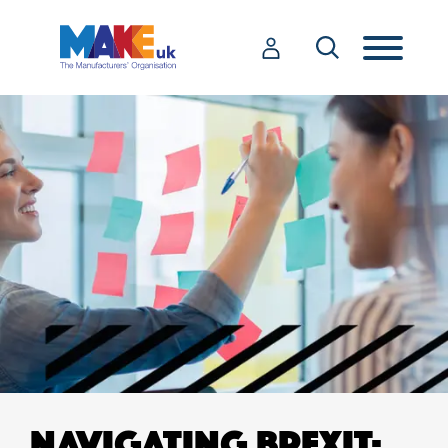
NAVIGATING BREXIT: