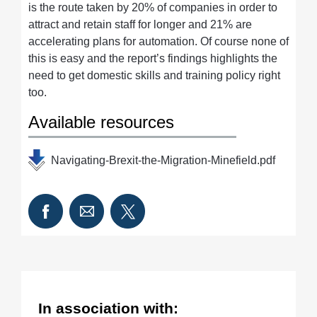
is the route taken by 20% of companies in order to
attract and retain staff for longer and 21% are
accelerating plans for automation. Of course none of
this is easy and the report’s findings highlights the
need to get domestic skills and training policy right
too.
Available resources
Navigating-Brexit-the-Migration-Minefield.pdf
In association with: