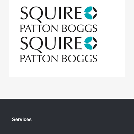
Services