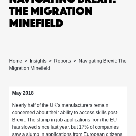
THE MIGRATION
MINEFIELD
Home
Insights
Reports
Navigating Brexit: The
Migration Minefield
May 2018
Nearly half of the UK’s manufacturers remain
concerned about their ability to access skills post-
Brexit. The slump in job applications from the EU
has slowed since last year, but 17% of companies
saw a slump in applications from European citizens.