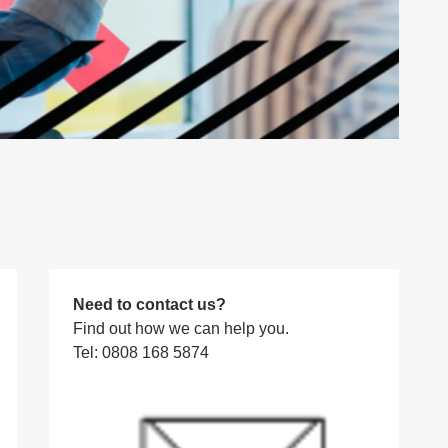
Need to contact us?
Find out how we can help you.
Tel: 0808 168 5874