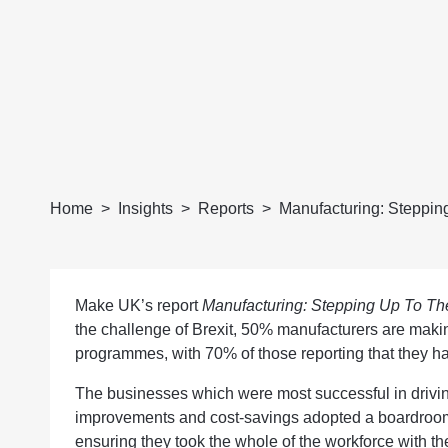
Home
Insights
Reports
Manufacturing: Stepping
Make UK’s report
Manufacturing: Stepping Up To The
the challenge of Brexit, 50% manufacturers are makin
programmes, with 70% of those reporting that they ha
The businesses which were most successful in drivin
improvements and cost-savings adopted a boardroom
ensuring they took the whole of the workforce with th