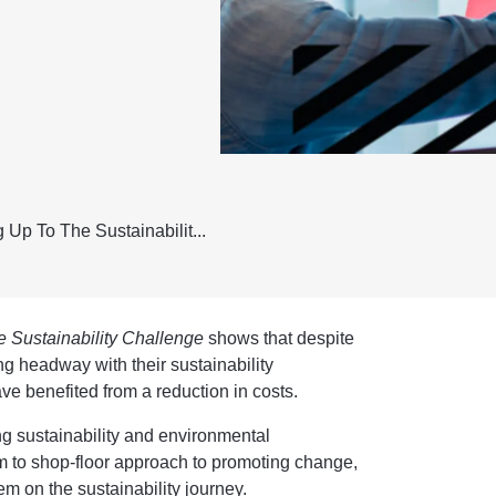
 Up To The Sustainabilit...
 Sustainability Challenge
shows that despite
g headway with their sustainability
ve benefited from a reduction in costs.
g sustainability and environmental
 to shop-floor approach to promoting change,
em on the sustainability journey.