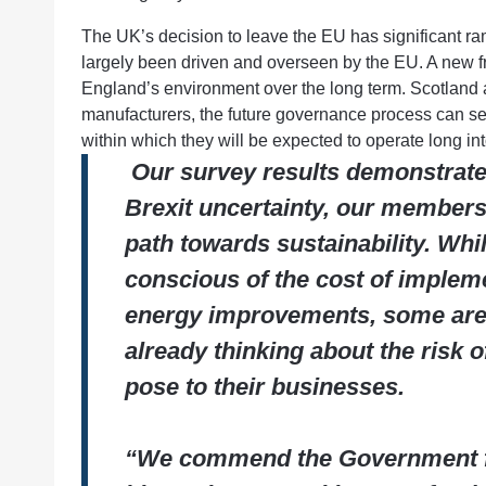
The UK’s decision to leave the EU has significant ram
largely been driven and overseen by the EU. A new
England’s environment over the long term. Scotland 
manufacturers, the future governance process can seem
within which they will be expected to operate long int
Our survey results demonstrate t
Brexit uncertainty, our members
path towards sustainability. Whil
conscious of the cost of implem
energy improvements, some are
already thinking about the risk 
pose to their businesses.
“We commend the Government fo