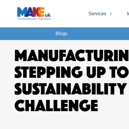
Services
I
Blogs
MANUFACTURIN
STEPPING UP TO
SUSTAINABILITY
CHALLENGE