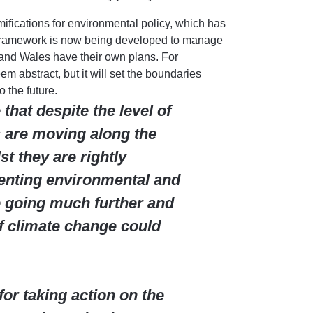
ifications for environmental policy, which has
 framework is now being developed to manage
and Wales have their own plans. For
 abstract, but it will set the boundaries
o the future.
hat despite the level of
 are moving along the
st they are rightly
enting environmental and
 going much further and
of climate change could
r taking action on the