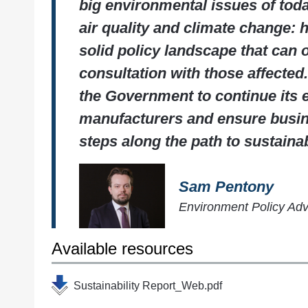
big environmental issues of toda
air quality and climate change:
solid policy landscape that can
consultation with those affected
the Government to continue its
manufacturers and ensure busin
steps along the path to sustainabi
Sam Pentony
Environment Policy Ad
Available resources
Sustainability Report_Web.pdf