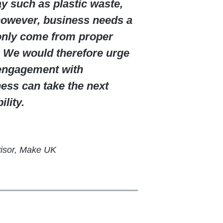
y such as plastic waste,
 however, business needs a
 only come from proper
. We would therefore urge
 engagement with
ess can take the next
lity.
visor, Make UK