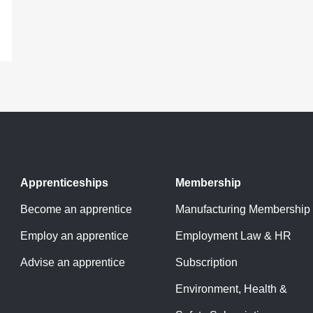
Apprenticeships
Membership
Become an apprentice
Manufacturing Membership
Employ an apprentice
Employment Law & HR
Advise an apprentice
Subscription
Environment, Health &