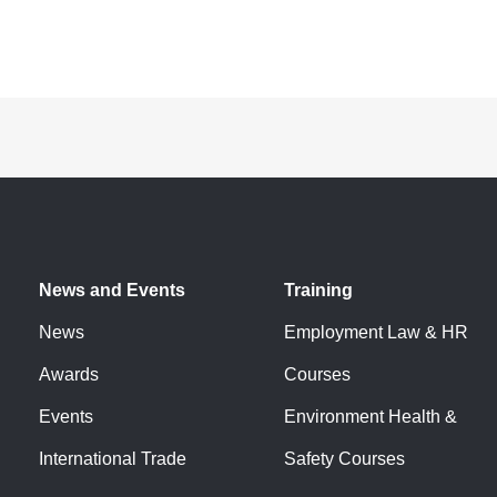
News and Events
Training
News
Employment Law & HR
Awards
Courses
Events
Environment Health &
International Trade
Safety Courses