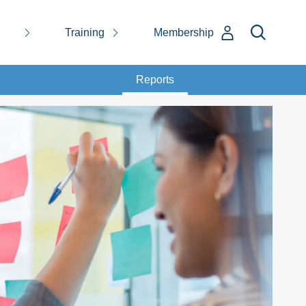
Training
Membership
Reports