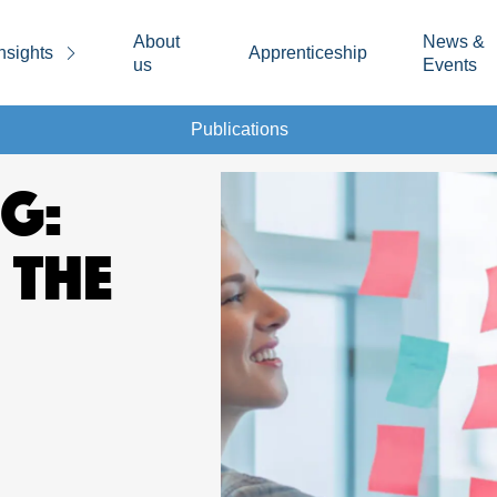
About
News &
nsights
Apprenticeship
us
Events
Publications
G:
 THE