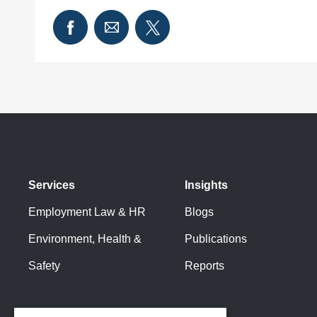
Services
Insights
Employment Law & HR
Blogs
Environment, Health &
Publications
Safety
Reports