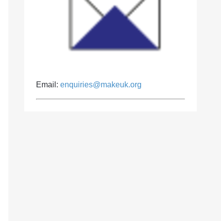
Email:
enquiries@makeuk.org