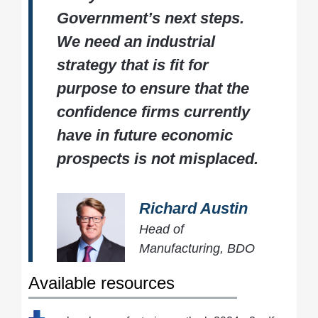
Government’s next steps.
We need an industrial
strategy that is fit for
purpose to ensure that the
confidence firms currently
have in future economic
prospects is not misplaced.
Richard Austin
Head of
Manufacturing, BDO
Available resources