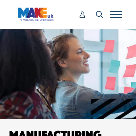
MANUFACTURING