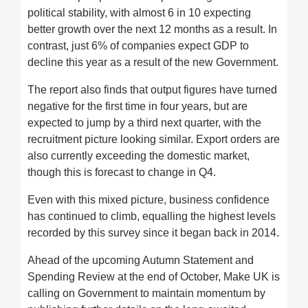
political stability, with almost 6 in 10 expecting
better growth over the next 12 months as a result. In
contrast, just 6% of companies expect GDP to
decline this year as a result of the new Government.
The report also finds that output figures have turned
negative for the first time in four years, but are
expected to jump by a third next quarter, with the
recruitment picture looking similar. Export orders are
also currently exceeding the domestic market,
though this is forecast to change in Q4.
Even with this mixed picture, business confidence
has continued to climb, equalling the highest levels
recorded by this survey since it began back in 2014.
Ahead of the upcoming Autumn Statement and
Spending Review at the end of October, Make UK is
calling on Government to maintain momentum by