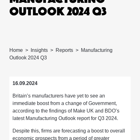
OUTLOOK 2024 Q3
Home
Insights
Reports
Manufacturing
Outlook 2024 Q3
16.09.2024
Britain’s manufacturers have yet to see an
immediate boost from a change of Government,
according to the findings of Make UK and BDO’s
latest Manufacturing Outlook report for Q3 2024.
Despite this, firms are forecasting a boost to overall
economic prospects from a period of greater