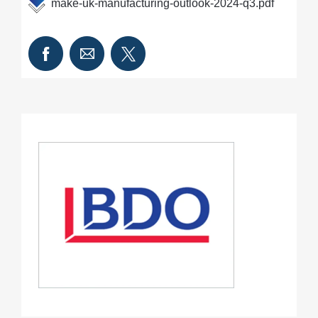
make-uk-manufacturing-outlook-2024-q3.pdf