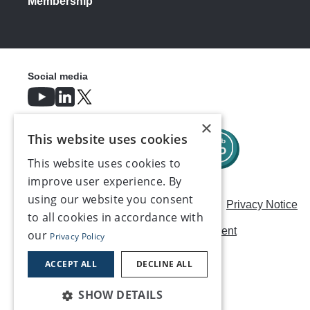
Membership
Social media
×
This website uses cookies
This website uses cookies to
improve user experience. By
using our website you consent
Careers
Modern Slavery Statement
Privacy Notice
to all cookies in accordance with
Terms & Conditions
AI Usage Statement
our
Privacy Policy
Contact us
ACCEPT ALL
DECLINE ALL
SHOW DETAILS
©2026, Make UK