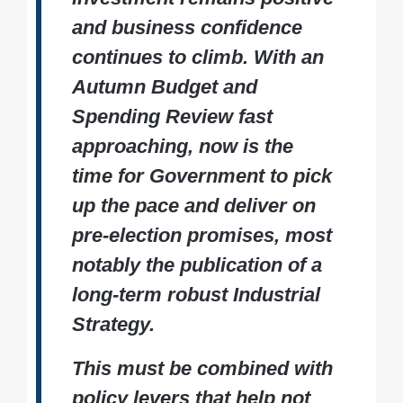
and business confidence
continues to climb. With an
Autumn Budget and
Spending Review fast
approaching, now is the
time for Government to pick
up the pace and deliver on
pre-election promises, most
notably the publication of a
long-term robust Industrial
Strategy.
This must be combined with
policy levers that help not