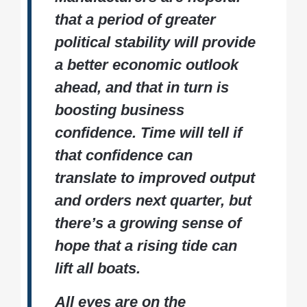
that a period of greater
political stability will provide
a better economic outlook
ahead, and that in turn is
boosting business
confidence. Time will tell if
that confidence can
translate to improved output
and orders next quarter, but
there’s a growing sense of
hope that a rising tide can
lift all boats.
All eyes are on the