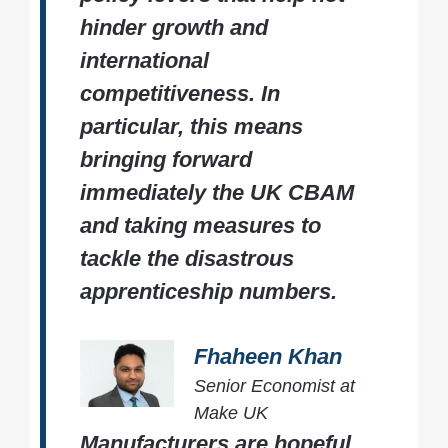
hinder growth and
international
competitiveness. In
particular, this means
bringing forward
immediately the UK CBAM
and taking measures to
tackle the disastrous
apprenticeship numbers.
Fhaheen Khan
Senior Economist at
Make UK
Manufacturers are hopeful