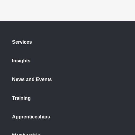
Services
Insights
News and Events
Training
Apprenticeships