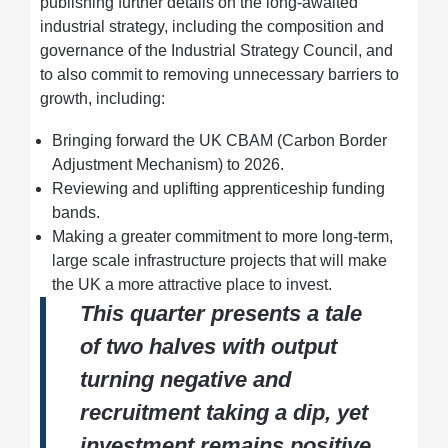
publishing further details on the long-awaited
industrial strategy, including the composition and
governance of the Industrial Strategy Council, and
to also commit to removing unnecessary barriers to
growth, including:
Bringing forward the UK CBAM (Carbon Border
Adjustment Mechanism) to 2026.
Reviewing and uplifting apprenticeship funding
bands.
Making a greater commitment to more long-term,
large scale infrastructure projects that will make
the UK a more attractive place to invest.
This quarter presents a tale
of two halves with output
turning negative and
recruitment taking a dip, yet
investment remains positive