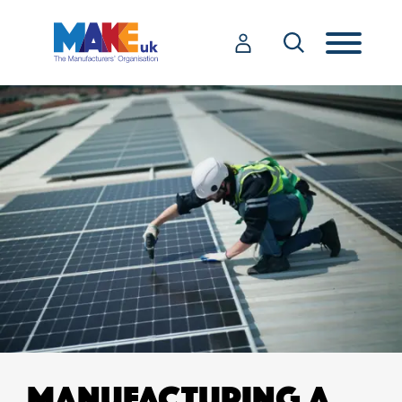
MANUFACTURING A