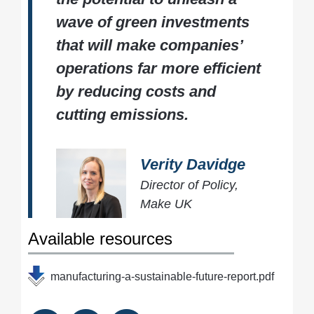
wave of green investments
that will make companies’
operations far more efficient
by reducing costs and
cutting emissions.
Verity Davidge
Director of Policy,
Make UK
Available resources
manufacturing-a-sustainable-future-report.pdf