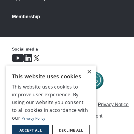
Membership
Social media
×
This website uses cookies
This website uses cookies to
improve user experience. By
using our website you consent
Careers
Modern Slavery Statement
Privacy Notice
to all cookies in accordance with
Terms & Conditions
AI Usage Statement
our
Privacy Policy
Contact us
ACCEPT ALL
DECLINE ALL