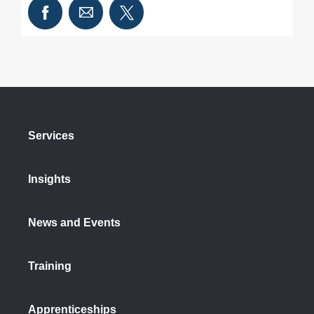
Services
Insights
News and Events
Training
Apprenticeships