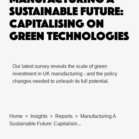
SUSTAINABLE FUTURE:
CAPITALISING ON
GREEN TECHNOLOGIES
Our latest survey reveals the scale of green
investment in UK manufacturing - and the policy
changes needed to unleash its full potential.
Home
Insights
Reports
Manufacturing A
Sustainable Future: Capitalisin...