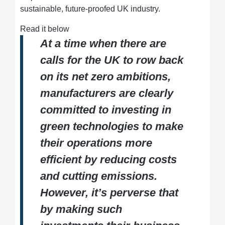
sustainable, future-proofed UK industry.
Read it below
At a time when there are
calls for the UK to row back
on its net zero ambitions,
manufacturers are clearly
committed to investing in
green technologies to make
their operations more
efficient by reducing costs
and cutting emissions.
However, it’s perverse that
by making such