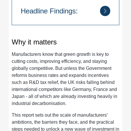
Headline Findings:
8 in 10 manufacturers
want to build
green improvements into their operations.
Why it matters
75% are already planning investments
in green technologies.
Manufacturers know that green growth is key to
Renewable energy tops the list of
cutting costs, improving efficiency, and staying
priorities
(49.7%), followed by greener
globally competitive. But unless the Government
materials and digitalisation.
reforms business rates and expands incentives
Policy uncertainty and business rates
such as R&D tax relief, the UK risks falling behind
are bigger barriers
to green investment
international competitors like Germany, France and
than even high energy costs.
Japan - all of which are already investing heavily in
industrial decarbonisation.
This report sets out the scale of manufacturers’
ambitions, the barriers they face, and the practical
steps needed to unlock a new wave of investment in