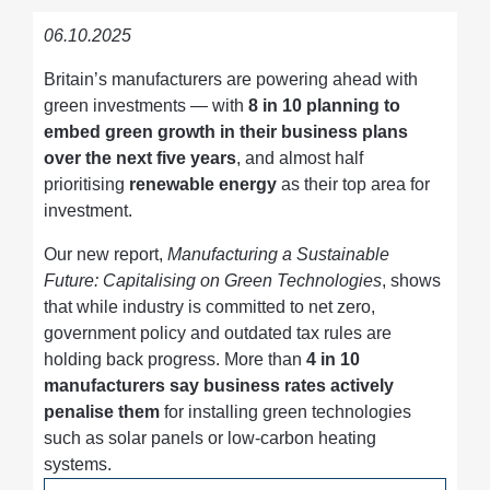
06.10.2025
Britain’s manufacturers are powering ahead with
green investments — with
8 in 10 planning to
embed green growth in their business plans
over the next five years
, and almost half
prioritising
renewable energy
as their top area for
investment.
Our new report,
Manufacturing a Sustainable
Future: Capitalising on Green Technologies
, shows
that while industry is committed to net zero,
government policy and outdated tax rules are
holding back progress. More than
4 in 10
manufacturers say business rates actively
penalise them
for installing green technologies
such as solar panels or low-carbon heating
systems.