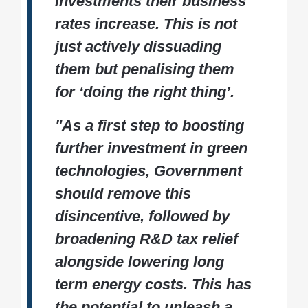
investments their business
rates increase. This is not
just actively dissuading
them but penalising them
for ‘doing the right thing’.
"As a first step to boosting
further investment in green
technologies, Government
should remove this
disincentive, followed by
broadening R&D tax relief
alongside lowering long
term energy costs. This has
the potential to unleash a