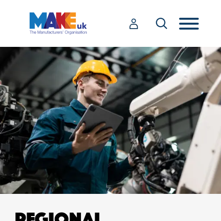
REGIONAL