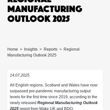
MANUFACTURING
OUTLOOK 2025
Home
Insights
Reports
Regional
Manufacturing Outlook 2025
14.07.2025
All English regions, Scotland and Wales have now
surpassed pre-pandemic manufacturing output
levels for the first time since 2019, according to the
newly released
Regional Manufacturing Outlook
2025
report from Make UK and BDO.