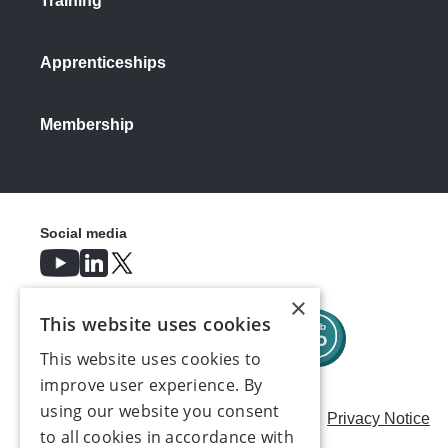
Training
Apprenticeships
Membership
Social media
×
This website uses cookies
This website uses cookies to
improve user experience. By
using our website you consent
Careers
Modern Slavery Statement
Privacy Notice
to all cookies in accordance with