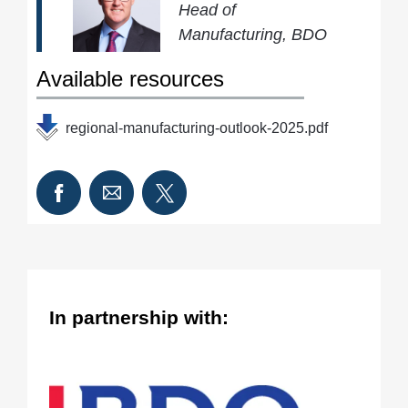
Head of
Manufacturing, BDO
Available resources
regional-manufacturing-outlook-2025.pdf
In partnership with: