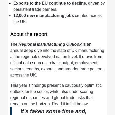
Exports to the EU continue to decline
, driven by
persistent trade barriers.
12,000 new manufacturing jobs
created across
the UK.
About the report
The
Regional Manufacturing Outlook
is an
annual deep dive into the state of UK manufacturing
at the regional/ devolved nation level. It draws from
official data sources to track output, employment,
sector strengths, exports, and broader trade patterns
across the UK.
This year’s findings present a cautiously optimistic
outlook for the sector, while also underscoring
regional disparities and global trade risks that
remain on the horizon. Read it in full below.
It’s taken some time and,