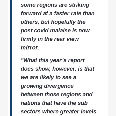
some regions are striking
forward at a faster rate than
others, but hopefully the
post covid malaise is now
firmly in the rear view
mirror.
"What this year’s report
does show, however, is that
we are likely to see a
growing divergence
between those regions and
nations that have the sub
sectors where greater levels