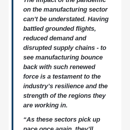
on the manufacturing sector
can’t be understated. Having
battled grounded flights,
reduced demand and
disrupted supply chains - to
see manufacturing bounce
back with such renewed
force is a testament to the
industry’s resilience and the
strength of the regions they
are working in.
“As these sectors pick up
pace once again, they’ll