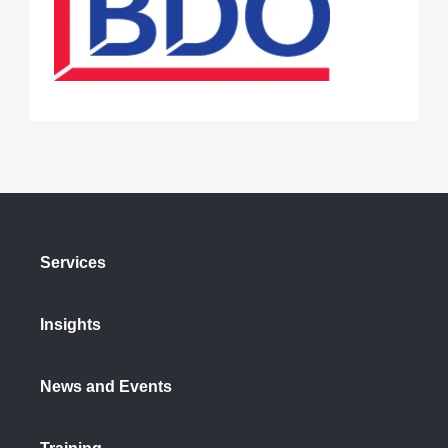
Services
Insights
News and Events