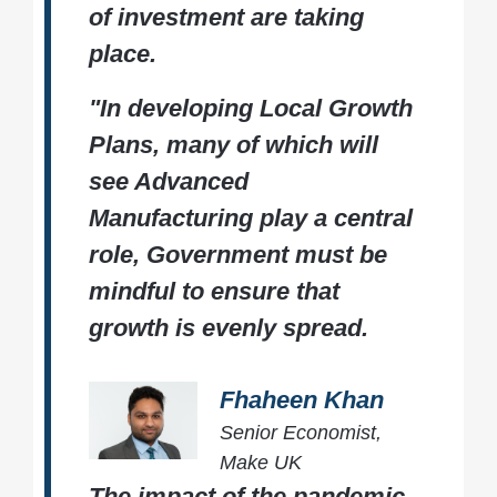
of investment are taking
place.
"In developing Local Growth
Plans, many of which will
see Advanced
Manufacturing play a central
role, Government must be
mindful to ensure that
growth is evenly spread.
Fhaheen Khan
Senior Economist,
Make UK
The impact of the pandemic