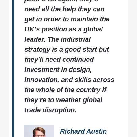
need all the help they can
get in order to maintain the
UK’s position as a global
leader. The industrial
strategy is a good start but
they’ll need continued
investment in design,
innovation, and skills across
the whole of the country if
they’re to weather global
trade disruption.
Richard Austin