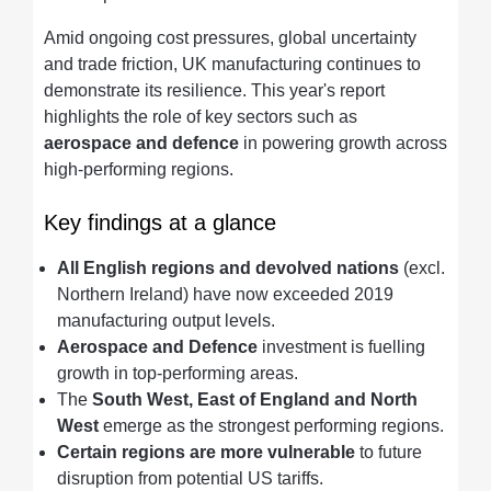
Amid ongoing cost pressures, global uncertainty
and trade friction, UK manufacturing continues to
demonstrate its resilience. This year's report
highlights the role of key sectors such as
aerospace and defence
in powering growth across
high-performing regions.
Key findings at a glance
All English regions and devolved nations
(excl.
Northern Ireland) have now exceeded 2019
manufacturing output levels.
Aerospace and Defence
investment is fuelling
growth in top-performing areas.
The
South West, East of England and North
West
emerge as the strongest performing regions.
Certain regions are more vulnerable
to future
disruption from potential US tariffs.