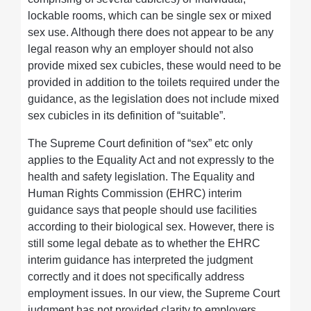
lockable rooms, which can be single sex or mixed
sex use. Although there does not appear to be any
legal reason why an employer should not also
provide mixed sex cubicles, these would need to be
provided in addition to the toilets required under the
guidance, as the legislation does not include mixed
sex cubicles in its definition of “suitable”.
The Supreme Court definition of “sex” etc only
applies to the Equality Act and not expressly to the
health and safety legislation. The Equality and
Human Rights Commission (EHRC) interim
guidance says that people should use facilities
according to their biological sex. However, there is
still some legal debate as to whether the EHRC
interim guidance has interpreted the judgment
correctly and it does not specifically address
employment issues. In our view, the Supreme Court
judgment has not provided clarity to employers