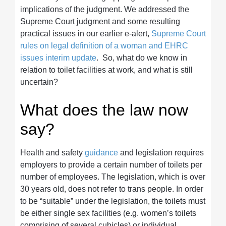
implications of the judgment. We addressed the
Supreme Court judgment and some resulting
practical issues in our earlier e-alert,
Supreme Court
rules on legal definition of a woman and EHRC
issues interim update
. So, what do we know in
relation to toilet facilities at work, and what is still
uncertain?
What does the law now
say?
Health and safety
guidance
and legislation requires
employers to provide a certain number of toilets per
number of employees. The legislation, which is over
30 years old, does not refer to trans people. In order
to be “suitable” under the legislation, the toilets must
be either single sex facilities (e.g. women’s toilets
comprising of several cubicles) or individual,