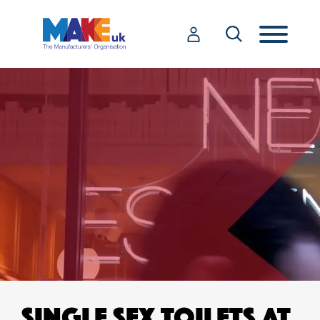
SINGLE SEX TOILETS AT