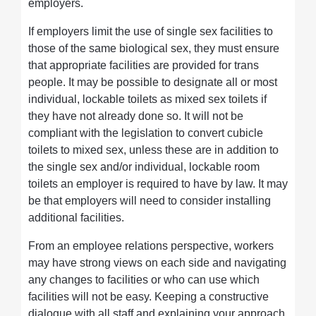
employers.
If employers limit the use of single sex facilities to
those of the same biological sex, they must ensure
that appropriate facilities are provided for trans
people. It may be possible to designate all or most
individual, lockable toilets as mixed sex toilets if
they have not already done so. It will not be
compliant with the legislation to convert cubicle
toilets to mixed sex, unless these are in addition to
the single sex and/or individual, lockable room
toilets an employer is required to have by law. It may
be that employers will need to consider installing
additional facilities.
From an employee relations perspective, workers
may have strong views on each side and navigating
any changes to facilities or who can use which
facilities will not be easy. Keeping a constructive
dialogue with all staff and explaining your approach