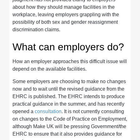
about how they should manage facilities in the
workplace, leaving employers grappling with the
possibility of both sex and gender reassignment
discrimination claims.
What can employers do?
How an employer approaches this difficult issue will
depend on the available facilities.
Some employers are choosing to make no changes
now and to wait until the revised guidance from the
EHRC is published. The EHRC intends to produce
practical guidance in the summer, and has recently
opened a
consultation
. It is not currently consulting
on changes to the Code of Practice on Employment,
although Make UK will be pressing Government/the
EHRC to ensure that it also provides guidance for