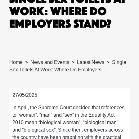
WORK: WHERE DO
EMPLOYERS STAND?
Home
News and Events
Latest News
Single
Sex Toilets At Work: Where Do Employers ...
27/05/2025
In April, the Supreme Court decided that references
to “woman”, “man” and “sex” in the Equality Act
2010 mean “biological woman”, “biological man”
and “biological sex”. Since then, employers across
the country have been grappling with the practical