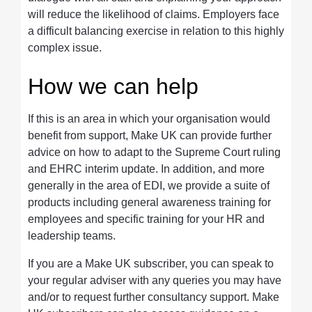
will reduce the likelihood of claims. Employers face
a difficult balancing exercise in relation to this highly
complex issue.
How we can help
If this is an area in which your organisation would
benefit from support, Make UK can provide further
advice on how to adapt to the Supreme Court ruling
and EHRC interim update. In addition, and more
generally in the area of EDI, we provide a suite of
products including general awareness training for
employees and specific training for your HR and
leadership teams.
If you are a Make UK subscriber, you can speak to
your regular adviser with any queries you may have
and/or to request further consultancy support. Make