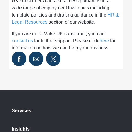
UK subscribers can also access guidance on a
wide range of employment law topics including
template policies and drafting guidance in the
HR &
Legal Resources
section of our website.
If you are not a Make UK subscriber, you can
contact us
for further support. Please click
here
for
information on how we can help your business.
Services
Insights