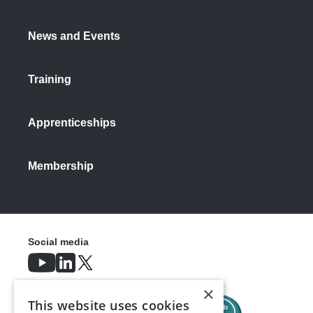
News and Events
Training
Apprenticeships
Membership
Social media
×
This website uses cookies