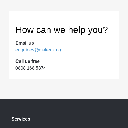
How can we help you?
Email us
enquiries@makeuk.org
Call us free
0808 168 5874
Services