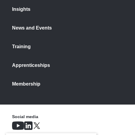
Insights
News and Events
Training
Apprenticeships
Membership
Social media