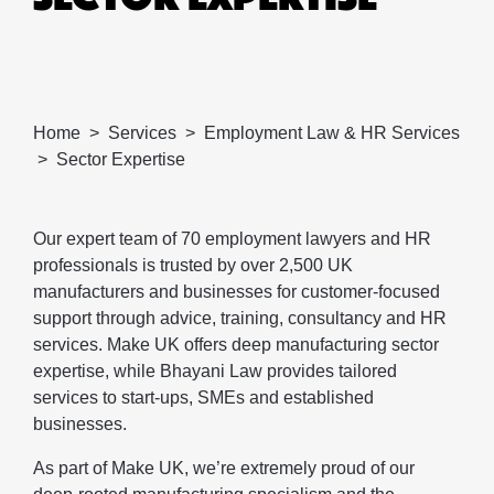
Home
Services
Employment Law & HR Services
Sector Expertise
Our expert team of 70 employment lawyers and HR
professionals is trusted by over 2,500 UK
manufacturers and businesses for customer-focused
support through advice, training, consultancy and HR
services. Make UK offers deep manufacturing sector
expertise, while Bhayani Law provides tailored
services to start-ups, SMEs and established
businesses.
As part of Make UK, we’re extremely proud of our