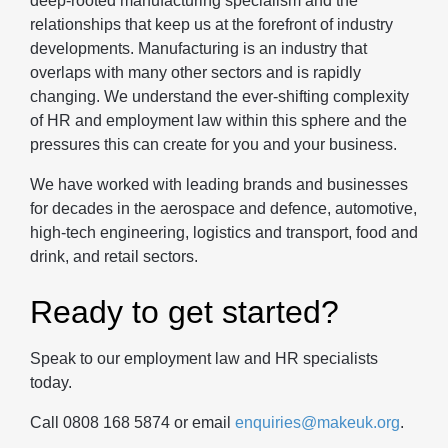
deep-rooted manufacturing specialism and the
relationships that keep us at the forefront of industry
developments. Manufacturing is an industry that
overlaps with many other sectors and is rapidly
changing. We understand the ever-shifting complexity
of HR and employment law within this sphere and the
pressures this can create for you and your business.
We have worked with leading brands and businesses
for decades in the aerospace and defence, automotive,
high-tech engineering, logistics and transport, food and
drink, and retail sectors.
Ready to get started?
Speak to our employment law and HR specialists
today.
Call 0808 168 5874 or email
enquiries@makeuk.org
.