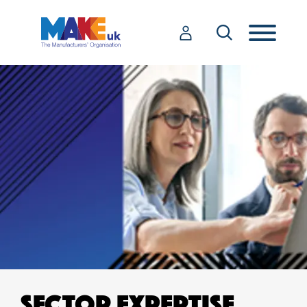
SECTOR EXPERTISE