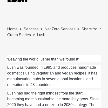
Home
Services
Net Zero Services
Share Your
Green Stories
Lush
‘Leaving the world lusher than we found it’
Lush
was founded in 1995 and produces handmade
cosmetics using vegetarian and vegan recipes. It has
manufacturing hubs in seven global locations, and
operations in 48 countries.
Lush has had the right mindset from the start
,
becoming more sustainable the more they grow.
Since
2020
they
have
had
a net zero to 2030 strategy
.
Their