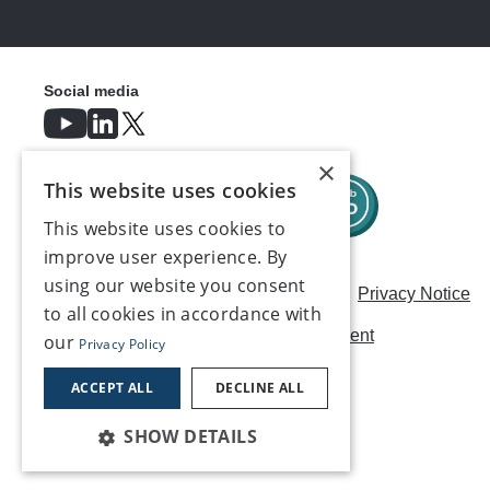
Social media
×
This website uses cookies
This website uses cookies to
improve user experience. By
using our website you consent
Careers
Modern Slavery Statement
Privacy Notice
to all cookies in accordance with
Terms & Conditions
AI Usage Statement
our
Privacy Policy
Contact us
ACCEPT ALL
DECLINE ALL
SHOW DETAILS
©2026, Make UK