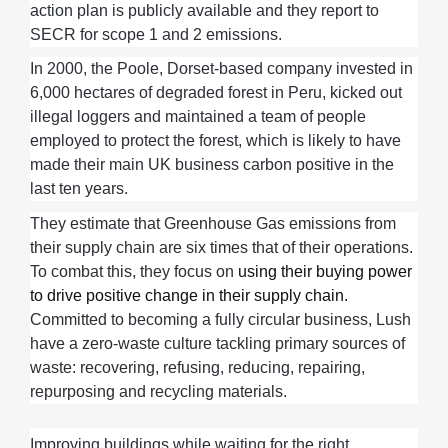
action plan is publicly available
and
they
report to
SECR for scope 1 and 2
emissions
.
In 2000,
the
Poole, Dorset-based company
invested in
6,000 hectares of degraded forest in Peru, kicked out
illegal loggers and
maintained
a team of people
employed to protect the forest, which is likely to have
made their main UK business carbon positive in the
last ten years
.
They
estimate th
at
G
reenhouse
G
as
emissions from
their
supply chain are
six
times that of
their
operations
.
To combat this, they focus on
using their buying power
to drive positive change in their supply chain.
Committed to becom
ing
a fully circular business, Lush
have a zero-waste culture tackling
primary sources of
waste
:
recovering
,
refusing, reducing, repairing,
repurposing and recycling materials
.
Improving buildings while waiting for the right