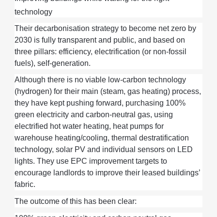
technology
Their decarbonisation strategy to become net zero by
2030 is fully transparent and public, and based on
three pillars: efficiency, electrification (or non-fossil
fuels), self-generation.
Although there is no
viable
low-carbon
technology
(hydrogen)
for
their
main (steam,
gas
heating
)
process
,
they
have kept pushing forward,
purchasing
100%
green electricity and carbon-neutral gas, using
electrified
hot water
heating, heat pumps for
warehouse heating/cooling, t
hermal destratification
technology
, solar
PV
and individual sensors on LED
lights.
They
use
EPC improvement targets to
en
courage
landlords to
improve
their
leased buildings’
fabric
.
The outcome of this has been
clear
: