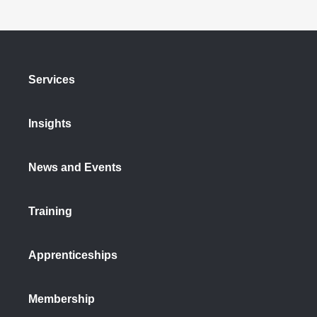
Services
Insights
News and Events
Training
Apprenticeships
Membership