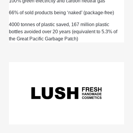
100% green electricity and carbon neutral gas
66% of sold products
being
‘naked’ (package-free)
4000 tonnes of plastic
saved,
167 million plastic
bottles avoided over 20 years (
equivalent to
5.3% of
the Great Pacific Garbage Patch)