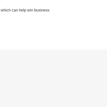
 which can help win business