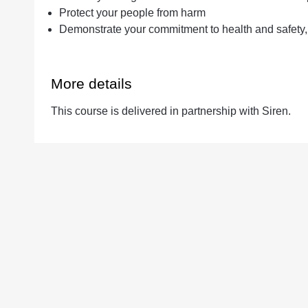
Protect your people from harm
Demonstrate your commitment to health and safety,
More details
This course is delivered in partnership with Siren.