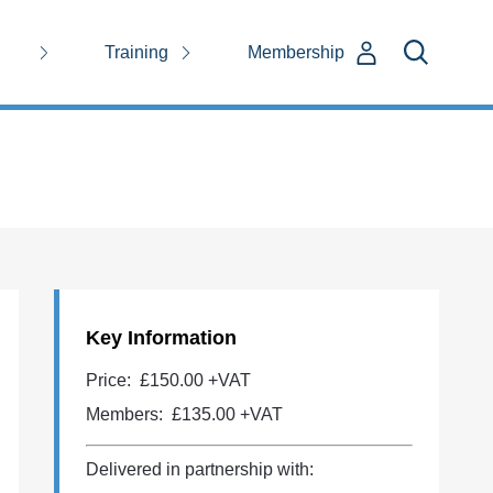
Training
Membership
Key Information
Price:
£150.00 +VAT
Members:
£135.00
+VAT
Delivered in partnership with: