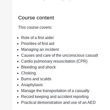
Course content
This course covers:
Role of a first aider
Priorities of first aid
Managing an incident
Causes and care of the unconscious casualt
Cardio pulmonary resuscitation (CPR)
Bleeding and shock
Choking
Burns and scalds
Anaphylaxis
Manage the transportation of a casualty
Record keeping and accident reporting
Practical demonstration and use of an AED