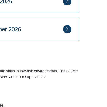
mber 2026
8 September 2026
Square, London, SW1P 2PD
t aid skills in low-risk environments. The course
ensees and door supervisors.
rse.