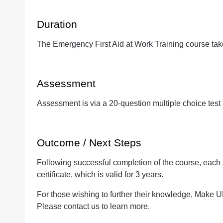
Duration
The Emergency First Aid at Work Training course tak
Assessment
Assessment is via a 20-question multiple choice test 
Outcome / Next Steps
Following successful completion of the course, each
certificate, which is valid for 3 years.
For those wishing to further their knowledge, Make U
Please contact us to learn more.