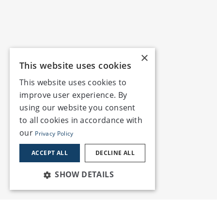
×
This website uses cookies
This website uses cookies to
improve user experience. By
using our website you consent
to all cookies in accordance with
our
Privacy Policy
ACCEPT ALL
DECLINE ALL
SHOW DETAILS