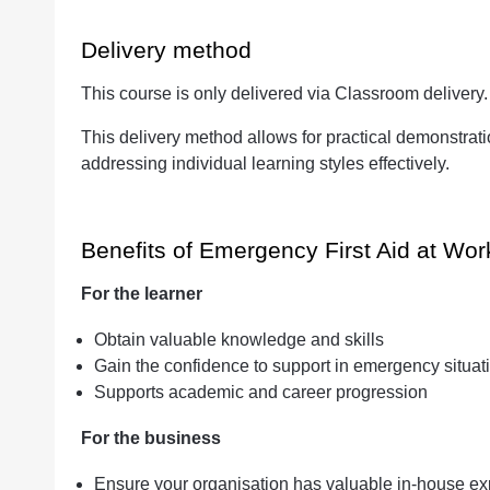
Delivery method
This course is only delivered via Classroom delivery
This delivery method allows for practical demonstrat
addressing individual learning styles effectively.
Benefits of Emergency First Aid at Wor
For the learner
Obtain valuable knowledge and skills
Gain the confidence to support in emergency situat
Supports academic and career progression
For the business
Ensure your organisation has valuable in-house ex