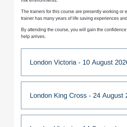
risk environments.
The trainers for this course are presently working o
trainer has many years of life saving experiences an
By attending the course, you will gain the confidence 
help arrives.
London Victoria - 10 August 20
Course Duration:
1 day - 9:45am start
London King Cross - 24 A
Westminster Kingsway College, 76 Vincent’s 
Course Duration:
Quantity
1 day - 9:45am start