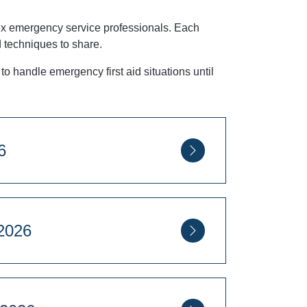
r ex emergency service professionals. Each
d techniques to share.
to handle emergency first aid situations until
26
ugust 2026
Square, London, SW1P 2PD