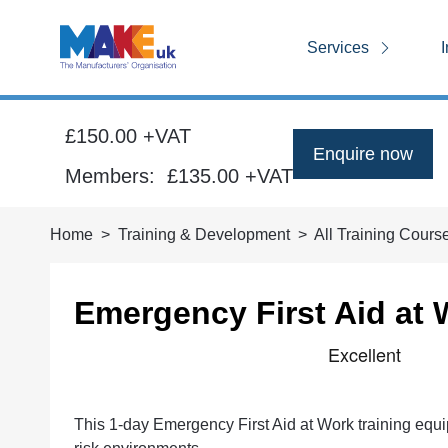
Services
I
£150.00 +VAT
Enquire now
Members:
£135.00
+VAT
Home
Training & Development
All Training Cours
Emergency First Aid at 
This 1-day Emergency First Aid at Work training equips 