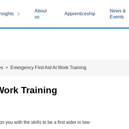
About
News &
nsights
Apprenticeship
us
Events
es
Emergency First Aid At Work Training
Work Training
you with the skills to be a first aider in low-