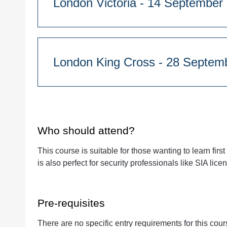
London Victoria - 14 Septe
01 Founders, Longford St, London, NW1 3HB
Course Duration:
Quantity
1 day - 9:45am start
London King Cross - 2
Westminster Kingsway College, 76 Vincent’s 
Course Duration:
Quantity
1 day - 9:45am start
01 Founders, Longford St, London, NW1 3HB
Who should attend?
This course is suitable for those wanting to learn firs
is also perfect for security professionals like SIA lic
Quantity
Pre-requisites
There are no specific entry requirements for this cou