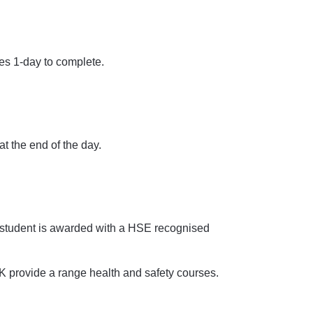
es 1-day to complete.
at the end of the day.
 student is awarded with a HSE recognised
K provide a range health and safety courses.