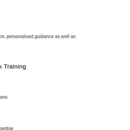
.
ion, personalised guidance as well as
k Training
ions
pertise