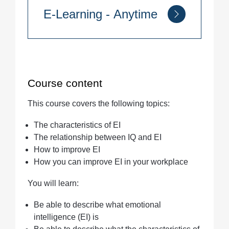
E-Learning - Anytime
Quantity
Course content
This course covers the following topics:
The characteristics of EI
The relationship between IQ and EI
How to improve EI
How you can improve EI in your workplace
You will learn:
Be able to describe what emotional
intelligence (EI) is