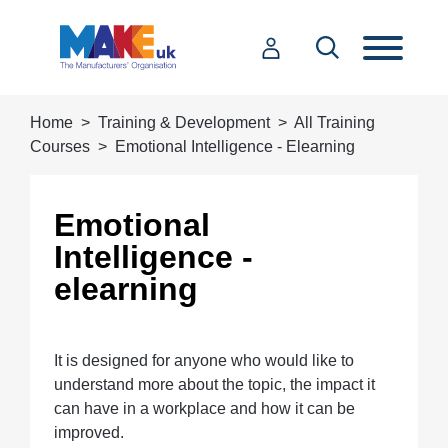
Home
Training & Development
All Training
Courses
Emotional Intelligence - Elearning
Emotional
Intelligence -
elearning
It is designed for anyone who would like to
understand more about the topic, the impact it
can have in a workplace and how it can be
improved.