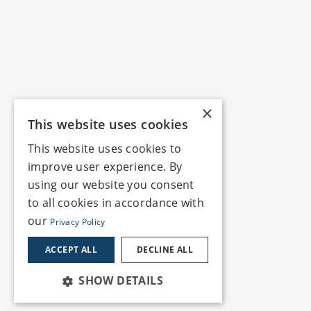
×
This website uses cookies
This website uses cookies to
improve user experience. By
using our website you consent
to all cookies in accordance with
our
Privacy Policy
ACCEPT ALL
DECLINE ALL
SHOW DETAILS