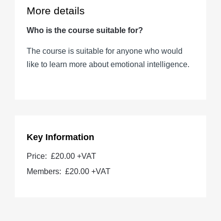
More details
Who is the course suitable for?
The course is suitable for anyone who would
like to learn more about emotional intelligence.
Key Information
Price:
£20.00 +VAT
Members:
£20.00
+VAT