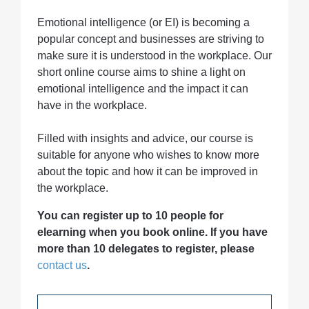
Emotional intelligence (or EI) is becoming a
popular concept and businesses are striving to
make sure it is understood in the workplace. Our
short online course aims to shine a light on
emotional intelligence and the impact it can
have in the workplace.
Filled with insights and advice, our course is
suitable for anyone who wishes to know more
about the topic and how it can be improved in
the workplace.
You can register up to 10 people for
elearning when you book online. If you have
more than 10 delegates to register, please
contact us
.