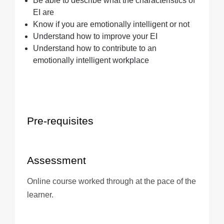
Be able to describe what the characteristics of
EI are
Know if you are emotionally intelligent or not
Understand how to improve your EI
Understand how to contribute to an
emotionally intelligent workplace
Pre-requisites
Assessment
Online course worked through at the pace of the
learner.