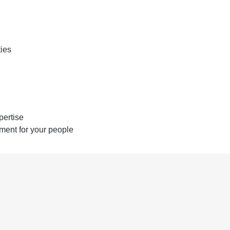
ties
pertise
ent for your people