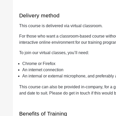
Delivery method
This course is delivered via virtual classroom.
For those who want a classroom-based course without 
interactive online environment for our training progr
To join our virtual classes, you’ll need:
Chrome or Firefox
An internet connection
An internal or external microphone, and preferabl
This course can also be provided in-company, for a g
and date to suit. Please do get in touch if this would b
Benefits of Training