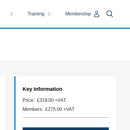
Training
Membership
Key Information
Price:
£319.00 +VAT
Members:
£275.00
+VAT