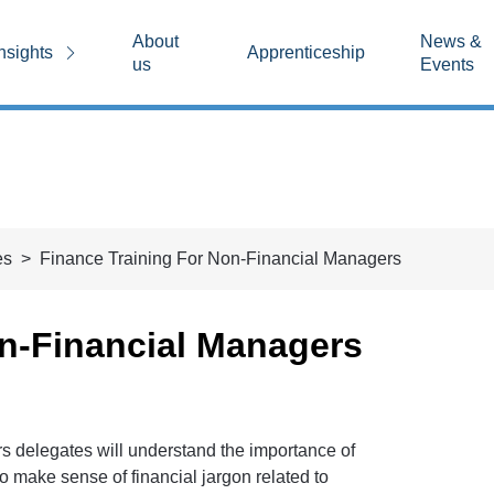
About
News &
nsights
Apprenticeship
us
Events
es
Finance Training For Non-Financial Managers
on-Financial Managers
rs delegates will understand the importance of
to make sense of financial jargon related to