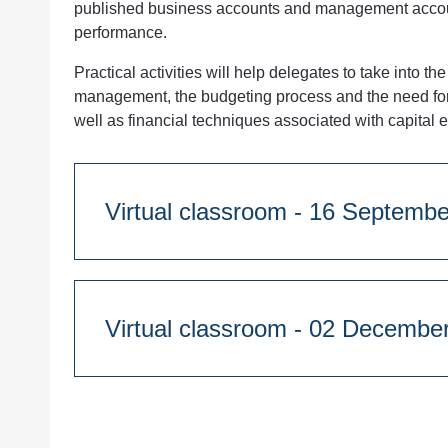
published business accounts and management accoun
performance.
Practical activities will help delegates to take into t
management, the budgeting process and the need for 
well as financial techniques associated with capital 
Virtual classroom - 16 S
Course Duration:
1 day
9:30am - 4:30pm
Virtual classroom - 02 D
Course Duration:
Quantity
1 day
9:30am - 4:30pm