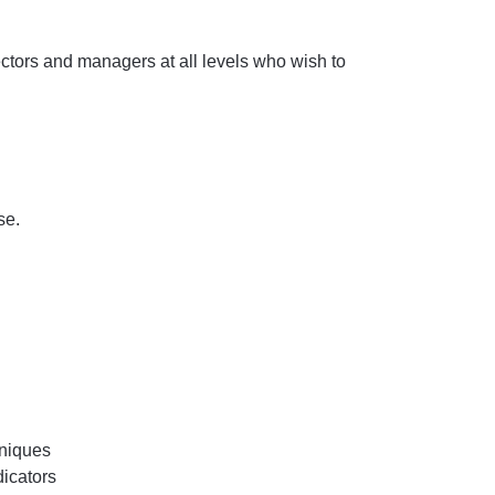
ectors and managers at all levels who wish to
se.
hniques
icators