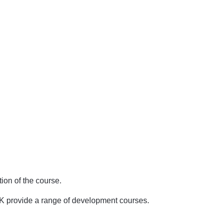
ion of the course.
UK provide a range of development courses.