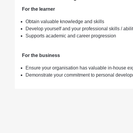
For the learner
Obtain valuable knowledge and skills
Develop yourself and your professional skills / abili
Supports academic and career progression
For the business
Ensure your organisation has valuable in-house ex
Demonstrate your commitment to personal developm