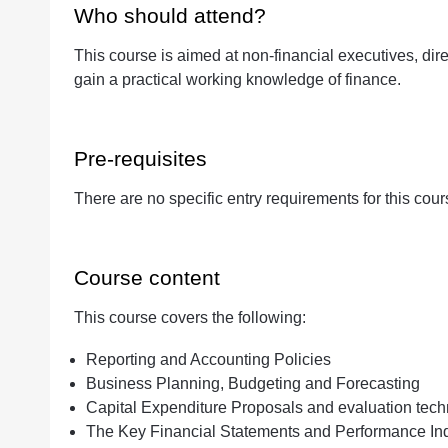
Who should attend?
This course is aimed at non-financial executives, dir
Quantity
gain a practical working knowledge of finance.
Pre-requisites
There are no specific entry requirements for this cour
Course content
This course covers the following:
Reporting and Accounting Policies
Business Planning, Budgeting and Forecasting
Capital Expenditure Proposals and evaluation tec
The Key Financial Statements and Performance Ind