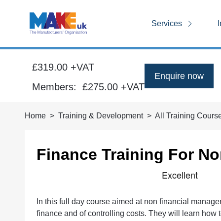
Services
I
£319.00 +VAT
Enquire now
Members:
£275.00
+VAT
Home
Training & Development
All Training Cours
Finance Training For N
In this full day course aimed at non financial manage
finance and of controlling costs. They will learn how 