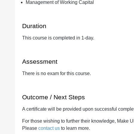
Management of Working Capital
Duration
This course is completed in 1-day.
Assessment
There is no exam for this course.
Outcome / Next Steps
A certificate will be provided upon successful complet
For those wishing to further their knowledge, Make 
Please
contact us
to learn more.