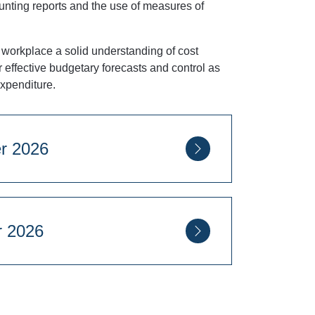
ting reports and the use of measures of
he workplace a solid understanding of cost
effective budgetary forecasts and control as
expenditure.
eptember 2026
ecember 2026