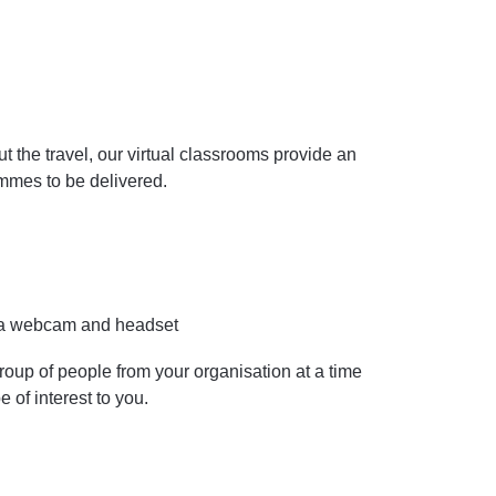
the travel, our virtual classrooms provide an
ammes to be delivered.
y a webcam and headset
roup of people from your organisation at a time
e of interest to you.