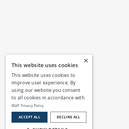
×
This website uses cookies
This website uses cookies to
improve user experience. By
using our website you consent
to all cookies in accordance with
our
Privacy Policy
ACCEPT ALL
DECLINE ALL