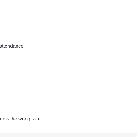
 attendance.
ross the workplace.