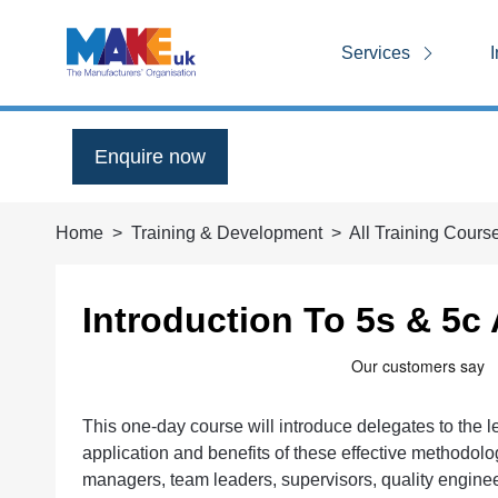
Services
I
Enquire now
Home
Training & Development
All Training Cours
Introduction To 5s & 5c
This one-day course will introduce delegates to the
application and benefits of these effective methodol
managers, team leaders, supervisors, quality engine