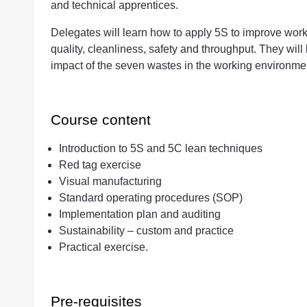
and technical apprentices.
Delegates will learn how to apply 5S to improve work
quality, cleanliness, safety and throughput. They wil
impact of the seven wastes in the working environme
Course content
Introduction to 5S and 5C lean techniques
Red tag exercise
Visual manufacturing
Standard operating procedures (SOP)
Implementation plan and auditing
Sustainability – custom and practice
Practical exercise.
Pre-requisites