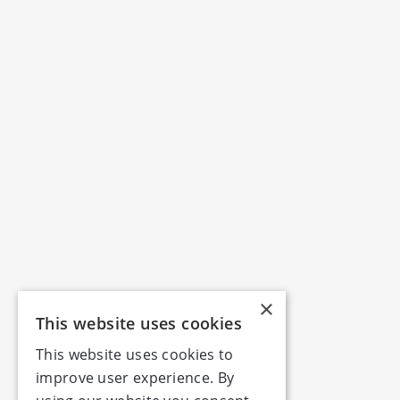
×
This website uses cookies
This website uses cookies to
improve user experience. By