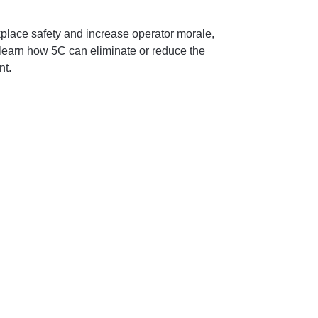
place safety and increase operator morale,
l learn how 5C can eliminate or reduce the
nt.