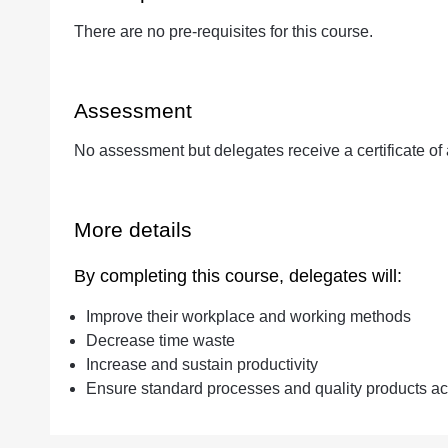
There are no pre-requisites for this course.
Assessment
No assessment but delegates receive a certificate of
More details
By completing this course, delegates will:
Improve their workplace and working methods
Decrease time waste
Increase and sustain productivity
Ensure standard processes and quality products ac