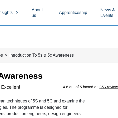
About
News &
nsights
Apprenticeship
us
Events
es
Introduction To 5s & 5c Awareness
 Awareness
 lean techniques of 5S and 5C and examine the
ogies. The programme is designed for
ers, production engineers, design engineers