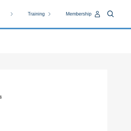
Training
Membership