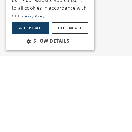
using our website you consent
to all cookies in accordance with
our
Privacy Policy
ACCEPT ALL
DECLINE ALL
SHOW DETAILS
Services
Insights
Employment Law & HR
Blogs
Environment, Health &
Publications
Safety
Reports