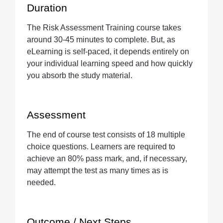
Duration
The Risk Assessment Training course takes
around 30-45 minutes to complete. But, as
eLearning is self-paced, it depends entirely on
your individual learning speed and how quickly
you absorb the study material.
Assessment
The end of course test consists of 18 multiple
choice questions. Learners are required to
achieve an 80% pass mark, and, if necessary,
may attempt the test as many times as is
needed.
Outcome / Next Steps