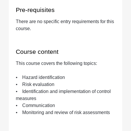
Pre-requisites
There are no specific entry requirements for this
course.
Course content
This course covers the following topics:
• Hazard identification
• Risk evaluation
• Identification and implementation of control
measures
• Communication
• Monitoring and review of risk assessments