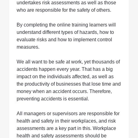
undertakes risk assessments as well as those
who are responsible for the safety of others.
By completing the online training learners will
understand different types of hazards, how to
evaluate risks and how to implement control
measures.
We all want to be safe at work, yet thousands of
accidents happen every year. That has a big
impact on the individuals affected, as well as
the productivity of businesses that lose time and
money when an accident occurs. Therefore,
preventing accidents is essential.
All managers or supervisors are responsible for
health and safety in their workplaces, and risk
assessments are a key part in this. Workplace
health and safety assessments should be