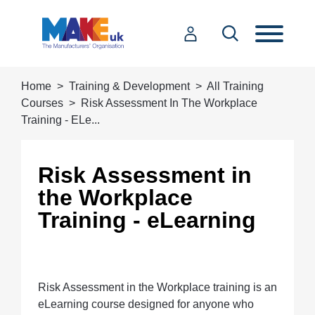
Home
Training & Development
All Training
Courses
Risk Assessment In The Workplace
Training - ELe...
Risk Assessment in
the Workplace
Training - eLearning
Risk Assessment in the Workplace training is an
eLearning course designed for anyone who