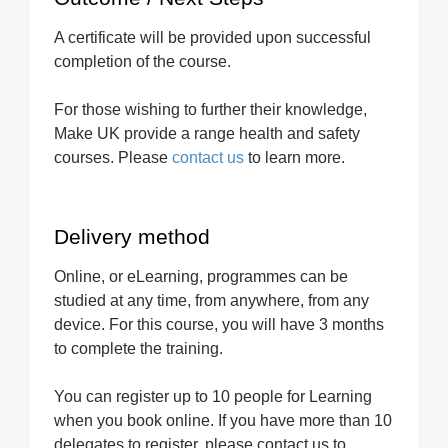
A certificate will be provided upon successful
completion of the course.
For those wishing to further their knowledge,
Make UK provide a range health and safety
courses. Please
contact us
to learn more.
Delivery method
Online, or eLearning, programmes can be
studied at any time, from anywhere, from any
device. For this course, you will have 3 months
to complete the training.
You can register up to 10 people for Learning
when you book online. If you have more than 10
delegates to register, please contact us to