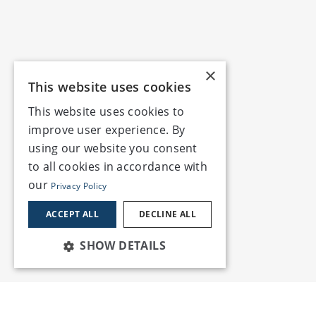
×
This website uses cookies
This website uses cookies to
improve user experience. By
using our website you consent
to all cookies in accordance with
our
Privacy Policy
ACCEPT ALL
DECLINE ALL
SHOW DETAILS