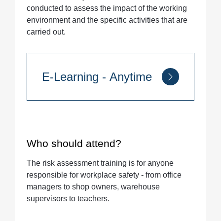
conducted to assess the impact of the working
environment and the specific activities that are
carried out.
E-Learning - Anytime
Quantity
Who should attend?
The risk assessment training is for anyone
responsible for workplace safety - from office
managers to shop owners, warehouse
supervisors to teachers.