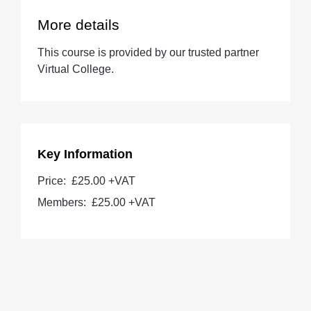
More details
This course is provided by our trusted partner
Virtual College.
Key Information
Price:
£25.00 +VAT
Members:
£25.00
+VAT