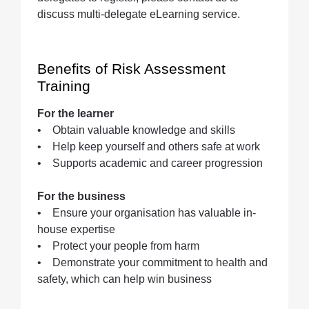
discuss multi-delegate eLearning service.
Benefits of Risk Assessment
Training
For the learner
• Obtain valuable knowledge and skills
• Help keep yourself and others safe at work
• Supports academic and career progression
For the business
• Ensure your organisation has valuable in-
house expertise
• Protect your people from harm
• Demonstrate your commitment to health and
safety, which can help win business