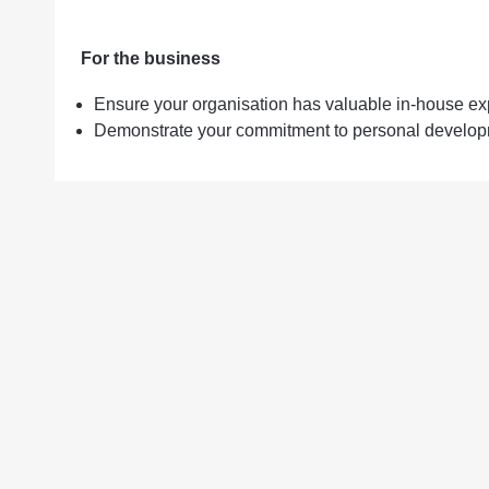
For the business
Ensure your organisation has valuable in-house ex
Demonstrate your commitment to personal developm