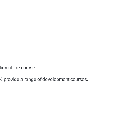
ion of the course.
UK provide a range of development courses.