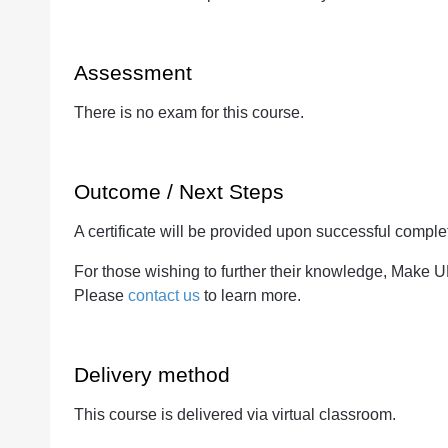
Assessment
There is no exam for this course.
Outcome / Next Steps
A certificate will be provided upon successful complet
For those wishing to further their knowledge, Make 
Please
contact us
to learn more.
Delivery method
This course is delivered via virtual classroom.