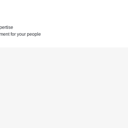
pertise
ent for your people