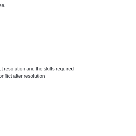
se.
ct resolution and the skills required
flict after resolution