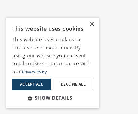
×
This website uses cookies
This website uses cookies to
improve user experience. By
using our website you consent
to all cookies in accordance with
our
Privacy Policy
ACCEPT ALL
DECLINE ALL
SHOW DETAILS