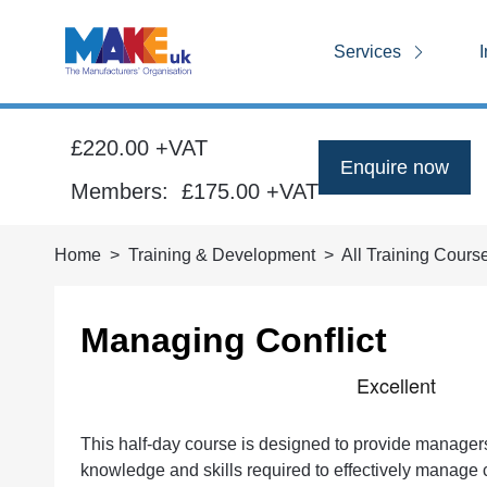
Services
I
£220.00 +VAT
Enquire now
Members:
£175.00
+VAT
Home
Training & Development
All Training Cours
Managing Conflict
This half-day course is designed to provide manager
knowledge and skills required to effectively manage 