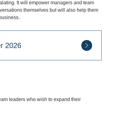
scalating. It will empower managers and team
onversations themselves but will also help them
business.
eptember 2026
eam leaders who wish to expand their