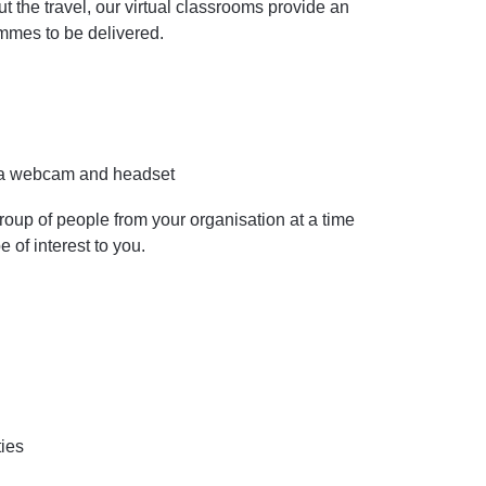
the travel, our virtual classrooms provide an
ammes to be delivered.
y a webcam and headset
roup of people from your organisation at a time
e of interest to you.
ties