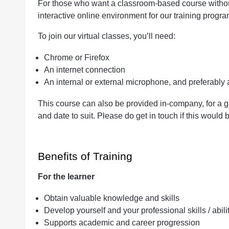
For those who want a classroom-based course without 
interactive online environment for our training progr
To join our virtual classes, you’ll need:
Chrome or Firefox
An internet connection
An internal or external microphone, and preferabl
This course can also be provided in-company, for a g
and date to suit. Please do get in touch if this would b
Benefits of Training
For the learner
Obtain valuable knowledge and skills
Develop yourself and your professional skills / abili
Supports academic and career progression