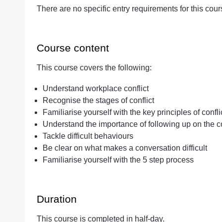
There are no specific entry requirements for this cour
Course content
This course covers the following:
Understand workplace conflict
Recognise the stages of conflict
Familiarise yourself with the key principles of confli
Understand the importance of following up on the con
Tackle difficult behaviours
Be clear on what makes a conversation difficult
Familiarise yourself with the 5 step process
Duration
This course is completed in half-day.