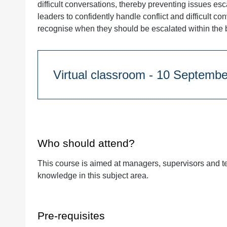
difficult conversations, thereby preventing issues e
leaders to confidently handle conflict and difficult c
recognise when they should be escalated within the 
Virtual classroom - 10 S
Course Duration:
Half day
9:30am - 1pm
Who should attend?
This course is aimed at managers, supervisors and t
Quantity
knowledge in this subject area.
Pre-requisites