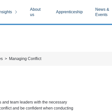
About
News &
nsights
Apprenticeship
us
Events
es
Managing Conflict
s and team leaders with the necessary
conflict and be confident when conducting