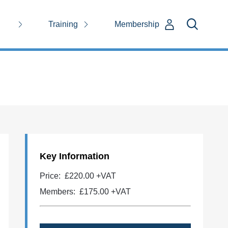
Training
Membership
Key Information
Price:
£220.00 +VAT
Members:
£175.00
+VAT