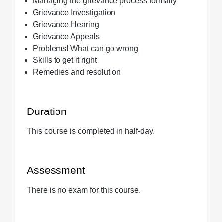
Managing the grievance process formally
Grievance Investigation
Grievance Hearing
Grievance Appeals
Problems! What can go wrong
Skills to get it right
Remedies and resolution
Duration
This course is completed in half-day.
Assessment
There is no exam for this course.