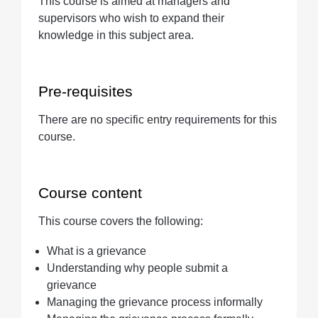
This course is aimed at managers and
Quantity
supervisors who wish to expand their
knowledge in this subject area.
Pre-requisites
There are no specific entry requirements for this
course.
Course content
This course covers the following:
What is a grievance
Understanding why people submit a
grievance
Managing the grievance process informally