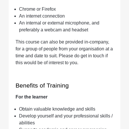
Chrome or Firefox
An internet connection
An internal or external microphone, and
preferably a webcam and headset
This course can also be provided in-company,
for a group of people from your organisation at a
time and date to suit. Please do get in touch if
this would be of interest to you.
Benefits of Training
For the learner
Obtain valuable knowledge and skills
Develop yourself and your professional skills /
abilities