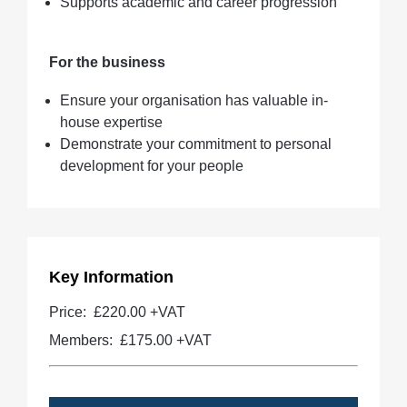
Supports academic and career progression
For the business
Ensure your organisation has valuable in-
house expertise
Demonstrate your commitment to personal
development for your people
Key Information
Price:
£220.00 +VAT
Members:
£175.00
+VAT