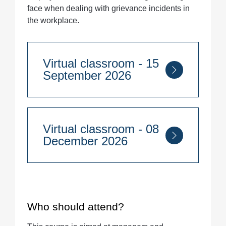
face when dealing with grievance incidents in
the workplace.
Virtual classroom - 15
September 2026
Course Duration:
Half day
Virtual classroom - 08
9:30am - 1pm
December 2026
Quantity
Course Duration:
Half day
9:30am - 1pm
Who should attend?