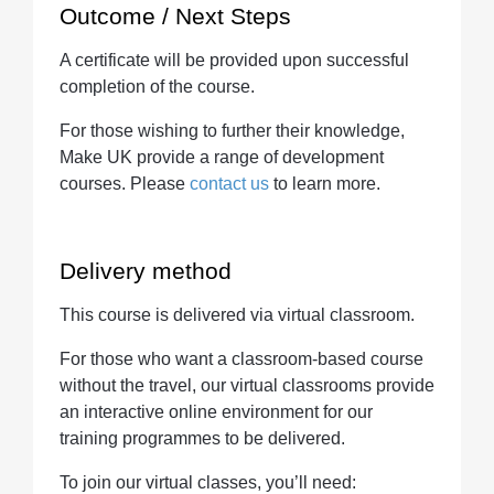
Outcome / Next Steps
A certificate will be provided upon successful
completion of the course.
For those wishing to further their knowledge,
Make UK provide a range of development
courses. Please
contact us
to learn more.
Delivery method
This course is delivered via virtual classroom.
For those who want a classroom-based course
without the travel, our virtual classrooms provide
an interactive online environment for our
training programmes to be delivered.
To join our virtual classes, you’ll need: