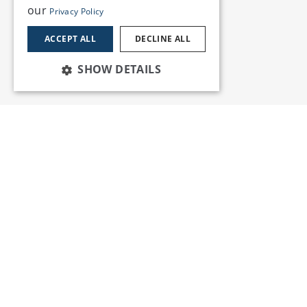
our
Privacy Policy
ACCEPT ALL
DECLINE ALL
SHOW DETAILS
Services
Insights
News and Events
Training