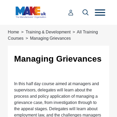
Home
Training & Development
All Training
Courses
Managing Grievances
Managing Grievances
In this half day course aimed at managers and
supervisors, delegates will learn about the
process and policy application of managing a
grievance case, from investigation through to
the appeal stages. Delegates will learn about
employment law, and the challenges managers