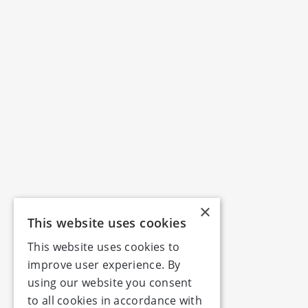
×
This website uses cookies
This website uses cookies to
improve user experience. By
using our website you consent
to all cookies in accordance with