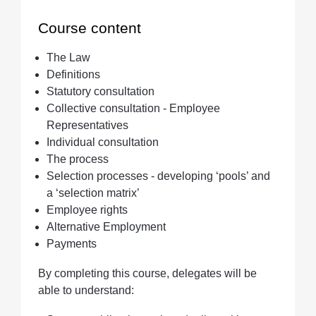
Course content
Quantity
The Law
Definitions
Statutory consultation
Collective consultation - Employee
Representatives
Individual consultation
The process
Selection processes - developing ‘pools’ and
a ‘selection matrix’
Employee rights
Alternative Employment
Payments
By completing this course, delegates will be
able to understand: