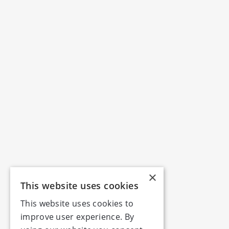
×
This website uses cookies
This website uses cookies to
improve user experience. By