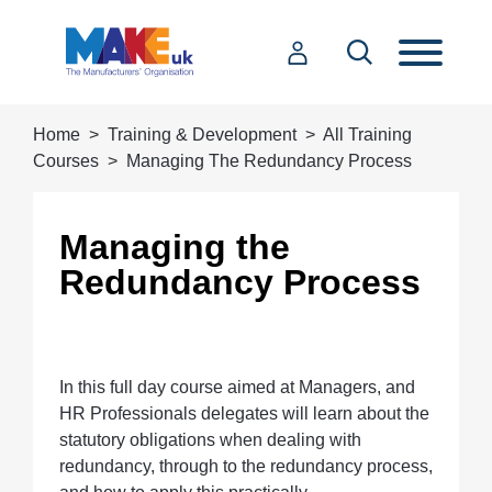
Home
Training & Development
All Training
Courses
Managing The Redundancy Process
Managing the
Redundancy Process
In this full day course aimed at Managers, and
HR Professionals delegates will learn about the
statutory obligations when dealing with
redundancy, through to the redundancy process,