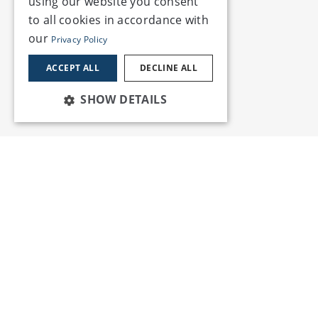
using our website you consent
to all cookies in accordance with
our
Privacy Policy
ACCEPT ALL
DECLINE ALL
SHOW DETAILS
Services
Insights
News and Events
Training