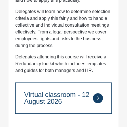
and how to apply this practically.
Delegates will learn how to determine selection
criteria and apply this fairly and how to handle
collective and individual consultation meetings
effectively. From a legal perspective we cover
employees’ rights and risks to the business
during the process.
Delegates attending this course will receive a
Redundancy toolkit which includes templates
and guides for both managers and HR.
Virtual classroom - 12
August 2026
Course Duration:
1 day