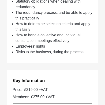
Statutory obligations when dealing with
redundancy
The redundancy process, and be able to apply
this practically
How to determine selection criteria and apply
this fairly
How to handle collective and individual
consultation meetings effectively
Employees’ rights
Risks to the business, during the process
Key Information
Price:
£319.00 +VAT
Members:
£275.00
+VAT