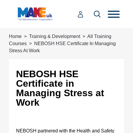
Home
Training & Development
All Training
Courses
NEBOSH HSE Certificate In Managing
Stress At Work
NEBOSH HSE
Certificate in
Managing Stress at
Work
NEBOSH partnered with the Health and Safety