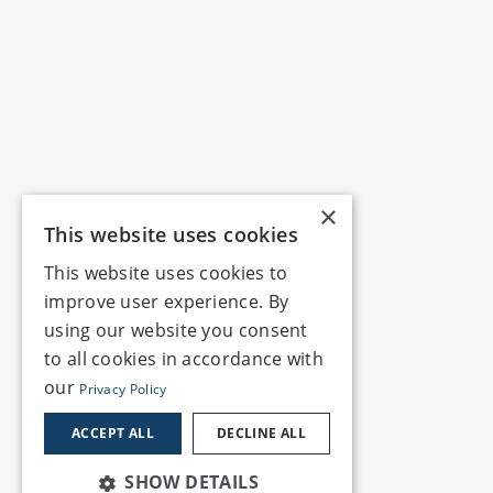
×
This website uses cookies
This website uses cookies to
improve user experience. By
using our website you consent
to all cookies in accordance with
our
Privacy Policy
ACCEPT ALL
DECLINE ALL
SHOW DETAILS