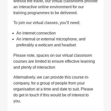
without the travel, our virtual classrooms provide
an interactive online environment for our
training programmes to be delivered.
To join our virtual classes, you’ll need:
An internet connection
An internal or external microphone, and
preferably a webcam and headset
Please note, spaces on our virtual classroom
courses are limited to ensure effective learning
and plenty of interaction
Alternatively, we can provide this course in-
company, for a group of people from your
organisation at a time and date to suit. Please
do get in touch if this would be of interest to
you.