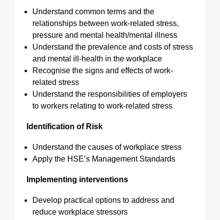
Understand common terms and the
relationships between work-related stress,
pressure and mental health/mental illness
Understand the prevalence and costs of stress
and mental ill-health in the workplace
Recognise the signs and effects of work-
related stress
Understand the responsibilities of employers
to workers relating to work-related stress
Identification of Risk
Understand the causes of workplace stress
Apply the HSE’s Management Standards
Implementing interventions
Develop practical options to address and
reduce workplace stressors