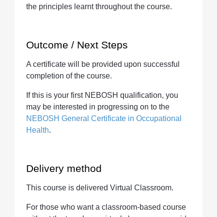
the principles learnt throughout the course.
Outcome / Next Steps
A certificate will be provided upon successful
completion of the course.
If this is your first NEBOSH qualification, you
may be interested in progressing on to the
NEBOSH General Certificate in Occupational
Health
.
Delivery method
This course is delivered Virtual Classroom.
For those who want a classroom-based course