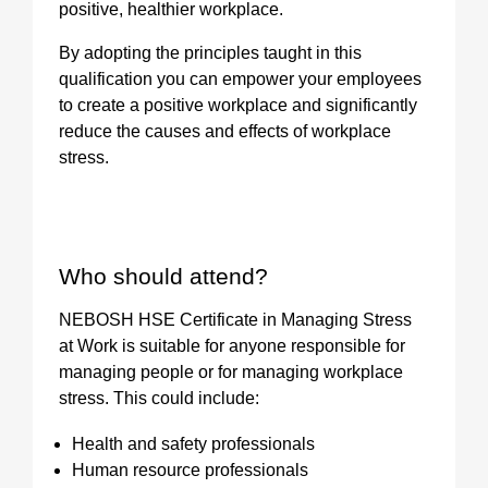
positive, healthier workplace.
By adopting the principles taught in this
qualification you can empower your employees
to create a positive workplace and significantly
reduce the causes and effects of workplace
stress.
Who should attend?
NEBOSH HSE Certificate in Managing Stress
at Work is suitable for anyone responsible for
managing people or for managing workplace
stress. This could include:
Health and safety professionals
Human resource professionals