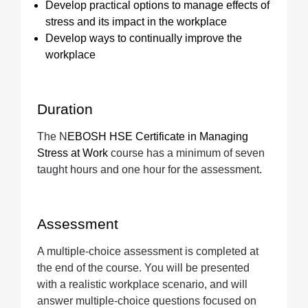
Develop practical options to manage effects of
stress and its impact in the workplace
Develop ways to continually improve the
workplace
Duration
The N
EBOSH HSE Certificate in Managing
Stress at Work
course has a minimum of seven
taught hours and one hour for the assessment.
Assessment
A multiple-choice assessment is completed at
the end of the course. You will be presented
with a realistic workplace scenario, and will
answer multiple-choice questions focused on