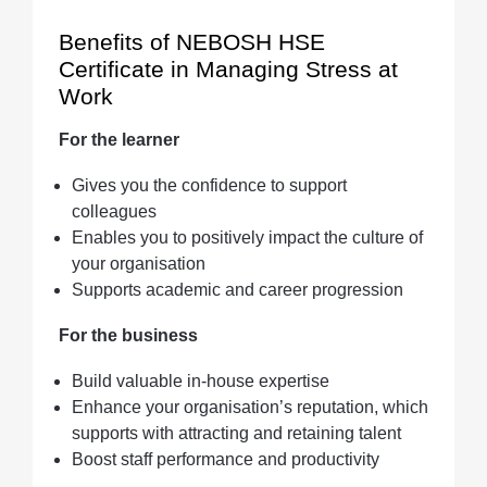
Benefits of NEBOSH HSE
Certificate in Managing Stress at
Work
For the learner
Gives you the confidence to support
colleagues
Enables you to positively impact the culture of
your organisation
Supports academic and career progression
For the business
Build valuable in-house expertise
Enhance your organisation’s reputation, which
supports with attracting and retaining talent
Boost staff performance and productivity