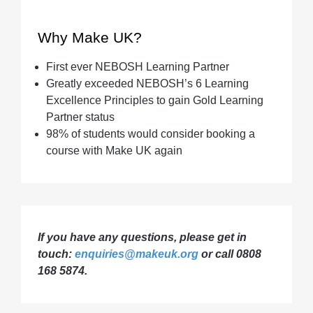
Why Make UK?
First ever NEBOSH Learning Partner
Greatly exceeded NEBOSH’s 6 Learning
Excellence Principles to gain Gold Learning
Partner status
98% of students would consider booking a
course with Make UK again
If you have any questions, please get in
touch:
enquiries@makeuk.org
or call 0808
168 5874.