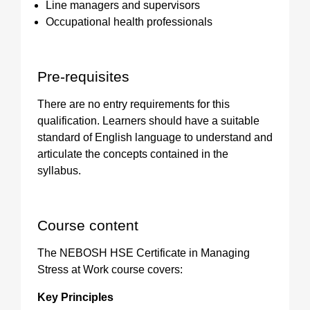
Line managers and supervisors
Occupational health professionals
Pre-requisites
There are no entry requirements for this
qualification. Learners should have a suitable
standard of English language to understand and
articulate the concepts contained in the
syllabus.
Course content
The NEBOSH HSE Certificate in Managing
Stress at Work course covers:
Key Principles