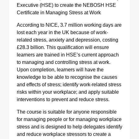
Executive (HSE) to create the NEBOSH HSE
Certificate in Managing Stress at Work
According to NICE, 3.7 million working days are
lost each year in the UK because of work-
related stress, anxiety and depression, costing
£28.3 billion. This qualification will ensure
learners are trained in HSE’s current approach
to managing and controlling stress at work.
Upon completion, learners will have the
knowledge to be able to recognise the causes
and effects of stress; identify work-related stress
risks within your workplace; and apply suitable
interventions to prevent and reduce stress.
The course is suitable for anyone responsible
for managing people or for managing workplace
stress and is designed to help delegates identify
and reduce workplace stressors to create a