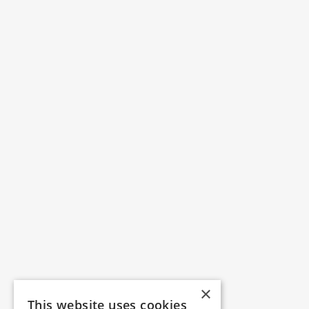
×
This website uses cookies