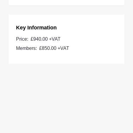
Key Information
Price:
£940.00 +VAT
Members:
£850.00
+VAT