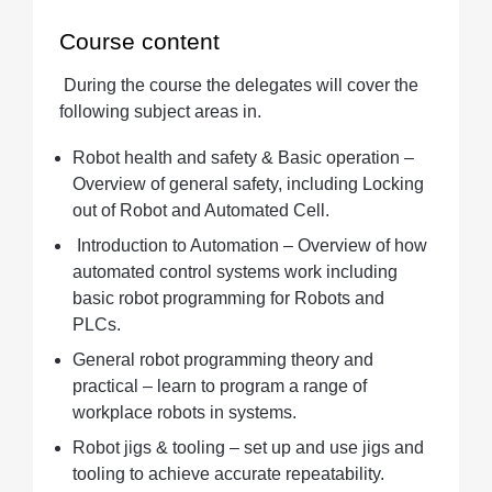
Course content
During the course the delegates will cover the
following subject areas in.
Robot health and safety & Basic operation –
Overview of general safety, including Locking
out of Robot and Automated Cell.
Introduction to Automation – Overview of how
automated control systems work including
basic robot programming for Robots and
PLCs.
General robot programming theory and
practical – learn to program a range of
workplace robots in systems.
Robot jigs & tooling – set up and use jigs and
tooling to achieve accurate repeatability.