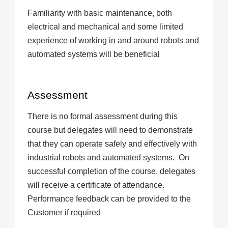
Familiarity with basic maintenance, both
electrical and mechanical and some limited
experience of working in and around robots and
automated systems will be beneficial
Assessment
There is no formal assessment during this
course but delegates will need to demonstrate
that they can operate safely and effectively with
industrial robots and automated systems.
On
successful completion of the course, delegates
will receive a certificate of attendance.
Performance feedback can be provided to the
Customer if required