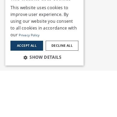
This website uses cookies to
improve user experience. By
using our website you consent
to all cookies in accordance with
our
Privacy Policy
ACCEPT ALL
DECLINE ALL
SHOW DETAILS
Services
Insights