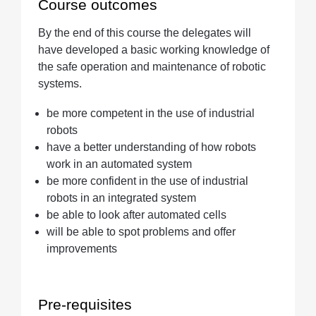
Course outcomes
By the end of this course the delegates will
have developed a basic working knowledge of
the safe operation and maintenance of robotic
systems.
be more competent in the use of industrial
robots
have a better understanding of how robots
work in an automated system
be more confident in the use of industrial
robots in an integrated system
be able to look after automated cells
will be able to spot problems and offer
improvements
Pre-requisites