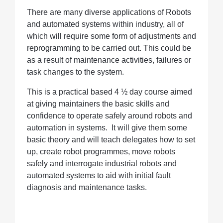
There are many diverse applications of Robots
and automated systems within industry, all of
which will require some form of adjustments and
reprogramming to be carried out. This could be
as a result of maintenance activities, failures or
task changes to the system.
This is a practical based 4 ½ day course aimed
at giving maintainers the basic skills and
confidence to operate safely around robots and
automation in systems. It will give them some
basic theory and will teach delegates how to set
up, create robot programmes, move robots
safely and interrogate industrial robots and
automated systems to aid with initial fault
diagnosis and maintenance tasks.