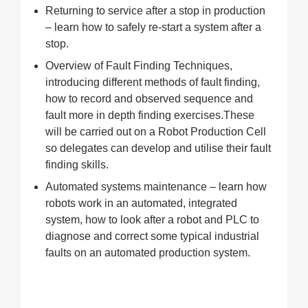
Returning to service after a stop in production
– learn how to safely re-start a system after a
stop.
Overview of Fault Finding Techniques,
introducing different methods of fault finding,
how to record and observed sequence and
fault more in depth finding exercises.These
will be carried out on a Robot Production Cell
so delegates can develop and utilise their fault
finding skills.
Automated systems maintenance – learn how
robots work in an automated, integrated
system, how to look after a robot and PLC to
diagnose and correct some typical industrial
faults on an automated production system.