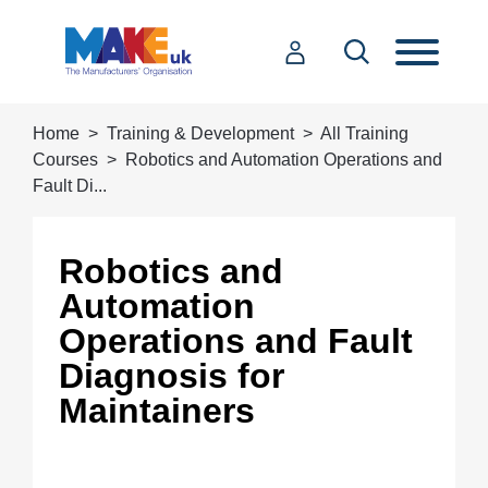
Home
Training & Development
All Training
Courses
Robotics and Automation Operations and
Fault Di...
Robotics and
Automation
Operations and Fault
Diagnosis for
Maintainers