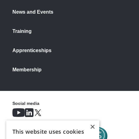
News and Events
Training
Apprenticeships
Membership
Social media
×
This website uses cookies