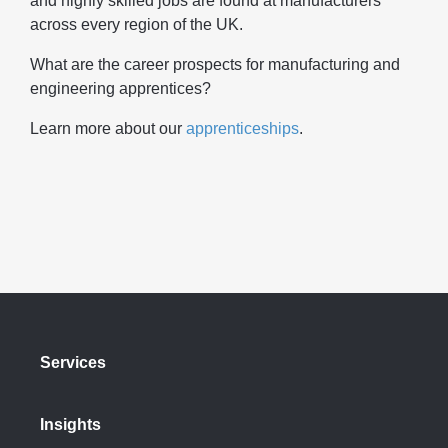
and highly skilled jobs are found at manufacturers
across every region of the UK.
What are the career prospects for manufacturing and
engineering apprentices?
Learn more about our
apprenticeships
.
Services
Insights