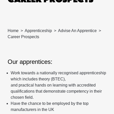
Home
Apprenticeship
Advise An Apprentice
Career Prospects
Our apprentices:
Work towards a nationally recognised apprenticeship
which includes theory (BTEC),
and practical hands on learning with accredited
qualifications that demonstrate competency in their
chosen field.
Have the chance to be employed by the top
manufacturers in the UK