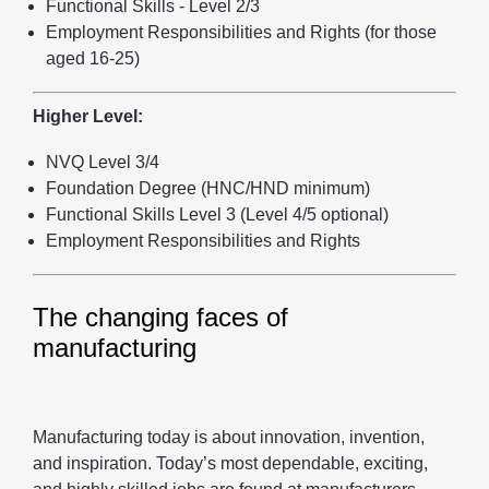
Functional Skills - Level 2/3
Employment Responsibilities and Rights (for those
aged 16-25)
Higher Level:
NVQ Level 3/4
Foundation Degree (HNC/HND minimum)
Functional Skills Level 3 (Level 4/5 optional)
Employment Responsibilities and Rights
The changing faces of
manufacturing
Manufacturing today is about innovation, invention,
and inspiration. Today’s most dependable, exciting,