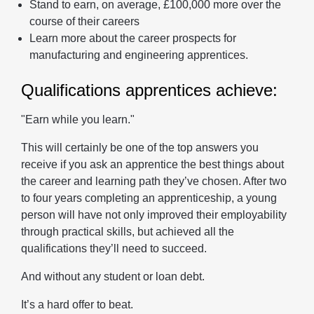
Stand to earn, on average, £100,000 more over the
course of their careers
Learn more about the career prospects for
manufacturing and engineering apprentices.
Qualifications apprentices achieve:
"Earn while you learn."
This will certainly be one of the top answers you
receive if you ask an apprentice the best things about
the career and learning path they’ve chosen. After two
to four years completing an apprenticeship, a young
person will have not only improved their employability
through practical skills, but achieved all the
qualifications they’ll need to succeed.
And without any student or loan debt.
It’s a hard offer to beat.