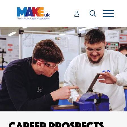
CAREER PROSPECTS