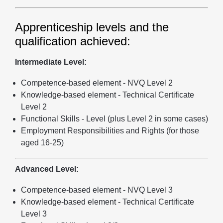
Apprenticeship levels and the
qualification achieved:
Intermediate Level:
Competence-based element - NVQ Level 2
Knowledge-based element - Technical Certificate
Level 2
Functional Skills - Level (plus Level 2 in some cases)
Employment Responsibilities and Rights (for those
aged 16-25)
Advanced Level:
Competence-based element - NVQ Level 3
Knowledge-based element - Technical Certificate
Level 3