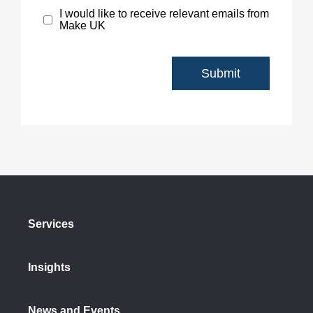
I would like to receive relevant emails from
Make UK
Services
Insights
News and Events