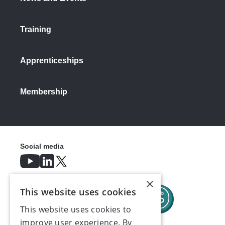
Training
Apprenticeships
Membership
Social media
×
This website uses cookies
This website uses cookies to
improve user experience. By