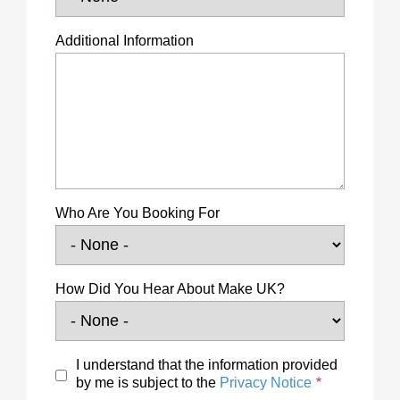
Additional Information
Who Are You Booking For
How Did You Hear About Make UK?
I understand that the information provided
by me is subject to the
Privacy Notice