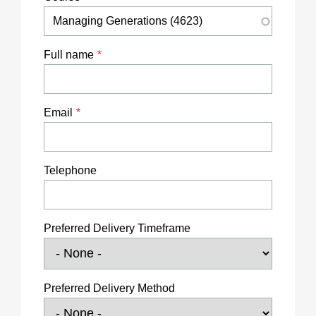
Full name
Email
Telephone
Preferred Delivery Timeframe
Preferred Delivery Method