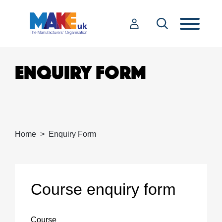
ENQUIRY FORM
Home
Enquiry Form
Course enquiry form
Course