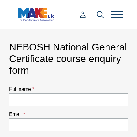
NEBOSH National General
Certificate course enquiry
form
Full name
Email