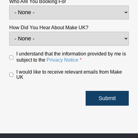
Who Are You Booking For
How Did You Hear About Make UK?
I understand that the information provided by me is
subject to the
Privacy Notice
I would like to receive relevant emails from Make
UK