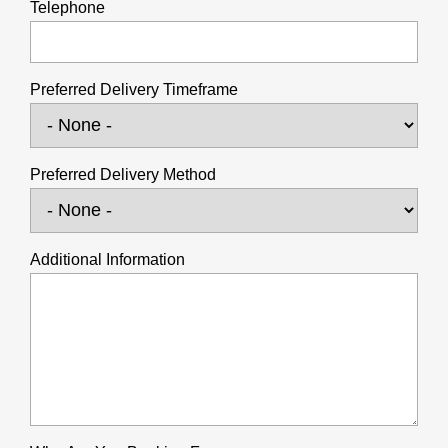
Telephone
Preferred Delivery Timeframe
Preferred Delivery Method
Additional Information