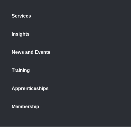
Services
Insights
News and Events
Training
Apprenticeships
Membership