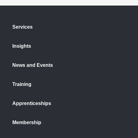
Services
Insights
News and Events
Training
Apprenticeships
Membership