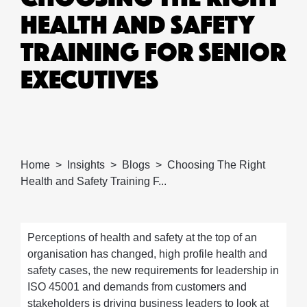
HEALTH AND SAFETY
TRAINING FOR SENIOR
EXECUTIVES
Home
Insights
Blogs
Choosing The Right
Health and Safety Training F...
Perceptions of health and safety at the top of an
organisation has changed, high profile health and
safety cases, the new requirements for leadership in
ISO 45001 and demands from customers and
stakeholders is driving business leaders to look at