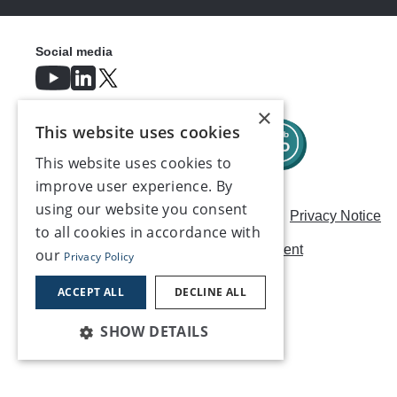
Social media
×
This website uses cookies
This website uses cookies to
improve user experience. By
using our website you consent
Careers
Modern Slavery Statement
Privacy Notice
to all cookies in accordance with
Terms & Conditions
AI Usage Statement
our
Privacy Policy
Contact us
ACCEPT ALL
DECLINE ALL
SHOW DETAILS
©2026, Make UK