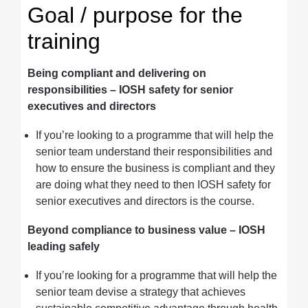
Goal / purpose for the
training
Being compliant and delivering on
responsibilities
– IOSH safety for senior
executives and directors
If you’re looking to a programme that will help the
senior team understand their responsibilities and
how to ensure the business is compliant and they
are doing what they need to then IOSH safety for
senior executives and directors is the course.
Beyond compliance to business value – IOSH
leading safely
If you’re looking for a programme that will help the
senior team devise a strategy that achieves