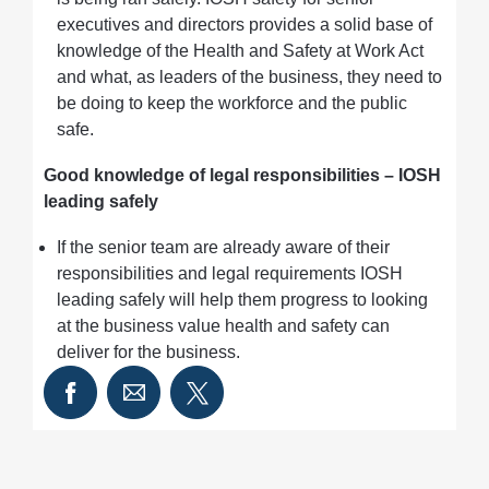
executives and directors provides a solid base of
knowledge of the Health and Safety at Work Act
and what, as leaders of the business, they need to
be doing to keep the workforce and the public
safe.
Good knowledge of legal responsibilities – IOSH
leading safely
If the senior team are already aware of their
responsibilities and legal requirements IOSH
leading safely will help them progress to looking
at the business value health and safety can
deliver for the business.