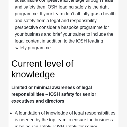
sustainable competitive advantage through health
and safety then IOSH leading safely is the right
programme. If your team don’t all fully grasp health
and safety from a legal and responsibility
perspective consider a bespoke programme for
your business and brief your trainer to include the
legal content in addition to the IOSH leading
safely programme.
Current level of
knowledge
Limited or minimal awareness of legal
responsibilities – IOSH safety for senior
executives and directors
A foundation of knowledge of legal responsibilities
is needed by the top team to ensure the business
is being ran safely. IOSH safety for senior