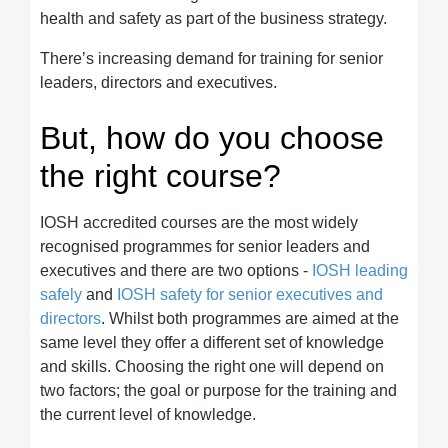
health and safety as part of the business strategy.
There’s increasing demand for training for senior
leaders, directors and executives.
But, how do you choose
the right course?
IOSH accredited courses are the most widely
recognised programmes for senior leaders and
executives and there are two options -
IOSH leading
safely
and
IOSH safety for senior executives and
directors
. Whilst both programmes are aimed at the
same level they offer a different set of knowledge
and skills. Choosing the right one will depend on
two factors; the goal or purpose for the training and
the current level of knowledge.