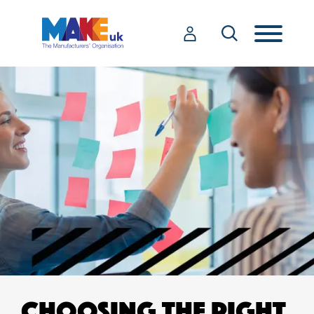
CHOOSING THE RIGHT