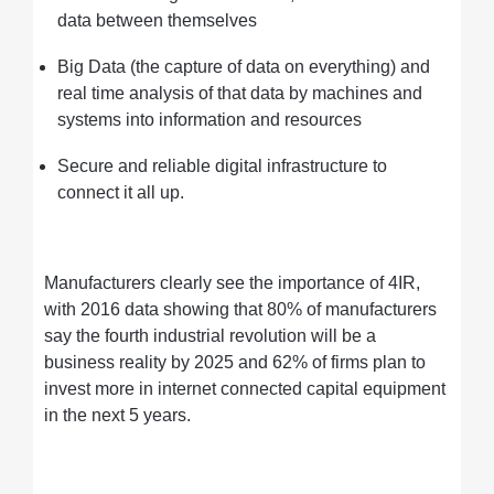
data between themselves
Big Data (the capture of data on everything) and
real time analysis of that data by machines and
systems into information and resources
Secure and reliable digital infrastructure to
connect it all up.
Manufacturers clearly see the importance of 4IR,
with 2016 data showing that 80% of manufacturers
say the fourth industrial revolution will be a
business reality by 2025 and 62% of firms plan to
invest more in internet connected capital equipment
in the next 5 years.