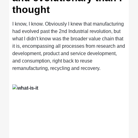
thought
I know, I know. Obviously I knew that manufacturing
had evolved past the 2nd Industrial revolution, but
what I didn't know was the broader value chain that
it is, encompassing all processes from research and
development, product and service development,
and consumption, right back to reuse
remanufacturing, recycling and recovery.