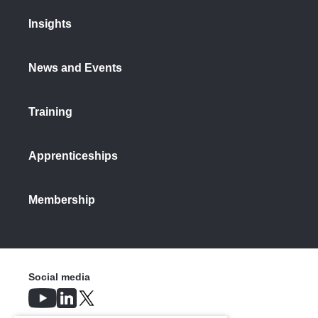
Insights
News and Events
Training
Apprenticeships
Membership
Social media