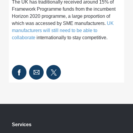
The UK has traditionally received around 15% of
Framework Programme funds from the incumbent
Horizon 2020 programme, a large proportion of
which was accessed by SME manufacturers.
UK
manufacturers will still need to be able to
collaborate
internationally to stay competitive.
Services