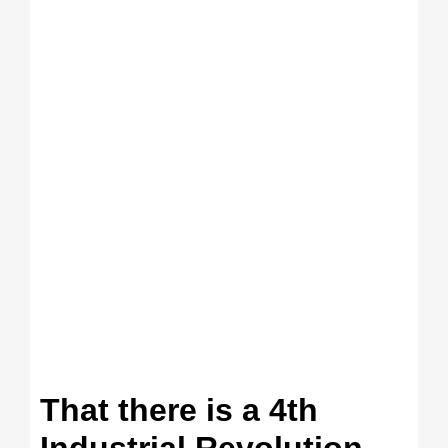
That there is a 4th