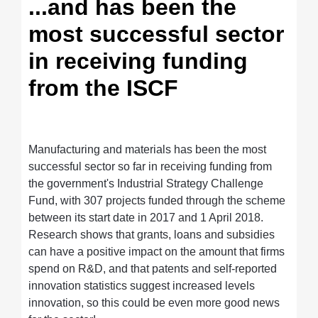
...and has been the
most successful sector
in receiving funding
from the ISCF
Manufacturing and materials has been the most
successful sector so far in receiving funding from
the government's Industrial Strategy Challenge
Fund, with 307 projects funded through the scheme
between its start date in 2017 and 1 April 2018.
Research shows that grants, loans and subsidies
can have a positive impact on the amount that firms
spend on R&D, and that patents and self-reported
innovation statistics suggest increased levels
innovation, so this could be even more good news