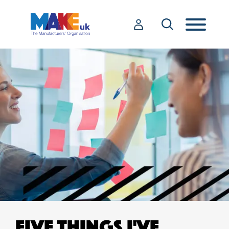
FIVE THINGS I'VE