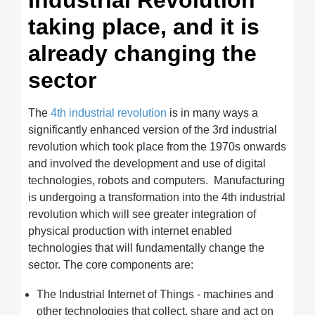
Industrial Revolution
taking place, and it is
already changing the
sector
The
4th industrial revolution
is in many ways a
significantly enhanced version of the 3rd industrial
revolution which took place from the 1970s onwards
and involved the development and use of digital
technologies, robots and computers.
Manufacturing
is undergoing a transformation into the 4th industrial
revolution which will see greater integration of
physical production with internet enabled
technologies that will fundamentally change the
sector. The core components are:
The Industrial Internet of Things - machines and
other technologies that collect, share and act on