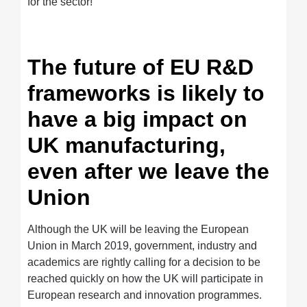
for the sector!
The future of EU R&D
frameworks is likely to
have a big impact on
UK manufacturing,
even after we leave the
Union
Although the UK will be leaving the European
Union in March 2019, government, industry and
academics are rightly calling for a decision to be
reached quickly on how the UK will participate in
European research and innovation programmes.