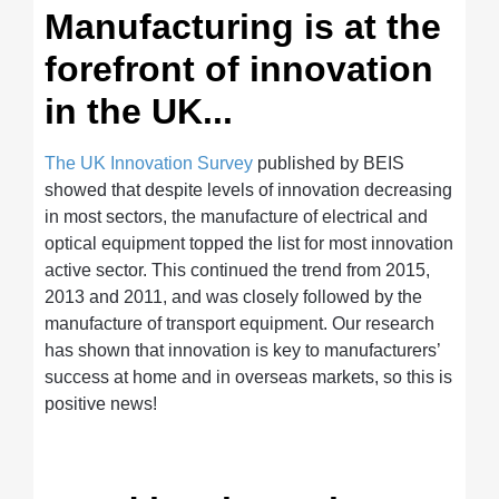
Manufacturing is at the
forefront of innovation
in the UK...
The UK Innovation Survey
published by BEIS
showed that despite levels of innovation decreasing
in most sectors, the manufacture of electrical and
optical equipment topped the list for most innovation
active sector. This continued the trend from 2015,
2013 and 2011, and was closely followed by the
manufacture of transport equipment. Our research
has shown that innovation is key to manufacturers’
success at home and in overseas markets, so this is
positive news!