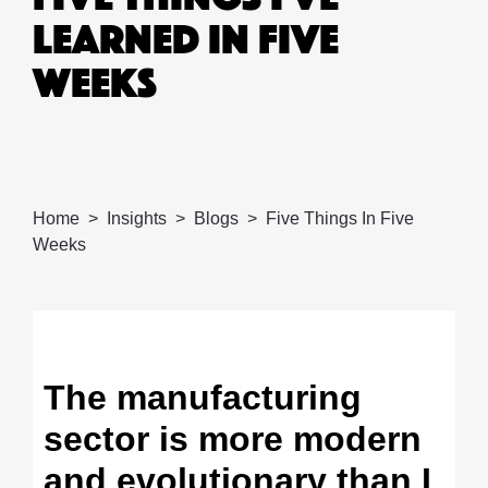
LEARNED IN FIVE
WEEKS
Home
Insights
Blogs
Five Things In Five
Weeks
The manufacturing
sector is more modern
and evolutionary than I