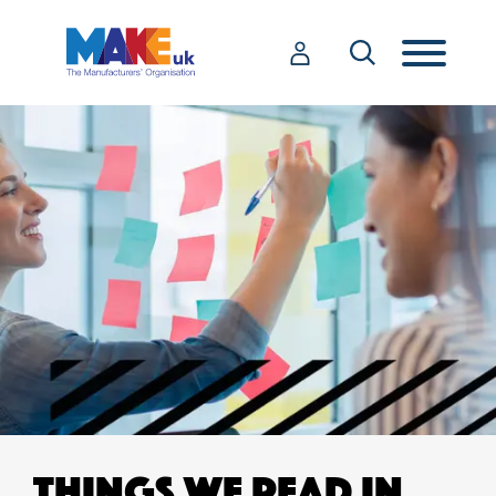
THINGS WE READ IN