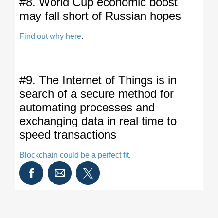
#8. World Cup economic boost
may fall short of Russian hopes
Find out why here
.
#9. The Internet of Things is in
search of a secure method for
automating processes and
exchanging data in real time to
speed transactions
Blockchain could be a perfect fit
.