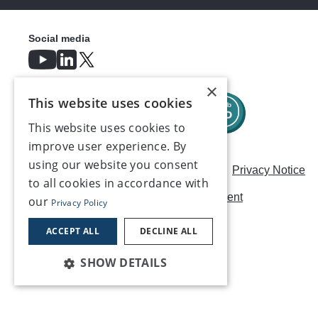
Social media
×
This website uses cookies
This website uses cookies to
improve user experience. By
using our website you consent
Careers
Modern Slavery Statement
Privacy Notice
to all cookies in accordance with
Terms & Conditions
AI Usage Statement
our
Privacy Policy
Contact us
ACCEPT ALL
DECLINE ALL
SHOW DETAILS
©2026, Make UK