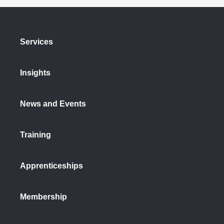
Services
Insights
News and Events
Training
Apprenticeships
Membership