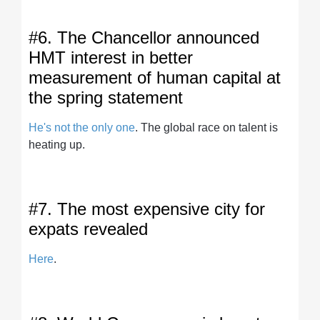
#6. The Chancellor announced
HMT interest in better
measurement of human capital at
the spring statement
He's not the only one
. The global race on talent is
heating up.
#7. The most expensive city for
expats revealed
Here
.