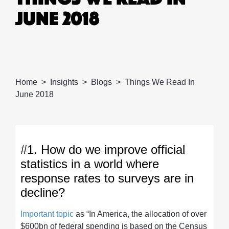
JUNE 2018
Home
Insights
Blogs
Things We Read In
June 2018
#1. How do we improve official
statistics in a world where
response rates to surveys are in
decline?
Important topic
as “In America, the allocation of over
$600bn of federal spending is based on the Census