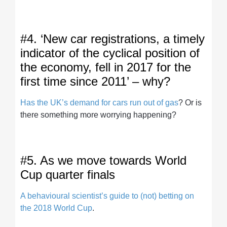
#4. ‘New car registrations, a timely
indicator of the cyclical position of
the economy, fell in 2017 for the
first time since 2011’ – why?
Has the UK’s demand for cars run out of gas
? Or is
there something more worrying happening?
#5. As we move towards World
Cup quarter finals
A behavioural scientist’s guide to (not) betting on
the 2018 World Cup
.