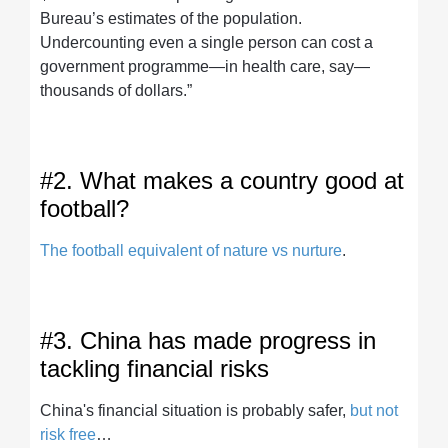
Bureau’s estimates of the population.
Undercounting even a single person can cost a
government programme—in health care, say—
thousands of dollars.”
#2. What makes a country good at
football?
The football equivalent of nature vs nurture
.
#3. China has made progress in
tackling financial risks
China's financial situation is probably safer,
but not
risk free
…