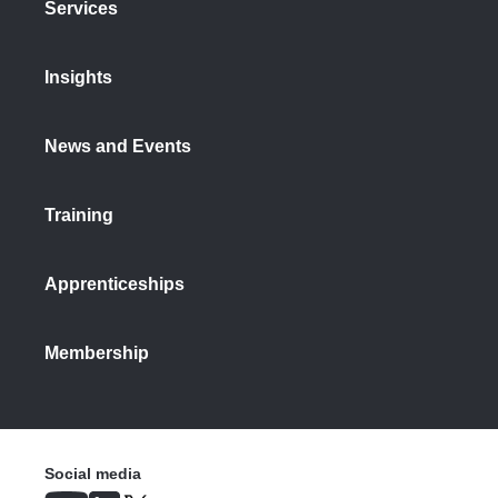
Services
Insights
News and Events
Training
Apprenticeships
Membership
Social media