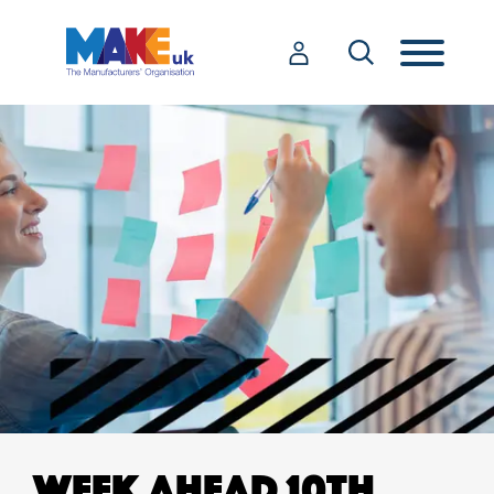
WEEK AHEAD 10TH