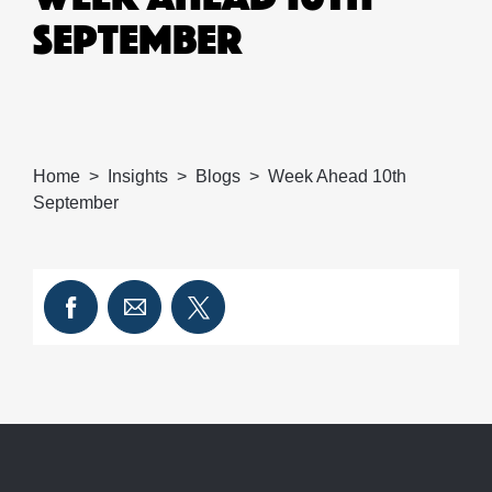
SEPTEMBER
Home
Insights
Blogs
Week Ahead 10th
September