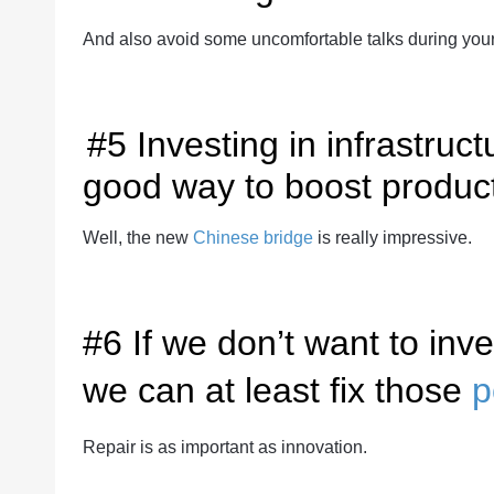
And also avoid some uncomfortable talks during you
#5 Investing in infrastruc
good way to boost product
Well, the new
Chinese bridge
is really impressive.
#6 If we don’t want to in
we can at least fix those
p
Repair is as important as innovation.