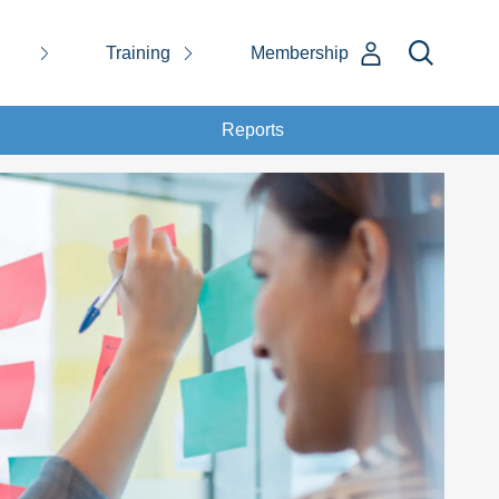
Training
Membership
Reports