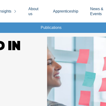
About
News &
nsights
Apprenticeship
us
Events
Publications
D IN