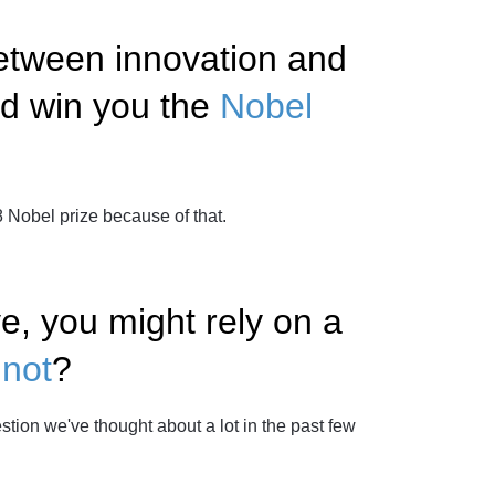
etween innovation and
ld win you the
Nobel
Nobel prize because of that.
ve, you might rely on a
not
?
tion we've thought about a lot in the past few