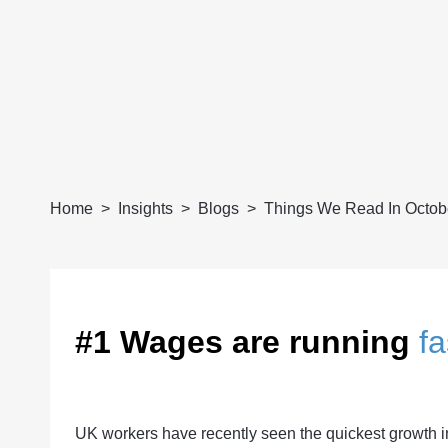
Home
Insights
Blogs
Things We Read In Octob
#1 Wages are running
fa
UK workers have recently seen the quickest growth i