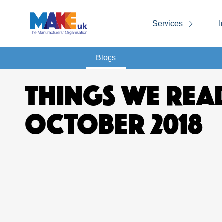
Services
I
Blogs
THINGS WE REA
OCTOBER 2018