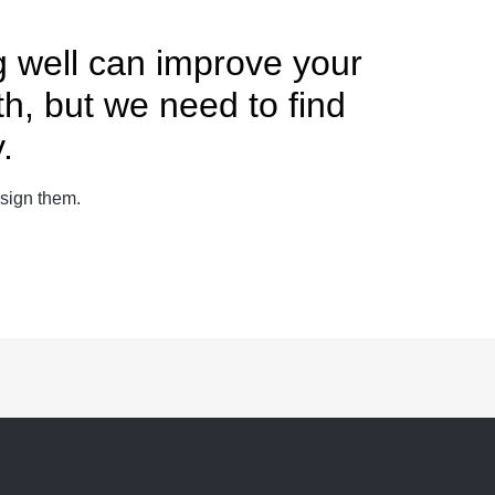
g well can improve your
th, but we need to find
.
sign them.