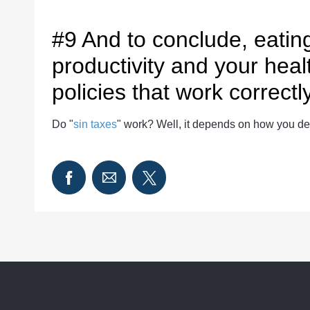
#9 And to conclude, eatin
productivity and your heal
policies that work correctly
Do "
sin taxes
" work? Well, it depends on how you de