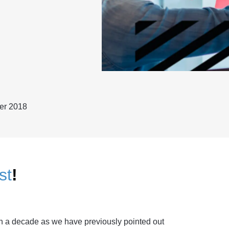
er 2018
st
!
n a decade as we have previously pointed out