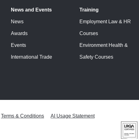
News and Events
Training
News
Employment Law & HR
Awards
Courses
Events
Environment Health &
International Trade
Safety Courses
Terms & Conditions
AI Usage Statement