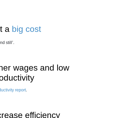
t a
big cost
d still’.
igher wages and low
oductivity
uctivity report
.
crease efficiency