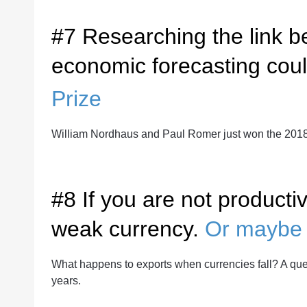
#7 Researching the link b
economic forecasting cou
Prize
William Nordhaus and Paul Romer just won the 2018 
#8 If you are not producti
weak currency.
Or maybe 
What happens to exports when currencies fall? A ques
years.