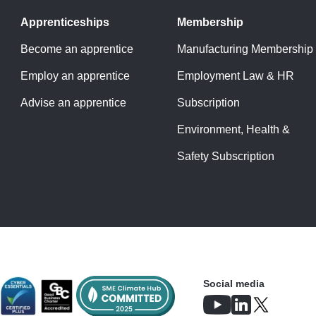
Apprenticeships
Membership
Become an apprentice
Manufacturing Membership
Employ an apprentice
Employment Law & HR
Advise an apprentice
Subscription
Environment, Health &
Safety Subscription
Social media