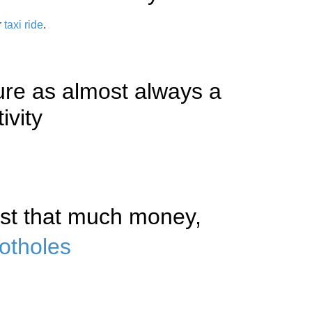
r
taxi ride
.
ture as almost always a
ivity
vest that much money,
otholes