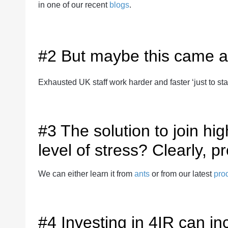
in one of our recent
blogs
.
#2 But maybe this came a
Exhausted UK staff work harder and faster ‘just to stan
#3 The solution to join h
level of stress? Clearly, pr
We can either learn it from
ants
or from our latest
prod
#4 Investing in 4IR can in