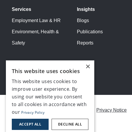
Services
Insights
Employment Law & HR
Blogs
Environment, Health &
Publications
Safety
Reports
×
This website uses cookies
This website uses cookies to
improve user experience. By
using our website you consent
to all cookies in accordance with
Careers
Modern Slavery Statement
Privacy Notice
our
Privacy Policy
Contact us
ACCEPT ALL
DECLINE ALL